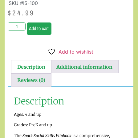
SKU #IS-100
$
24.99
Add to cart
Add to wishlist
Description
Additional information
Reviews (0)
Description
Ages:
4 and up
Grades:
PreK and up
The
Spark Social Skills Flipbook
is a comprehensive,