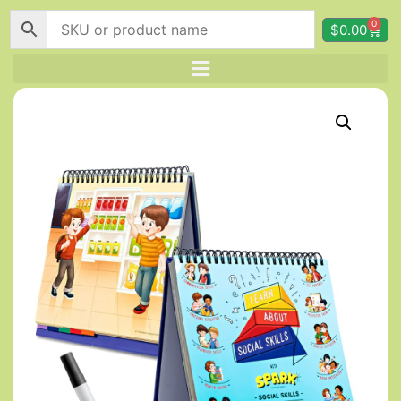
0
$
0.00