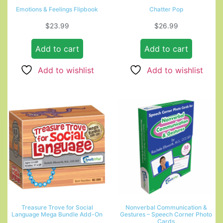
Emotions & Feelings Flipbook
Chatter Pop
$
23.99
$
26.99
Add to cart
Add to cart
Add to wishlist
Add to wishlist
Treasure Trove for Social
Nonverbal Communication &
Language Mega Bundle Add-On
Gestures – Speech Corner Photo
Cards