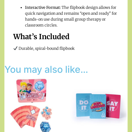
Interactive Format:
The flipbook design allows for
quick navigation and remains “open and ready” for
hands-on use during small group therapy or
classroom circles.
What’s Included
Durable, spiral-bound flipbook
You may also like…