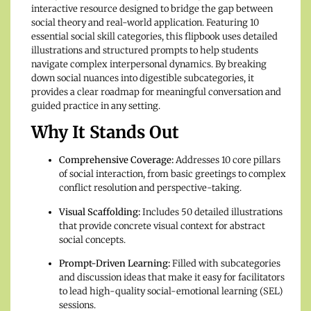
interactive resource designed to bridge the gap between
social theory and real-world application. Featuring 10
essential social skill categories, this flipbook uses detailed
illustrations and structured prompts to help students
navigate complex interpersonal dynamics. By breaking
down social nuances into digestible subcategories, it
provides a clear roadmap for meaningful conversation and
guided practice in any setting.
Why It Stands Out
Comprehensive Coverage:
Addresses 10 core pillars
of social interaction, from basic greetings to complex
conflict resolution and perspective-taking.
Visual Scaffolding:
Includes 50 detailed illustrations
that provide concrete visual context for abstract
social concepts.
Prompt-Driven Learning:
Filled with subcategories
and discussion ideas that make it easy for facilitators
to lead high-quality social-emotional learning (SEL)
sessions.