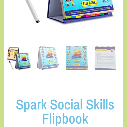
Spark Social Skills
Flipbook