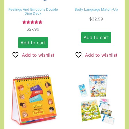
Feelings And Emotions Double
Body Language Match-Up
Dice Deck
$
32.99
Rated
$
27.99
5.00
out of 5
Add to cart
Add to cart
Add to wishlist
Add to wishlist