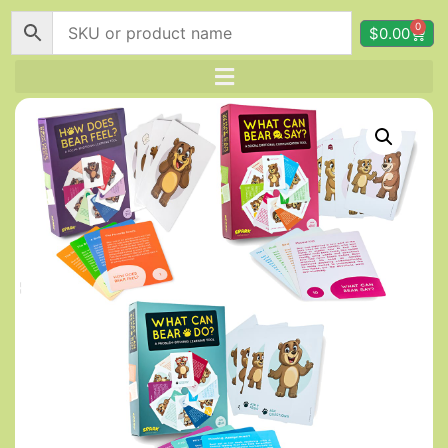
0
$
0.00