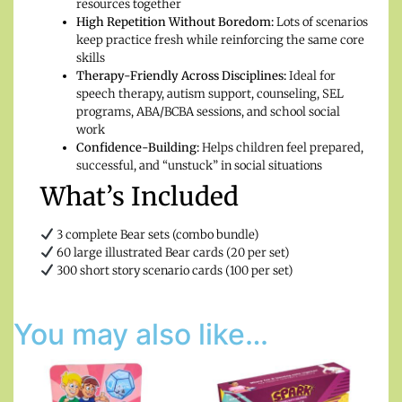
resources together
High Repetition Without Boredom:
Lots of scenarios
keep practice fresh while reinforcing the same core
skills
Therapy-Friendly Across Disciplines:
Ideal for
speech therapy, autism support, counseling, SEL
programs, ABA/BCBA sessions, and school social
work
Confidence-Building:
Helps children feel prepared,
successful, and “unstuck” in social situations
What’s Included
3 complete Bear sets (combo bundle)
60 large illustrated Bear cards (20 per set)
300 short story scenario cards (100 per set)
You may also like…