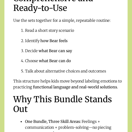
Ready-to-Use
Use the sets together for a simple, repeatable routine:
Read a short story scenario
Identify
how Bear feels
Decide
what Bear can say
Choose
what Bear can do
Talk about alternative choices and outcomes
This structure helps kids move beyond labeling emotions to
practicing
functional language and real-world solutions
.
Why This Bundle Stands
Out
One Bundle, Three Skill Areas:
Feelings +
communication + problem-solving—no piecing