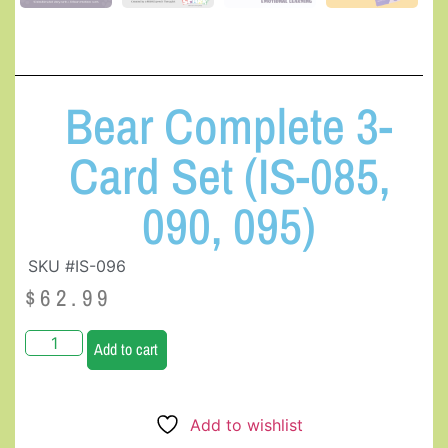
Bear Complete 3-
Card Set (IS-085,
090, 095)
SKU #IS-096
$
62.99
Add to cart
Add to wishlist