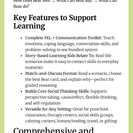
How Does Bear feel? → What Can Bear say? → What Can
Bear do?
Key Features to Support
Learning
Complete SEL + Communication Toolkit:
Teach
emotions, coping language, conversation skills, and
problem-solving in one bundled system
Story-Based Learning Kids Relate To:
Real-life
scenarios make it easy to connect skills to everyday
moments
Match-and-Discuss Format:
Read a scenario, choose
the best Bear card, and explain why—perfect for
guided reasoning
Builds Core Social Thinking Skills:
Supports
perspective taking, cause/effect, flexible thinking,
and self-regulation
Versatile for Any Setting:
Great for preschool
classrooms, therapy centers, social skills groups,
calming corners, homeschooling, travel, or gifting
Comprehensive and