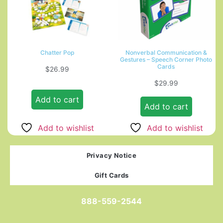
Chatter Pop
Nonverbal Communication &
Gestures – Speech Corner Photo
Cards
$
26.99
$
29.99
Add to cart
Add to cart
Add to wishlist
Add to wishlist
Privacy Notice
Gift Cards
888-559-2544