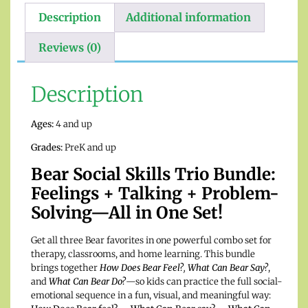
Description
Additional information
Reviews (0)
Description
Ages:
4 and up
Grades:
PreK and up
Bear Social Skills Trio Bundle:
Feelings + Talking + Problem-
Solving—All in One Set!
Get all three Bear favorites in one powerful combo set for
therapy, classrooms, and home learning. This bundle
brings together
How Does Bear Feel?
,
What Can Bear Say?
,
and
What Can Bear Do?
—so kids can practice the full social-
emotional sequence in a fun, visual, and meaningful way: