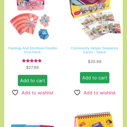
Feelings And Emotions Double
Community Helper Sequence
Dice Deck
Cards – Spark
$
35.99
Rated
$
27.99
5.00
out of 5
Add to cart
Add to cart
Add to wishlist
Add to wishlist