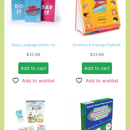
Body Language Match-Up
Emotions & Feelings Flipbook
$
32.99
$
23.99
Add to cart
Add to cart
Add to wishlist
Add to wishlist