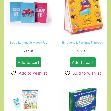
Body Language Match-Up
Emotions & Feelings Flipbook
$
32.99
$
23.99
Add to cart
Add to cart
Add to wishlist
Add to wishlist