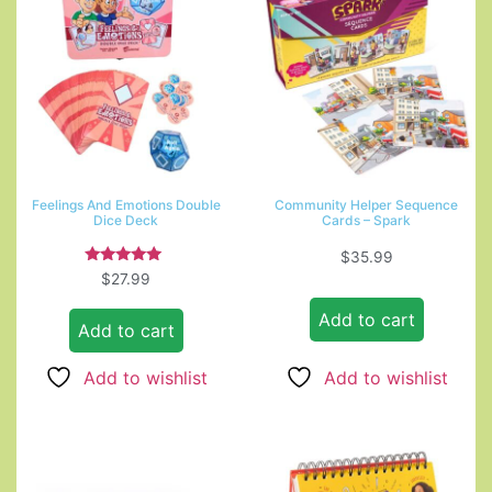
Feelings And Emotions Double
Community Helper Sequence
Dice Deck
Cards – Spark
$
35.99
Rated
$
27.99
5.00
out of 5
Add to cart
Add to cart
Add to wishlist
Add to wishlist