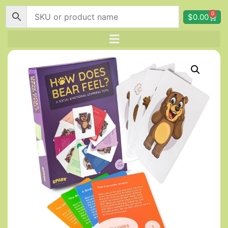
0
$
0.00