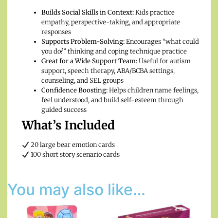
Builds Social Skills in Context:
Kids practice
empathy, perspective-taking, and appropriate
responses
Supports Problem-Solving:
Encourages “what could
you do?” thinking and coping technique practice
Great for a Wide Support Team:
Useful for autism
support, speech therapy, ABA/BCBA settings,
counseling, and SEL groups
Confidence Boosting:
Helps children name feelings,
feel understood, and build self-esteem through
guided success
What’s Included
20 large bear emotion cards
100 short story scenario cards
You may also like…