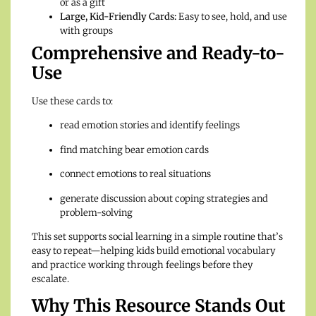
or as a gift
Large, Kid-Friendly Cards:
Easy to see, hold, and use
with groups
Comprehensive and Ready-to-
Use
Use these cards to:
read emotion stories and identify feelings
find matching bear emotion cards
connect emotions to real situations
generate discussion about coping strategies and
problem-solving
This set supports social learning in a simple routine that’s
easy to repeat—helping kids build emotional vocabulary
and practice working through feelings before they
escalate.
Why This Resource Stands Out