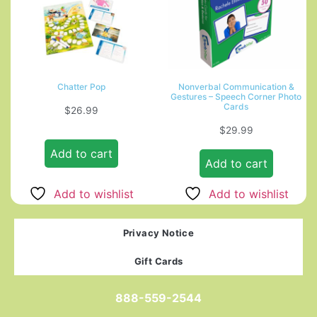
Chatter Pop
Nonverbal Communication &
Gestures – Speech Corner Photo
Cards
$
26.99
$
29.99
Add to cart
Add to cart
Add to wishlist
Add to wishlist
Privacy Notice
Gift Cards
888-559-2544