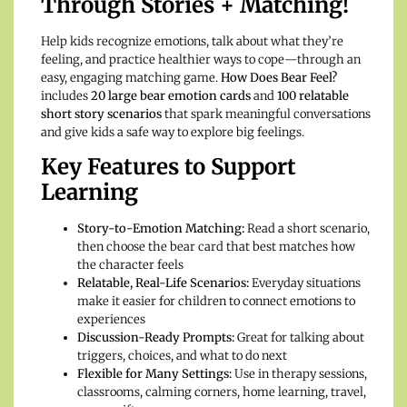
Through Stories + Matching!
Help kids recognize emotions, talk about what they’re
feeling, and practice healthier ways to cope—through an
easy, engaging matching game.
How Does Bear Feel?
includes
20 large bear emotion cards
and
100 relatable
short story scenarios
that spark meaningful conversations
and give kids a safe way to explore big feelings.
Key Features to Support
Learning
Story-to-Emotion Matching:
Read a short scenario,
then choose the bear card that best matches how
the character feels
Relatable, Real-Life Scenarios:
Everyday situations
make it easier for children to connect emotions to
experiences
Discussion-Ready Prompts:
Great for talking about
triggers, choices, and what to do next
Flexible for Many Settings:
Use in therapy sessions,
classrooms, calming corners, home learning, travel,