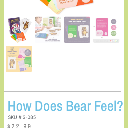
How Does Bear Feel?
SKU #IS-085
$
22.99