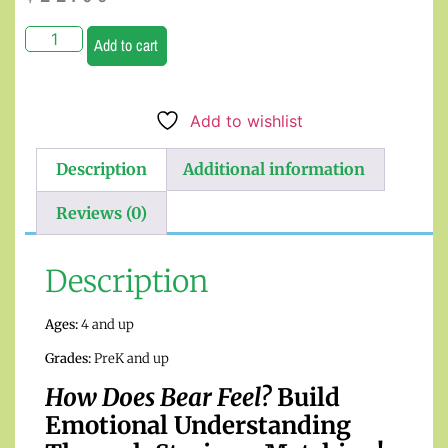
Add to cart
Add to wishlist
Description
Additional information
Reviews (0)
Description
Ages:
4 and up
Grades:
PreK and up
How Does Bear Feel?
Build
Emotional Understanding