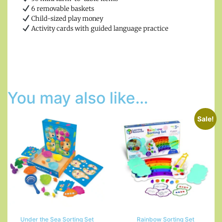
6 removable baskets
Child-sized play money
Activity cards with guided language practice
You may also like…
Sale!
Under the Sea Sorting Set
Rainbow Sorting Set