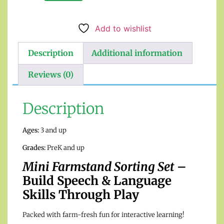
Add to wishlist
Description
Additional information
Reviews (0)
Description
Ages:
3 and up
Grades:
PreK and up
Mini Farmstand Sorting Set
–
Build Speech & Language
Skills Through Play
Packed with farm-fresh fun for interactive learning!