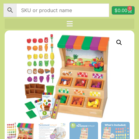
0
$
0.00