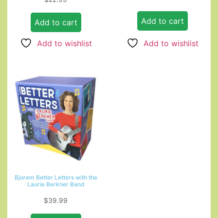
4.00
out of 5
Add to cart
Add to cart
Add to wishlist
Add to wishlist
Bjorem Better Letters with the
Laurie Berkner Band
$
39.99