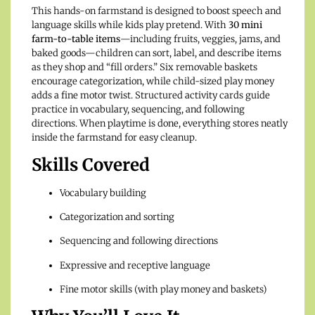
This hands-on farmstand is designed to boost speech and
language skills while kids play pretend. With
30 mini
farm-to-table items
—including fruits, veggies, jams, and
baked goods—children can sort, label, and describe items
as they shop and “fill orders.” Six removable baskets
encourage categorization, while child-sized play money
adds a fine motor twist. Structured activity cards guide
practice in vocabulary, sequencing, and following
directions. When playtime is done, everything stores neatly
inside the farmstand for easy cleanup.
Skills Covered
Vocabulary building
Categorization and sorting
Sequencing and following directions
Expressive and receptive language
Fine motor skills (with play money and baskets)