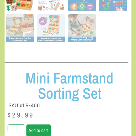
Mini Farmstand
Sorting Set
SKU #LR-466
$
29.99
Add to cart