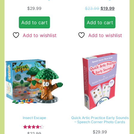
$
29.99
$
23.99
$
19.99
Add to cart
Add to cart
Add to wishlist
Add to wishlist
Insect Escape
Quick Artic Practice Early Sounds
– Speech Corner Photo Cards
$
29.99
Rated
$
22.99