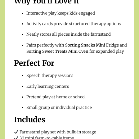
Why You’ll Love It
Interactive play keeps kids engaged
Activity cards provide structured therapy options
Neatly stores all pieces inside the farmstand
Pairs perfectly with
Sorting Snacks Mini Fridge
and
Sorting Sweet Treats Mini Oven
for expanded play
Perfect For
Speech therapy sessions
Early learning centers
Pretend play at home or school
Small group or individual practice
Includes
Farmstand play set with built-in storage
30 mini farm-to-table items