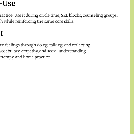
-Use
actice. Use it during circle time, SEL blocks, counseling groups,
sh while reinforcing the same core skills.
t
rn feelings through doing, talking, and reflecting
vocabulary, empathy, and social understanding
 therapy, and home practice