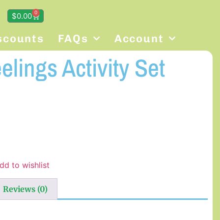
0
$
0.00
scounts
FAQs
Account
lings Activity Set
dd to wishlist
Reviews (0)