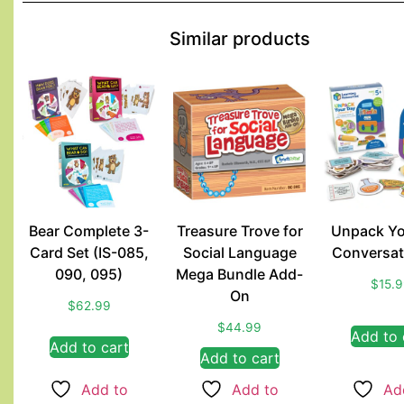
Similar products
Bear Complete 3-
Treasure Trove for
Unpack Yo
Card Set (IS-085,
Social Language
Conversat
090, 095)
Mega Bundle Add-
$
15.
On
$
62.99
$
44.99
Add to 
Add to cart
Add to cart
Add to
Add to
Ad