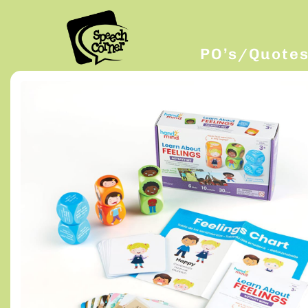
PO’s/Quote