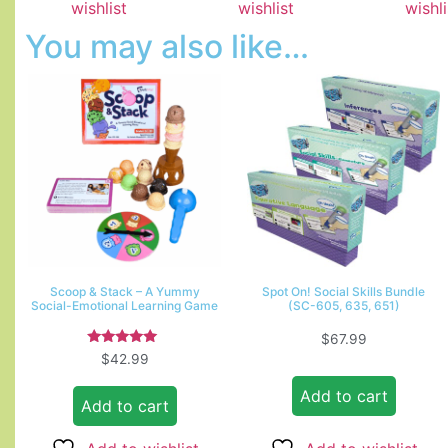
wishlist
wishlist
wishli
You may also like…
Scoop & Stack – A Yummy
Spot On! Social Skills Bundle
Social-Emotional Learning Game
(SC-605, 635, 651)
$
67.99
Rated
$
42.99
5.00
out of 5
Add to cart
Add to cart