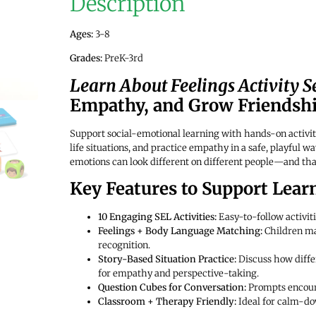
Description
Ages:
3-8
Grades:
PreK-3rd
Learn About Feelings Activity S
Empathy, and Grow Friendship
Support social-emotional learning with hands-on activit
life situations, and practice empathy in a safe, playful 
emotions can look different on different people—and tha
Key Features to Support Lear
10 Engaging SEL Activities:
Easy-to-follow activiti
Feelings + Body Language Matching:
Children ma
recognition.
Story-Based Situation Practice:
Discuss how diffe
for empathy and perspective-taking.
Question Cubes for Conversation:
Prompts encoura
Classroom + Therapy Friendly:
Ideal for calm-do