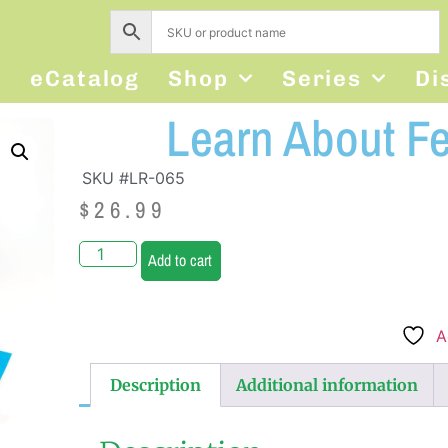
s
eCatalog
Shop
Series
Di
Learn About Fee
SKU #LR-065
$
26.99
Add to cart
A
Description
Additional information