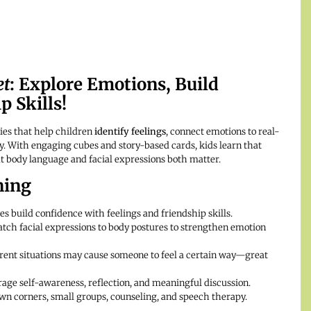
et
: Explore Emotions, Build
 Skills!
ies that help children
identify feelings
, connect emotions to real-
way. With engaging cubes and story-based cards, kids learn that
t body language and facial expressions both matter.
ning
es build confidence with feelings and friendship skills.
tch facial expressions to body postures to strengthen emotion
rent situations may cause someone to feel a certain way—great
ge self-awareness, reflection, and meaningful discussion.
wn corners, small groups, counseling, and speech therapy.