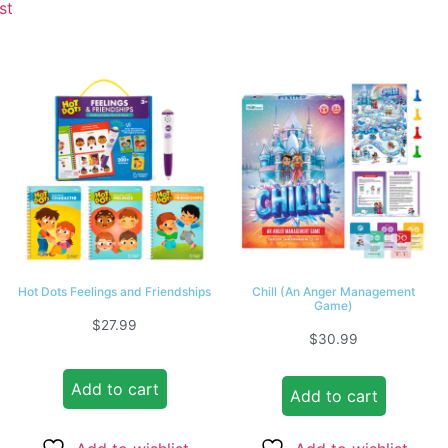
st
Hot Dots Feelings and Friendships
Chill (An Anger Management
Game)
$
27.99
$
30.99
Add to cart
Add to cart