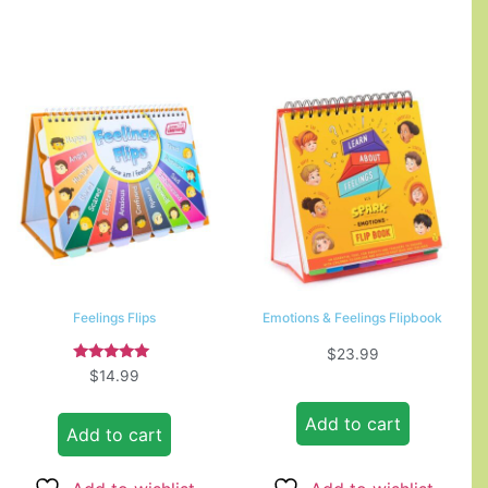
Feelings Flips
Emotions & Feelings Flipbook
$
23.99
Rated
$
14.99
5.00
out of 5
Add to cart
Add to cart