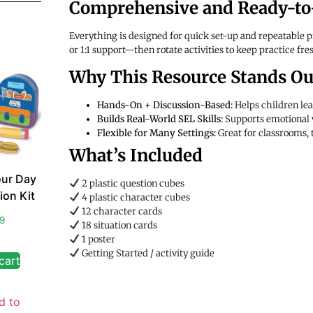
Comprehensive and Ready-to
Everything is designed for quick set-up and repeatable pr
or 1:1 support—then rotate activities to keep practice fre
Why This Resource Stands Ou
Hands-On + Discussion-Based:
Helps children lea
Builds Real-World SEL Skills:
Supports emotional 
Flexible for Many Settings:
Great for classrooms,
What’s Included
ur Day
2 plastic question cubes
ion Kit
4 plastic character cubes
12 character cards
99
18 situation cards
1 poster
Getting Started / activity guide
cart
d to