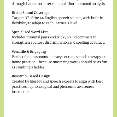
through hands-on letter manipulation and sound analysis.
Broad Sound Coverage
Targets 37 of the 44 English speech sounds, with built-in
flexibility to adapt to each learner’s level.
Specialized Word Lists
Includes minimal pairs and tricky sound contrasts to
strengthen auditory discrimination and spelling accuracy.
Versatile & Engaging
Perfect for classrooms, literacy centers, speech therapy, or
home practice—because mastering words should be as fun
as climbing a ladder!
Research-Based Design
Created by literacy and speech experts to align with best
practices in phonological and phonemic awareness
instruction.