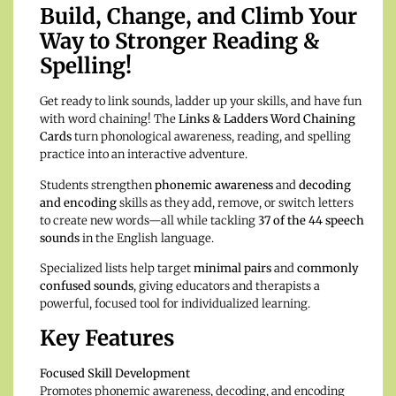
Build, Change, and Climb Your
Way to Stronger Reading &
Spelling!
Get ready to link sounds, ladder up your skills, and have fun
with word chaining! The
Links & Ladders Word Chaining
Cards
turn phonological awareness, reading, and spelling
practice into an interactive adventure.
Students strengthen
phonemic awareness
and
decoding
and encoding
skills as they add, remove, or switch letters
to create new words—all while tackling
37 of the 44 speech
sounds
in the English language.
Specialized lists help target
minimal pairs
and
commonly
confused sounds
, giving educators and therapists a
powerful, focused tool for individualized learning.
Key Features
Focused Skill Development
Promotes phonemic awareness, decoding, and encoding