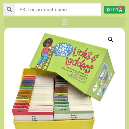
0
$
0.00