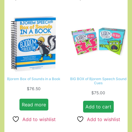
Bjorem Box of Sounds in a Book
BIG BOX of Bjorem Speech Sound
Cues
$
76.50
$
75.00
Read more
Add to cart
Add to wishlist
Add to wishlist