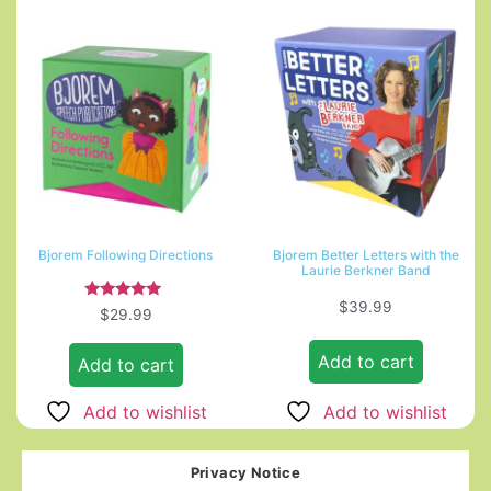
Bjorem Following Directions
Bjorem Better Letters with the
Laurie Berkner Band
$
39.99
Rated
$
29.99
5.00
out of 5
Add to cart
Add to cart
Add to wishlist
Add to wishlist
Privacy Notice