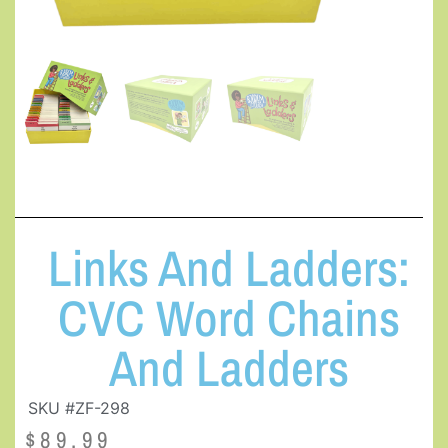
Links And Ladders:
CVC Word Chains
And Ladders
SKU #ZF-298
$
89.99