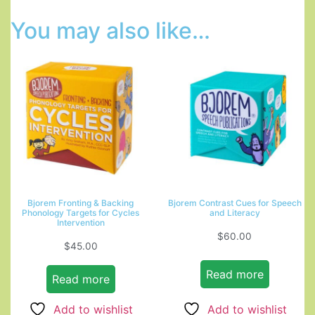
You may also like…
Bjorem Fronting & Backing
Bjorem Contrast Cues for Speech
Phonology Targets for Cycles
and Literacy
Intervention
$
60.00
$
45.00
Read more
Read more
Add to wishlist
Add to wishlist