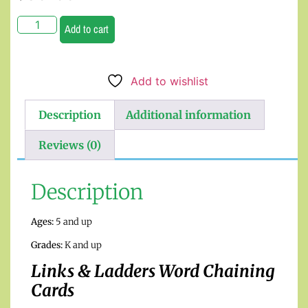
Add to cart
Add to wishlist
Description
Additional information
Reviews (0)
Description
Ages:
5 and up
Grades:
K and up
Links & Ladders Word Chaining
Cards