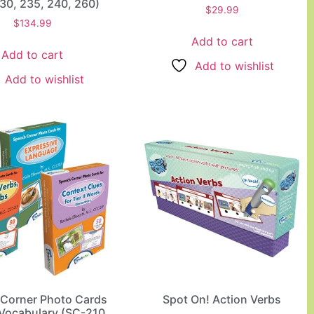
30, 235, 240, 260)
$
29.99
$
134.99
Add to cart
Add to cart
Add to wishlist
Add to wishlist
Corner Photo Cards
Spot On! Action Verbs
Vocabulary (SC-210,