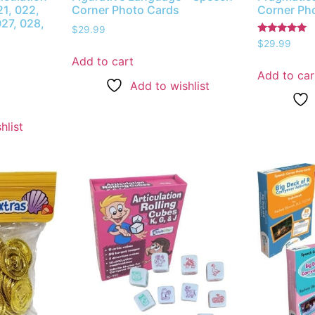
1, 022,
Corner Photo Cards
Corner Ph
027, 028,
$
29.99
Rated
$
29.99
5.00
Add to cart
out of 5
Add to car
Add to wishlist
hlist