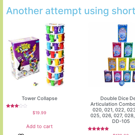
Another attempt using short 
Tower Collapse
Double Dice D
Articulation Comb
020, 021, 022, 02
Rated
$
19.99
025, 026, 027, 028,
3.00
out of
DD-105
5
Add to cart
Rated