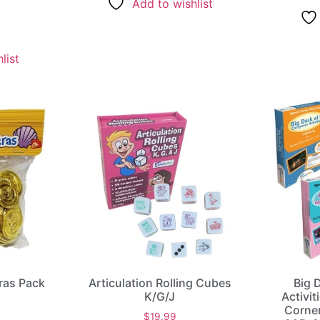
Add to wishlist
list
tras Pack
Articulation Rolling Cubes
Big 
K/G/J
Activit
Corne
$
19.99