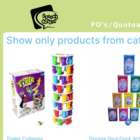
PO’s/Quote
Show only products from c
Tower Collapse
Double Dice Deck Art