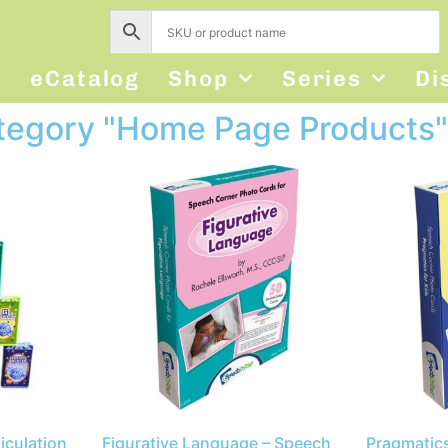
s
eCatalog
Shop
Series
Di
ategory "Home Page Products"
iculation
Figurative Language – Speech
Pragmatics