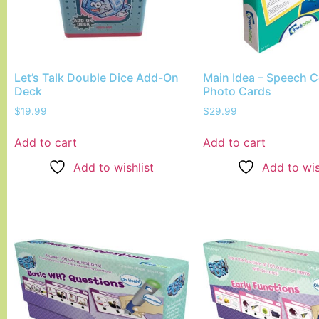
Let’s Talk Double Dice Add-On
Main Idea – Speech C
Deck
Photo Cards
$
19.99
$
29.99
Add to cart
Add to cart
Add to wishlist
Add to wis