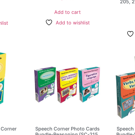
205, 2
Add to cart
Add to wishlist
list
 Corner
Speech Corner Photo Cards
Speech 
s
Bundle-Reasoning (SC-215,
Bundle-