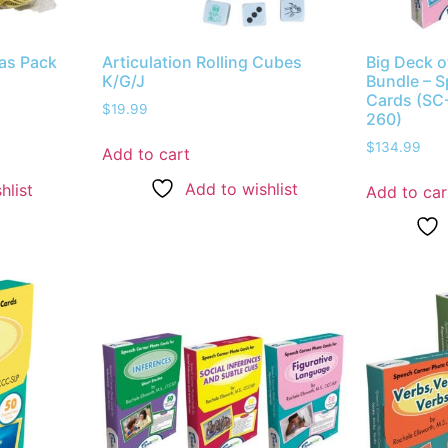
ras Pack
Articulation Rolling Cubes
Big Deck o
K/G/J
Bundle – 
Cards (SC
$
19.99
260)
$
134.99
Add to cart
Add to wishlist
hlist
Add to car