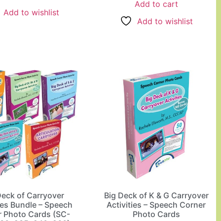
Add to cart
Add to wishlist
Add to wishlist
Deck of Carryover
Big Deck of K & G Carryover
ies Bundle – Speech
Activities – Speech Corner
r Photo Cards (SC-
Photo Cards