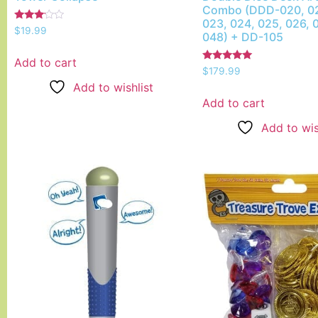
Combo (DDD-020, 02
023, 024, 025, 026, 
Rated
$
19.99
048) + DD-105
3.00
out of
5
Add to cart
Rated
$
179.99
5.00
Add to wishlist
out of 5
Add to cart
Add to wis