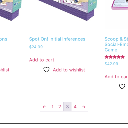
ions
Spot On! Initial Inferences
Scoop & S
Social-Emo
$
24.99
Game
Add to cart
Rated
$
42.99
5.00
hlist
Add to wishlist
out of 5
Add to car
←
1
2
3
4
→