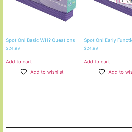
Spot On! Basic WH? Questions
Spot On! Early Funct
$
24.99
$
24.99
Add to cart
Add to cart
Add to wishlist
Add to wis