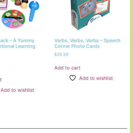
tack – A Yummy
Verbs, Verbs, Verbs – Speech
tional Learning
Corner Photo Cards
$
29.99
Add to cart
Add to wishlist
t
Add to wishlist