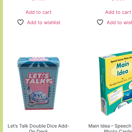
5.00
5.00
out of 5
out of 5
Add to cart
Add to cart
Add to wishlist
Add to wish
Let’s Talk Double Dice Add-
Main Idea – Speech
On Deck
Photo Card