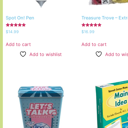
Spot On! Pen
Treasure Trove – Ext
Rated
Rated
$
14.99
$
16.99
5.00
5.00
out of 5
out of 5
Add to cart
Add to cart
Add to wishlist
Add to wis