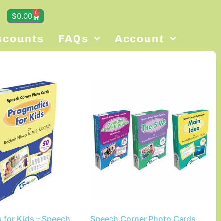
0
$
0.00
scounts
FAQs
Account
 for Kids – Speech
Speech Corner Photo Cards