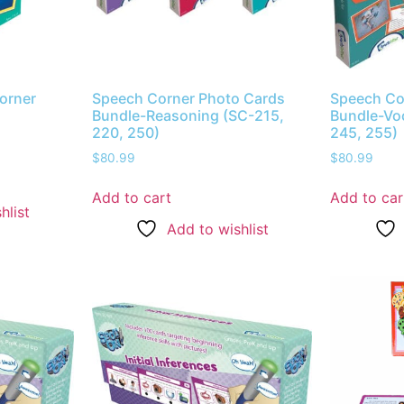
orner
Speech Corner Photo Cards
Speech Co
Bundle-Reasoning (SC-215,
Bundle-Vo
220, 250)
245, 255)
$
80.99
$
80.99
Add to cart
Add to car
hlist
Add to wishlist