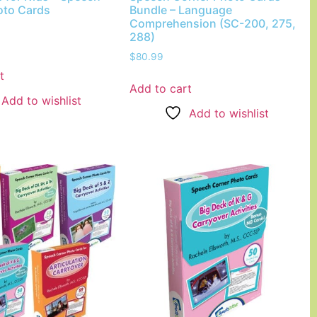
oto Cards
Bundle – Language
Comprehension (SC-200, 275,
288)
$
80.99
t
Add to cart
Add to wishlist
Add to wishlist