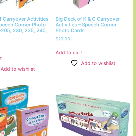
f Carryover Activities
Big Deck of K & G Carryover
Speech Corner Photo
Activities – Speech Corner
-205, 230, 235, 240,
Photo Cards
$
29.99
Add to cart
t
Add to wishlist
Add to wishlist