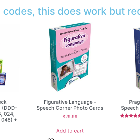
codes, this does work but req
eck
Figurative Language –
Prag
o (DDD-
Speech Corner Photo Cards
Speech 
3, 024,
$
29.99
 048) +
Rated
5.00
Add to cart
out of 5