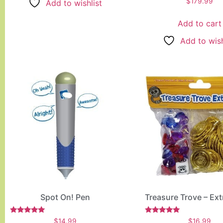
$
179.99
Add to wishlist
5.00
out of 5
Add to cart
Add to wish
Spot On! Pen
Treasure Trove – Ex
Rated
Rated
$
14.99
$
16.99