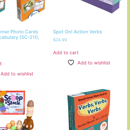
rner Photo Cards
Spot On! Action Verbs
cabulary (SC-210,
$
24.99
Add to cart
Add to wishlist
t
Add to wishlist