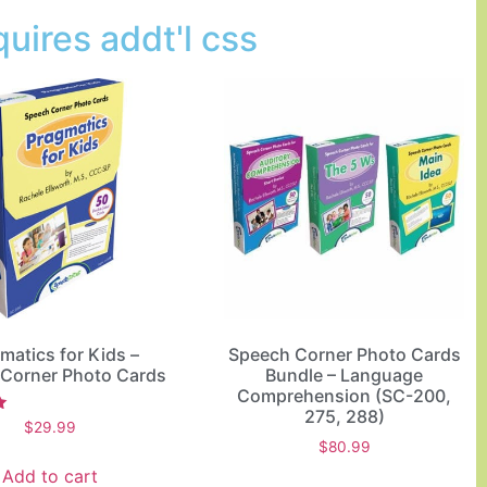
uires addt'l css
matics for Kids –
Speech Corner Photo Cards
Corner Photo Cards
Bundle – Language
Comprehension (SC-200,
275, 288)
$
29.99
$
80.99
Add to cart