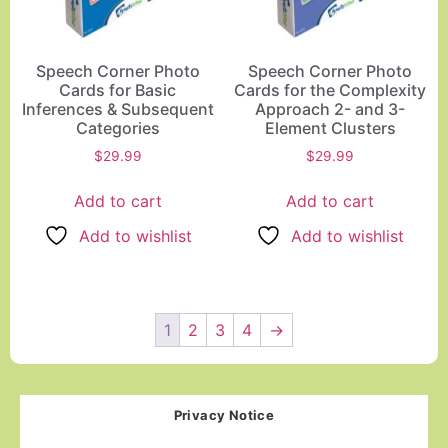
Speech Corner Photo
Speech Corner Photo
Cards for Basic
Cards for the Complexity
Inferences & Subsequent
Approach 2- and 3-
Categories
Element Clusters
$
29.99
$
29.99
Add to cart
Add to cart
Add to wishlist
Add to wishlist
1
2
3
4
→
Privacy Notice