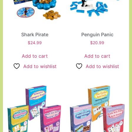
Shark Pirate
Penguin Panic
$
24.99
$
20.99
Add to cart
Add to cart
Add to wishlist
Add to wishlist