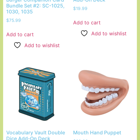
Bundle Set #2: SC-1025,
$
19.99
1030, 1035
$
75.99
Add to cart
Add to wishlist
Add to cart
Add to wishlist
Vocabulary Vault Double
Mouth Hand Puppet
Dice Add-On Deck