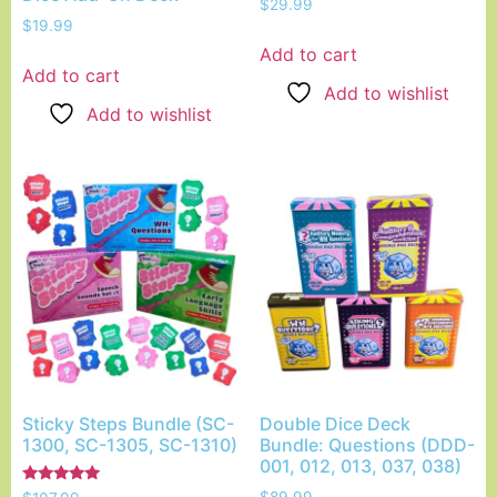
$
29.99
$
19.99
Add to cart
Add to cart
Add to wishlist
Add to wishlist
Sticky Steps Bundle (SC-
Double Dice Deck
1300, SC-1305, SC-1310)
Bundle: Questions (DDD-
001, 012, 013, 037, 038)
Rated
$
89.99