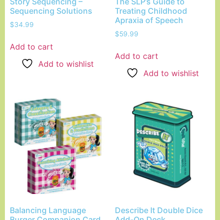
Story Sequencing –
The SLP’s Guide to
Sequencing Solutions
Treating Childhood
Apraxia of Speech
$
34.99
$
59.99
Add to cart
Add to cart
Add to wishlist
Add to wishlist
Balancing Language
Describe It Double Dice
Burger Companion Card
Add-On Deck