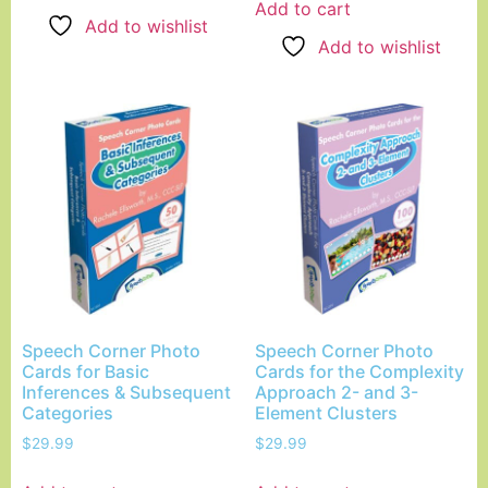
Add to cart
Add to wishlist
Add to wishlist
Speech Corner Photo
Speech Corner Photo
Cards for Basic
Cards for the Complexity
Inferences & Subsequent
Approach 2- and 3-
Categories
Element Clusters
$
29.99
$
29.99