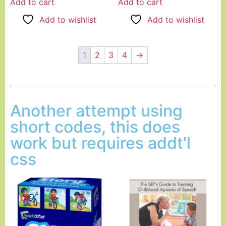
Add to cart
Add to cart
Add to wishlist
Add to wishlist
1
2
3
4
→
Another attempt using
short codes, this does
work but requires addt'l
css