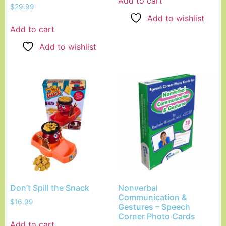
Add to cart
$
29.99
Add to wishlist
Add to cart
Add to wishlist
Don’t Spill the Snack
Nonverbal
Communication &
$
16.99
Gestures – Speech
Corner Photo Cards
Add to cart