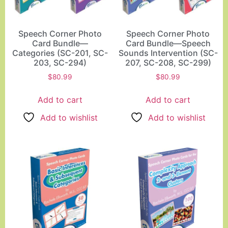
Speech Corner Photo
Speech Corner Photo
Card Bundle—
Card Bundle—Speech
Categories (SC-201, SC-
Sounds Intervention (SC-
203, SC-294)
207, SC-208, SC-299)
$
80.99
$
80.99
Add to cart
Add to cart
Add to wishlist
Add to wishlist