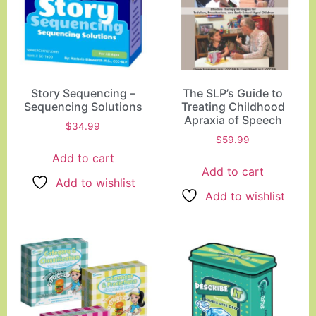
Story Sequencing –
The SLP’s Guide to
Sequencing Solutions
Treating Childhood
Apraxia of Speech
$
34.99
$
59.99
Add to cart
Add to cart
Add to wishlist
Add to wishlist