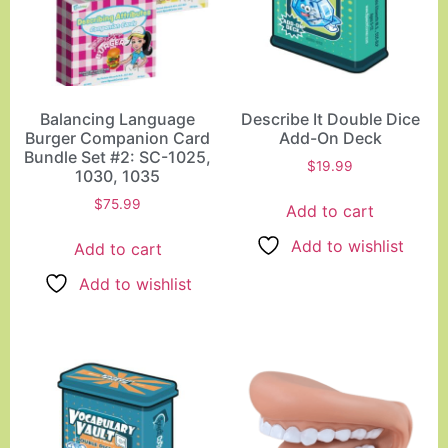
Balancing Language
Describe It Double Dice
Burger Companion Card
Add-On Deck
Bundle Set #2: SC-1025,
$
19.99
1030, 1035
$
75.99
Add to cart
Add to wishlist
Add to cart
Add to wishlist