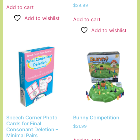
Rated
$
29.99
Add to cart
5.00
out of 5
Add to wishlist
Add to cart
Add to wishlist
Speech Corner Photo
Bunny Competition
Cards for Final
$
21.99
Consonant Deletion –
Minimal Pairs