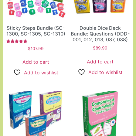
Sticky Steps Bundle (SC-
Double Dice Deck
1300, SC-1305, SC-1310)
Bundle: Questions (DDD-
001, 012, 013, 037, 038)
Rated
$
89.99
$
107.99
5.00
out of 5
Add to cart
Add to cart
Add to wishlist
Add to wishlist