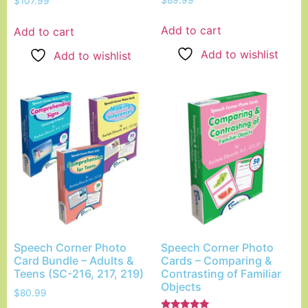
$
107.99
5.00
out of 5
Add to cart
Add to cart
Add to wishlist
Add to wishlist
Speech Corner Photo
Speech Corner Photo
Card Bundle – Adults &
Cards – Comparing &
Teens (SC-216, 217, 219)
Contrasting of Familiar
Objects
$
80.99