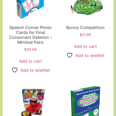
Speech Corner Photo
Bunny Competition
Cards for Final
$
21.99
Consonant Deletion –
Minimal Pairs
Add to cart
$
29.99
Add to wishlist
Add to cart
Add to wishlist