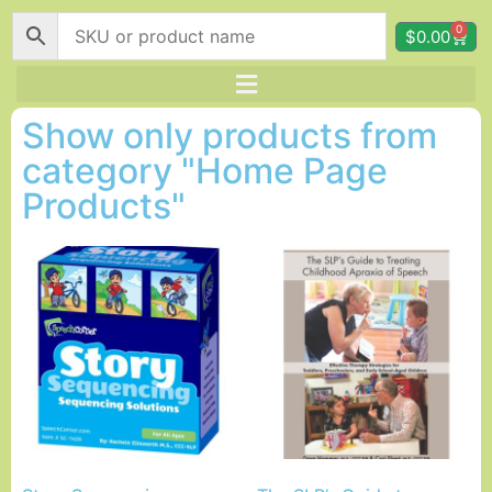
0
$
0.00
Show only products from
category "Home Page
Products"