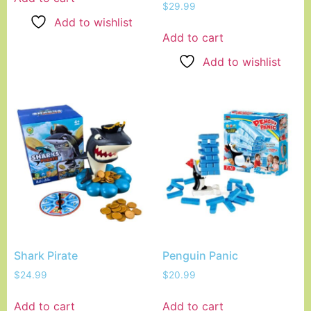
$
29.99
Add to wishlist
Add to cart
Add to wishlist
Shark Pirate
Penguin Panic
$
24.99
$
20.99
Add to cart
Add to cart