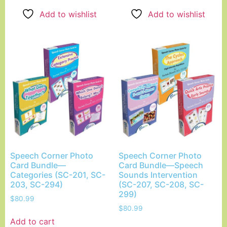
Add to wishlist
Add to wishlist
Speech Corner Photo
Speech Corner Photo
Card Bundle—
Card Bundle—Speech
Categories (SC-201, SC-
Sounds Intervention
203, SC-294)
(SC-207, SC-208, SC-
299)
$
80.99
$
80.99
Add to cart