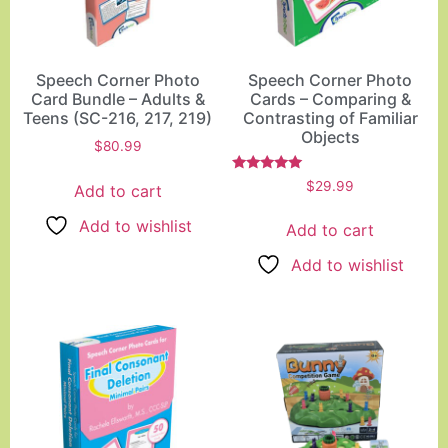
Speech Corner Photo
Speech Corner Photo
Card Bundle – Adults &
Cards – Comparing &
Teens (SC-216, 217, 219)
Contrasting of Familiar
Objects
$
80.99
Rated
$
29.99
Add to cart
5.00
out of 5
Add to wishlist
Add to cart
Add to wishlist