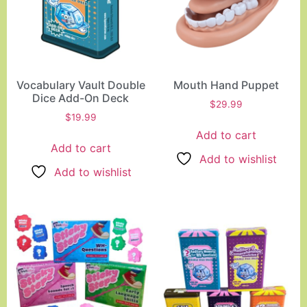
Vocabulary Vault Double
Mouth Hand Puppet
Dice Add-On Deck
$
29.99
$
19.99
Add to cart
Add to cart
Add to wishlist
Add to wishlist