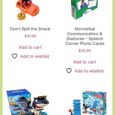
Don’t Spill the Snack
Nonverbal
Communication &
$
16.99
Gestures – Speech
Corner Photo Cards
Add to cart
$
29.99
Add to wishlist
Add to cart
Add to wishlist