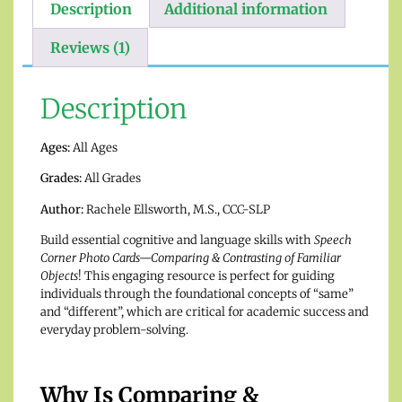
Description
Additional information
Reviews (1)
Description
Ages:
All Ages
Grades:
All Grades
Author:
Rachele Ellsworth, M.S., CCC-SLP
Build essential cognitive and language skills with
Speech
Corner Photo Cards—Comparing & Contrasting of Familiar
Objects
! This engaging resource is perfect for guiding
individuals through the foundational concepts of “same”
and “different”, which are critical for academic success and
everyday problem-solving.
Why Is Comparing &