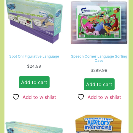
Spot On! Figurative Language
Speech Corner Language Sorting
Case
$
24.99
$
299.99
Add to cart
Add to cart
Add to wishlist
Add to wishlist