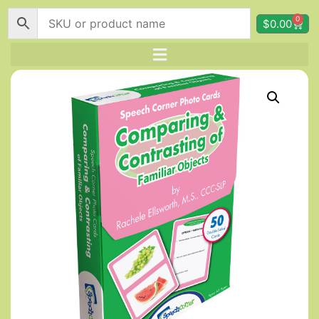
0
$
0.00