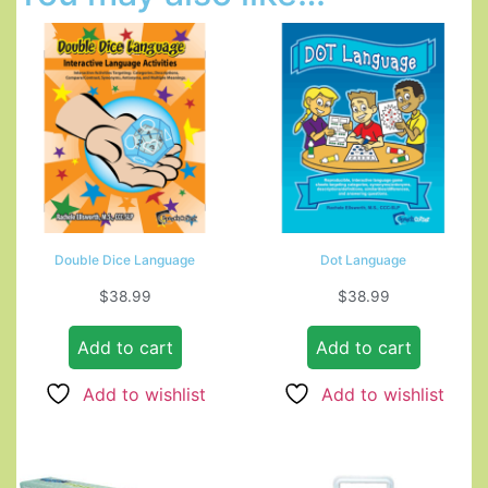
Double Dice Language
Dot Language
$
38.99
$
38.99
Add to cart
Add to cart
Add to wishlist
Add to wishlist