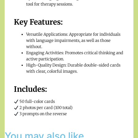
tool for therapy sessions.
Key Features:
Versatile Applications: Appropriate for individuals
with language impairments, as well as those
without.
Engaging Activities: Promotes critical thinking and
active participation.
High-Quality Design: Durable double-sided cards
with clear, colorful images.
Includes:
50 full-color cards
2 photos per card (100 total)
3 prompts on the reverse
You may also like…