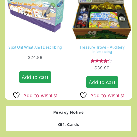
Spot On! What Am I Describing
Treasure Trove – Auditory
Inferencing
$
24.99
Rated
$
39.99
4.00
out of 5
Add to cart
Add to cart
Add to wishlist
Add to wishlist
Privacy Notice
Gift Cards