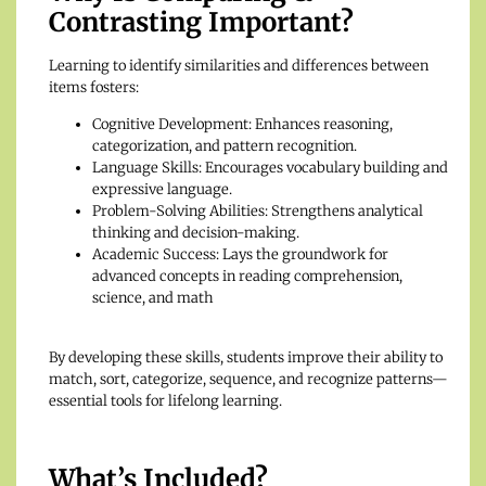
Contrasting Important?
Learning to identify similarities and differences between
items fosters:
Cognitive Development: Enhances reasoning,
categorization, and pattern recognition.
Language Skills: Encourages vocabulary building and
expressive language.
Problem-Solving Abilities: Strengthens analytical
thinking and decision-making.
Academic Success: Lays the groundwork for
advanced concepts in reading comprehension,
science, and math
By developing these skills, students improve their ability to
match, sort, categorize, sequence, and recognize patterns—
essential tools for lifelong learning.
What’s Included?