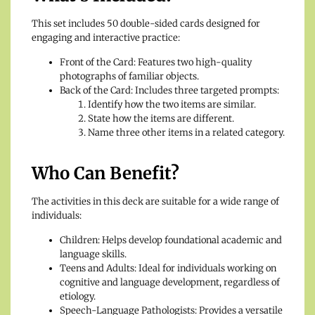
This set includes 50 double-sided cards designed for
engaging and interactive practice:
Front of the Card: Features two high-quality
photographs of familiar objects.
Back of the Card: Includes three targeted prompts:
Identify how the two items are similar.
State how the items are different.
Name three other items in a related category.
Who Can Benefit?
The activities in this deck are suitable for a wide range of
individuals:
Children: Helps develop foundational academic and
language skills.
Teens and Adults: Ideal for individuals working on
cognitive and language development, regardless of
etiology.
Speech-Language Pathologists: Provides a versatile