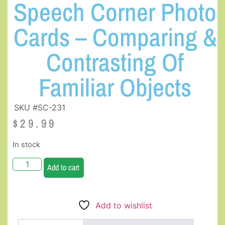
Speech Corner Photo
Cards – Comparing &
Contrasting Of
Familiar Objects
SKU #SC-231
$
29.99
In stock
Add to cart
Add to wishlist