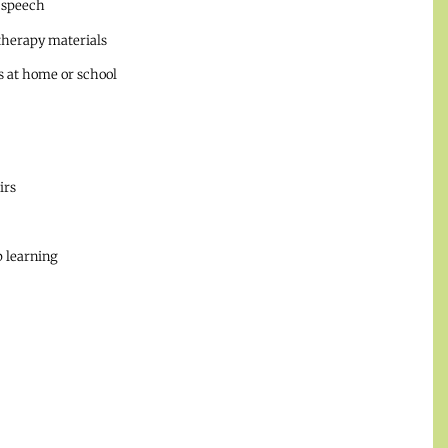
 speech
therapy materials
 at home or school
irs
 learning