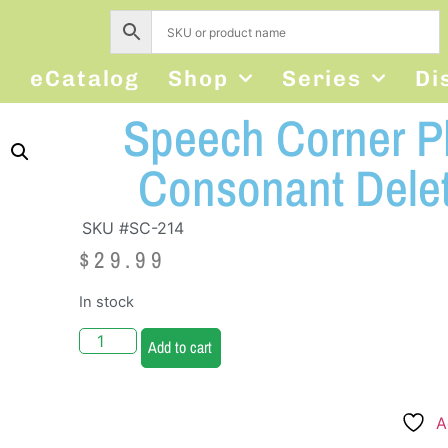
s
eCatalog
Shop
Series
Di
Speech Corner Ph
Consonant Delet
SKU #SC-214
$
29.99
In stock
Add to cart
A