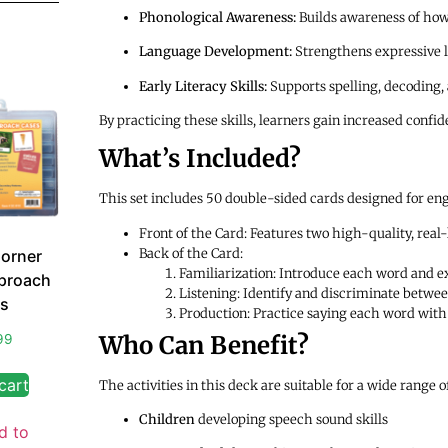
Phonological Awareness:
Builds awareness of ho
Language Development:
Strengthens expressive l
Early Literacy Skills:
Supports spelling, decoding,
By practicing these skills, learners gain increased conf
What’s Included?
This set includes 50 double-sided cards designed for eng
Front of the Card: Features two high-quality, real
Back of the Card:
orner
Familiarization: Introduce each word and e
proach
Listening: Identify and discriminate betwe
s
Production: Practice saying each word with
Who Can Benefit?
99
cart
The activities in this deck are suitable for a wide range o
Children
developing speech sound skills
d to