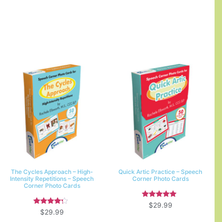
The Cycles Approach – High-
Quick Artic Practice – Speech
Intensity Repetitions – Speech
Corner Photo Cards
Corner Photo Cards
Rated
$
29.99
5.00
Rated
$
29.99
out of 5
4.00