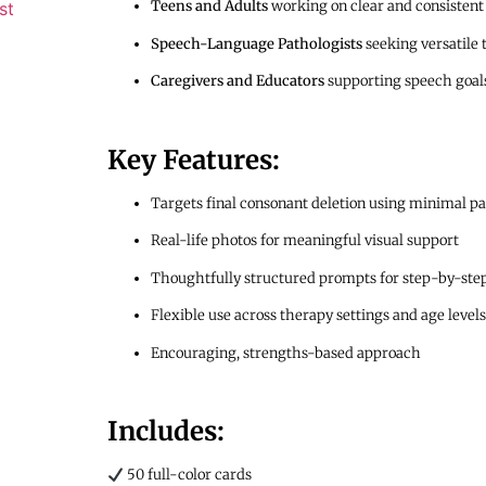
Teens and Adults
working on clear and consistent
st
Speech-Language Pathologists
seeking versatile 
Caregivers and Educators
supporting speech goals
Key Features:
Targets final consonant deletion using minimal pa
Real-life photos for meaningful visual support
Thoughtfully structured prompts for step-by-step
Flexible use across therapy settings and age levels
Encouraging, strengths-based approach
Includes:
50 full-color cards