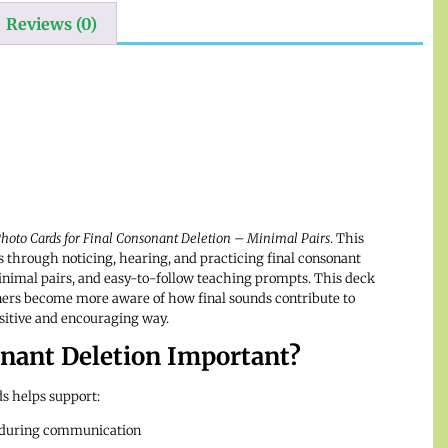
Reviews (0)
hoto Cards for Final Consonant Deletion – Minimal Pairs
. This
s through noticing, hearing, and practicing final consonant
minimal pairs, and easy-to-follow teaching prompts. This deck
ners become more aware of how final sounds contribute to
sitive and encouraging way.
onant Deletion Important?
s helps support:
 during communication