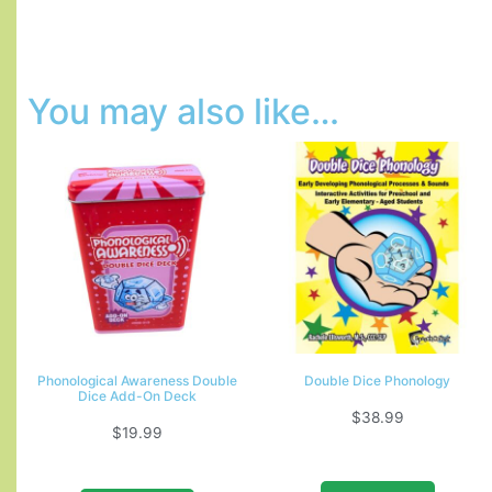
You may also like…
Phonological Awareness Double
Double Dice Phonology
Dice Add-On Deck
$
38.99
$
19.99