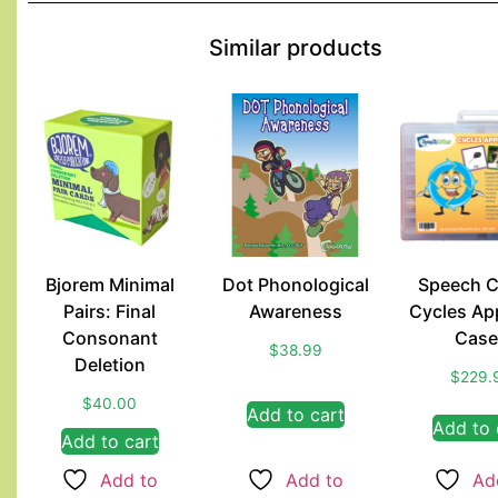
Similar products
Bjorem Minimal
Dot Phonological
Speech C
Pairs: Final
Awareness
Cycles Ap
Consonant
Case
$
38.99
Deletion
$
229.
$
40.00
Add to cart
Add to 
Add to cart
Add to
Add to
Ad