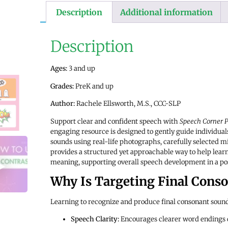
Description
Additional information
Description
Ages:
3 and up
Grades:
PreK and up
Author:
Rachele Ellsworth, M.S., CCC-SLP
Support clear and confident speech with
Speech Corner P
engaging resource is designed to gently guide individual
sounds using real-life photographs, carefully selected 
provides a structured yet approachable way to help lear
meaning, supporting overall speech development in a po
Why Is Targeting Final Cons
Learning to recognize and produce final consonant sound
Speech Clarity:
Encourages clearer word endings