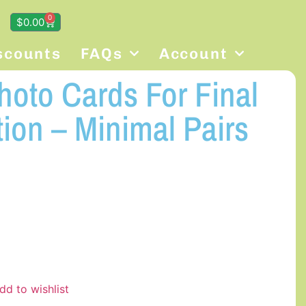
0
$
0.00
scounts
FAQs
Account
oto Cards For Final
ion – Minimal Pairs
dd to wishlist