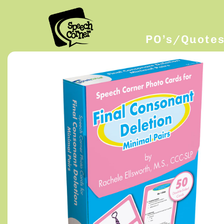
PO’s/Quote