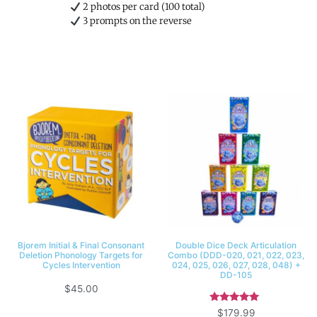
2 photos per card (100 total)
3 prompts on the reverse
Bjorem Initial & Final Consonant
Double Dice Deck Articulation
Deletion Phonology Targets for
Combo (DDD-020, 021, 022, 023,
Cycles Intervention
024, 025, 026, 027, 028, 048) +
DD-105
$
45.00
Rated
$
179.99