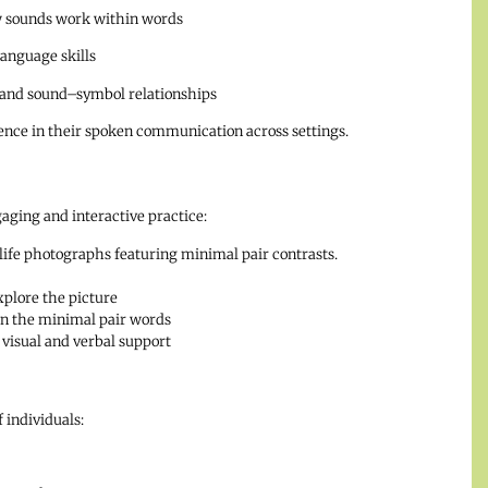
w sounds work within words
anguage skills
 and sound–symbol relationships
idence in their spoken communication across settings.
aging and interactive practice:
-life photographs featuring minimal pair contrasts.
xplore the picture
en the minimal pair words
 visual and verbal support
f individuals: