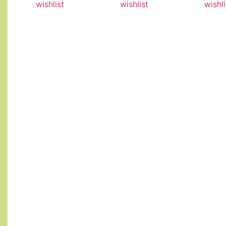
wishlist
wishlist
wishli