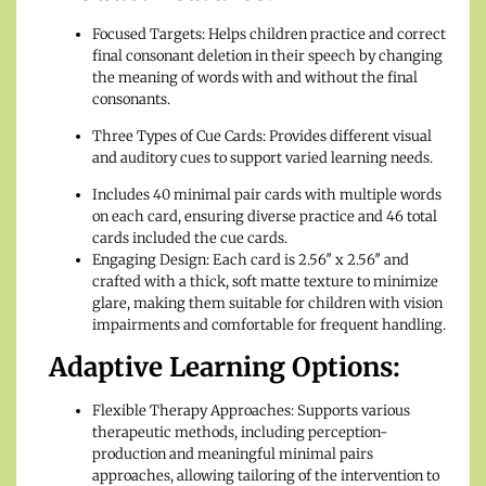
Focused Targets: Helps children practice and correct
final consonant deletion in their speech by changing
the meaning of words with and without the final
consonants.
Three Types of Cue Cards: Provides different visual
and auditory cues to support varied learning needs.
Includes 40 minimal pair cards with multiple words
on each card, ensuring diverse practice and 46 total
cards included the cue cards.
Engaging Design: Each card is 2.56″ x 2.56″ and
crafted with a thick, soft matte texture to minimize
glare, making them suitable for children with vision
impairments and comfortable for frequent handling.
Adaptive Learning Options:
Flexible Therapy Approaches: Supports various
therapeutic methods, including perception-
production and meaningful minimal pairs
approaches, allowing tailoring of the intervention to