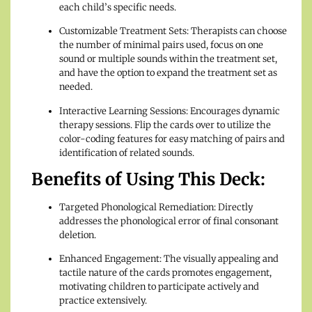
each child’s specific needs.
Customizable Treatment Sets: Therapists can choose
the number of minimal pairs used, focus on one
sound or multiple sounds within the treatment set,
and have the option to expand the treatment set as
needed.
Interactive Learning Sessions: Encourages dynamic
therapy sessions. Flip the cards over to utilize the
color-coding features for easy matching of pairs and
identification of related sounds.
Benefits of Using This Deck:
Targeted Phonological Remediation: Directly
addresses the phonological error of final consonant
deletion.
Enhanced Engagement: The visually appealing and
tactile nature of the cards promotes engagement,
motivating children to participate actively and
practice extensively.