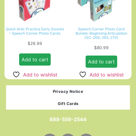
Quick Artic Practice Early Sounds
Speech Corner Photo Card
– Speech Corner Photo Cards
Bundle-Beginning Articulation
(SC-206, 265, 270)
$
29.99
$
80.99
Add to cart
Add to cart
Add to wishlist
Add to wishlist
Privacy Notice
Gift Cards
888-559-2544