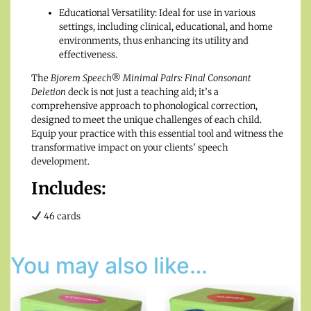
Educational Versatility: Ideal for use in various
settings, including clinical, educational, and home
environments, thus enhancing its utility and
effectiveness.
The
Bjorem Speech® Minimal Pairs: Final Consonant
Deletion
deck is not just a teaching aid; it’s a
comprehensive approach to phonological correction,
designed to meet the unique challenges of each child.
Equip your practice with this essential tool and witness the
transformative impact on your clients’ speech
development.
Includes:
46 cards
You may also like…