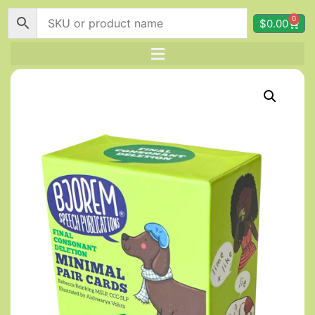
0
$
0.00