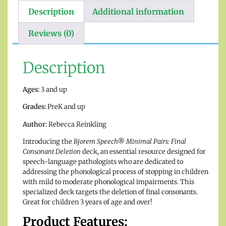
Description
Additional information
Reviews (0)
Description
Ages:
3 and up
Grades:
PreK and up
Author:
Rebecca Reinkling
Introducing the
Bjorem Speech® Minimal Pairs: Final
Consonant Deletion
deck, an essential resource designed for
speech-language pathologists who are dedicated to
addressing the phonological process of stopping in children
with mild to moderate phonological impairments. This
specialized deck targets the deletion of final consonants.
Great for children 3 years of age and over!
Product Features: