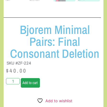
Bjorem Minimal
Pairs: Final
Consonant Deletion
SKU #ZF-224
$
40.00
Add to cart
Add to wishlist