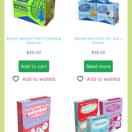
Bjorem Minimal Pairs: Fronting &
Bjorem Box of CH, SH, and J
Backing
Bundle
$
40.00
$
59.00
Add to cart
Read more
Add to wishlist
Add to wishlist