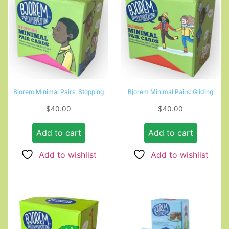
Bjorem Minimal Pairs: Stopping
Bjorem Minimal Pairs: Gliding
$
40.00
$
40.00
Add to cart
Add to cart
Add to wishlist
Add to wishlist