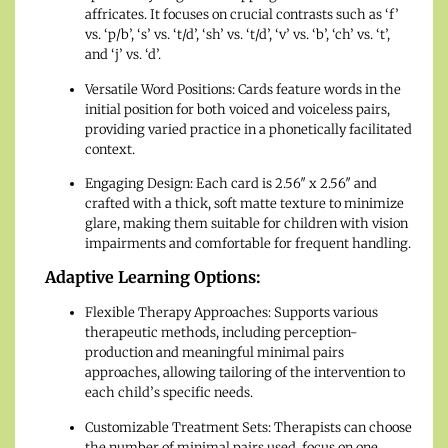
affricates. It focuses on crucial contrasts such as ‘f’
vs. ‘p/b’, ‘s’ vs. ‘t/d’, ‘sh’ vs. ‘t/d’, ‘v’ vs. ‘b’, ‘ch’ vs. ‘t’,
and ‘j’ vs. ‘d’.
Versatile Word Positions: Cards feature words in the
initial position for both voiced and voiceless pairs,
providing varied practice in a phonetically facilitated
context.
Engaging Design: Each card is 2.56″ x 2.56″ and
crafted with a thick, soft matte texture to minimize
glare, making them suitable for children with vision
impairments and comfortable for frequent handling.
Adaptive Learning Options:
Flexible Therapy Approaches: Supports various
therapeutic methods, including perception-
production and meaningful minimal pairs
approaches, allowing tailoring of the intervention to
each child’s specific needs.
Customizable Treatment Sets: Therapists can choose
the number of minimal pairs used, focus on one