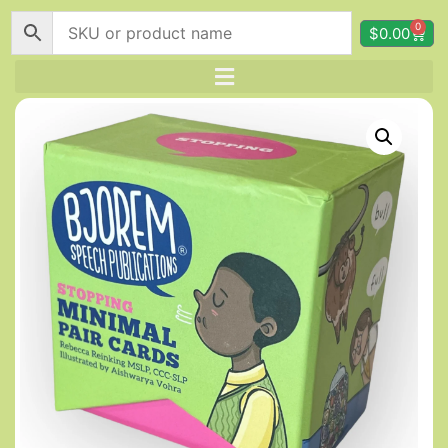
0
$
0.00