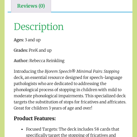
Reviews (0)
Description
Ages:
3 and up
Grades:
PreK and up
Author:
Rebecca Reinkling
Introducing the
Bjorem Speech® Minimal Pairs: Stopping
deck, an essential resource designed for speech-language
pathologists who are dedicated to addressing the
phonological process of stopping in children with mild to
moderate phonological impairments. This specialized deck
targets the substitution of stops for fricatives and affricates.
Great for children 3 years of age and over!
Product Features:
Focused Targets: The deck includes 58 cards that
specifically target the stopping of fricatives and