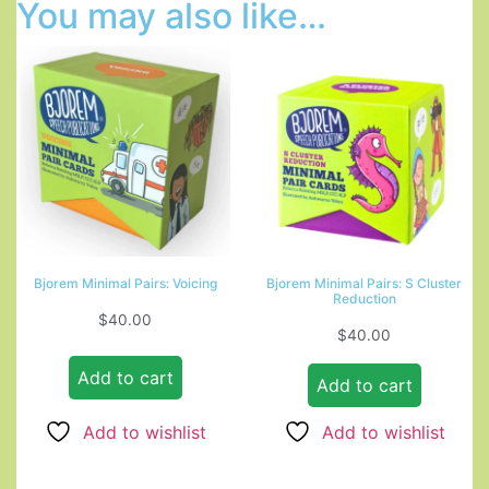
You may also like…
Bjorem Minimal Pairs: Voicing
Bjorem Minimal Pairs: S Cluster
Reduction
$
40.00
$
40.00
Add to cart
Add to cart
Add to wishlist
Add to wishlist