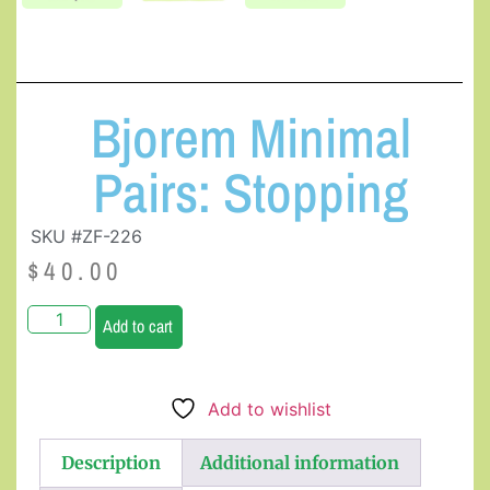
Bjorem Minimal
Pairs: Stopping
SKU #ZF-226
$
40.00
Add to cart
Add to wishlist
Description
Additional information