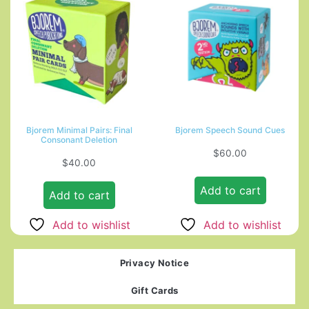
Bjorem Minimal Pairs: Final
Bjorem Speech Sound Cues
Consonant Deletion
$
60.00
$
40.00
Add to cart
Add to cart
Add to wishlist
Add to wishlist
Privacy Notice
Gift Cards