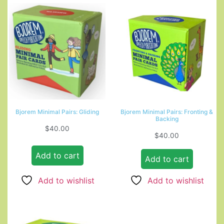
Bjorem Minimal Pairs: Gliding
Bjorem Minimal Pairs: Fronting &
Backing
$
40.00
$
40.00
Add to cart
Add to cart
Add to wishlist
Add to wishlist