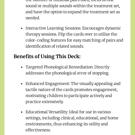
sound or multiple sounds within the treatment set,
and have the option to expand the treatment set as
needed.
Interactive Learning Sessions: Encourages dynamic
therapy sessions. Flip the cards over to utilize the
color-coding features for easy matching of pairs and
identification of related sounds.
Benefits of Using This Deck:
Targeted Phonological Remediation: Directly
addresses the phonological error of stopping.
Enhanced Engagement: The visually appealing and
tactile nature of the cards promotes engagement,
motivating children to participate actively and
practice extensively.
Educational Versatility: Ideal for use in various
settings, including clinical, educational, and home
environments, thus enhancing its utility and
effectiveness.