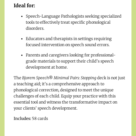
Ideal for:
Speech-Language Pathologists seeking specialized
tools to effectively treat specific phonological
disorders.
Educators and therapists in settings requiring
focused intervention on speech sound errors.
Parents and caregivers looking for professional-
grade materials to support their child’s speech
development at home.
The
Bjorem Speech® Minimal Pairs: Stopping
deck is not just
a teaching aid; it’s a comprehensive approach to
phonological correction, designed to meet the unique
challenges of each child. Equip your practice with this
essential tool and witness the transformative impact on
your clients’ speech development.
Includes:
58 cards