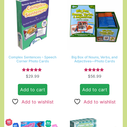
Complex Sentences – Speech
Big Box of Nouns, Verbs, and
Corner Photo Cards
Adjectives—Photo Cards
Rated
Rated
$
29.99
$
56.99
5.00
5.00
out of 5
out of 5
Add to cart
Add to cart
Add to wishlist
Add to wishlist