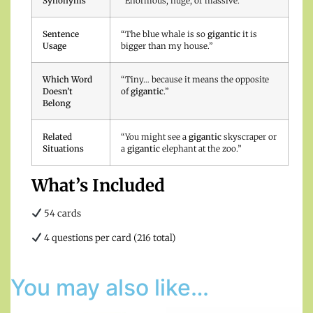
Synonyms
“Enormous, huge, or massive.”
Sentence
“The blue whale is so
gigantic
it is
Usage
bigger than my house.”
Which Word
“Tiny… because it means the opposite
Doesn’t
of
gigantic
.”
Belong
Related
“You might see a
gigantic
skyscraper or
Situations
a
gigantic
elephant at the zoo.”
What’s Included
54 cards
4 questions per card (216 total)
You may also like…