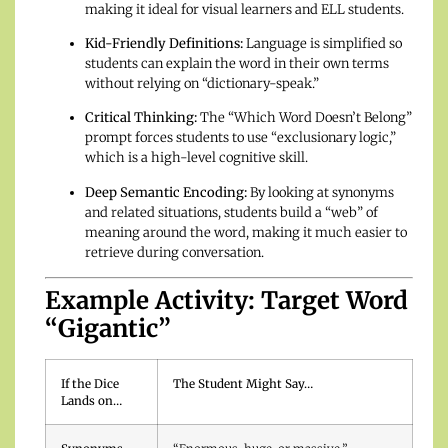
making it ideal for visual learners and ELL students.
Kid-Friendly Definitions:
Language is simplified so
students can explain the word in their own terms
without relying on “dictionary-speak.”
Critical Thinking:
The “Which Word Doesn’t Belong”
prompt forces students to use “exclusionary logic,”
which is a high-level cognitive skill.
Deep Semantic Encoding:
By looking at synonyms
and related situations, students build a “web” of
meaning around the word, making it much easier to
retrieve during conversation.
Example Activity: Target Word
“Gigantic”
If the Dice
The Student Might Say…
Lands on…