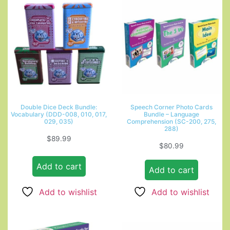
Double Dice Deck Bundle:
Speech Corner Photo Cards
Vocabulary (DDD-008, 010, 017,
Bundle – Language
029, 035)
Comprehension (SC-200, 275,
288)
$
89.99
$
80.99
Add to cart
Add to cart
Add to wishlist
Add to wishlist