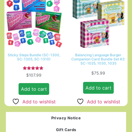
Sticky Steps Bundle (SC-1300,
Balancing Language Burger
SC-1305, SC-1310)
Companion Card Bundle Set #2:
SC-1025, 1030, 1035
$
75.99
Rated
$
107.99
5.00
out of 5
Add to cart
Add to cart
Add to wishlist
Add to wishlist
Privacy Notice
Gift Cards