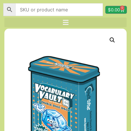
0
$
0.00