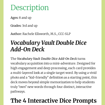
Description
Ages:
8 and up
Grades:
3rd and up
Author:
Rachele Ellsworth, M.S., CCC-SLP
Vocabulary Vault Double Dice
Add-On Deck
The
Vocabulary Vault Double Dice Add-On Deck
turns
vocabulary acquisition into a mini-adventure. Designed for
high engagement and deep processing, each card provides
a multi-layered look at a single target word. By using a vivid
photo and a “kid-friendly” definition as a starting point, this
deck moves beyond simple memorization to help students
truly “own” new words through four distinct, interactive
pathways.
The 4 Interactive Dice Prompts