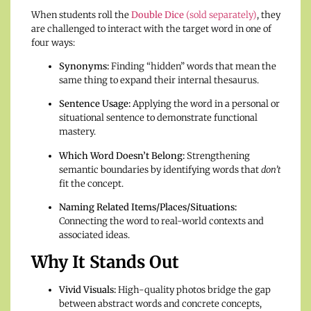
When students roll the
Double Dice
(sold separately)
, they
are challenged to interact with the target word in one of
four ways:
Synonyms:
Finding “hidden” words that mean the
same thing to expand their internal thesaurus.
Sentence Usage:
Applying the word in a personal or
situational sentence to demonstrate functional
mastery.
Which Word Doesn’t Belong:
Strengthening
semantic boundaries by identifying words that
don’t
fit the concept.
Naming Related Items/Places/Situations:
Connecting the word to real-world contexts and
associated ideas.
Why It Stands Out
Vivid Visuals:
High-quality photos bridge the gap
between abstract words and concrete concepts,