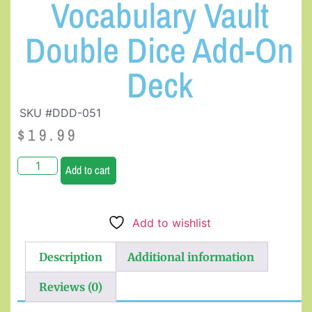
Vocabulary Vault
Double Dice Add-On
Deck
SKU #DDD-051
$
19.99
Add to cart
Add to wishlist
Description
Additional information
Reviews (0)