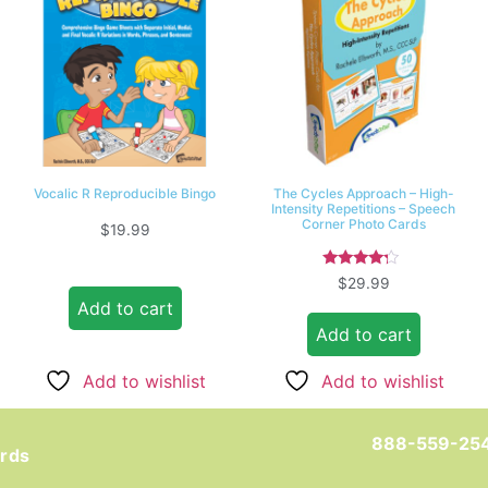
Vocalic R Reproducible Bingo
The Cycles Approach – High-
Intensity Repetitions – Speech
Corner Photo Cards
$
19.99
Rated
$
29.99
4.00
Add to cart
out of 5
Add to cart
Add to wishlist
Add to wishlist
888-559-25
ards