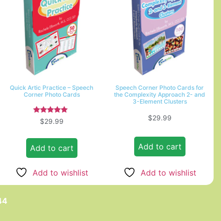
Quick Artic Practice – Speech
Speech Corner Photo Cards for
Corner Photo Cards
the Complexity Approach 2- and
3-Element Clusters
$
29.99
Rated
$
29.99
5.00
out of 5
Add to cart
Add to cart
Add to wishlist
Add to wishlist
44