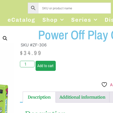
s
eCatalog
Shop
Series
Di
Power Off Play
SKU #ZF-306
$
34.99
Add to cart
A
Description
Additional information