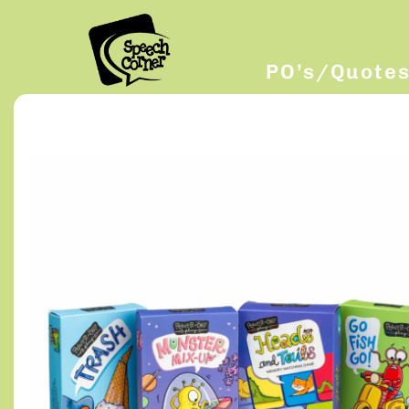
PO’s/Quote