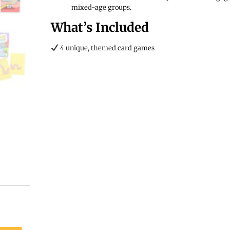
mixed-age groups.
What’s Included
4 unique, themed card games