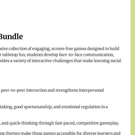
Bundle
ive collection of engaging, screen-free games designed to build
 for tabletop fun, students develop face-to-face communication,
vides a variety of interactive challenges that make learning social
eer-to-peer interaction and strengthens interpersonal
aking, good sportsmanship, and emotional regulation in a
 and quick-thinking through fast-paced, competitive gameplay.
ng themes make these games accessible for diverse learners and