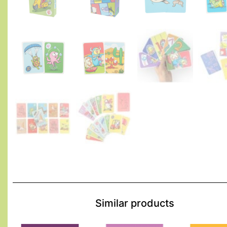
Similar products