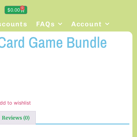
0
$
0.00
scounts
FAQs
Account
 Card Game Bundle
dd to wishlist
Reviews (0)