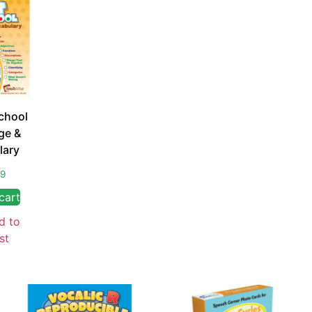
chool
ge &
lary
99
cart
d to
st