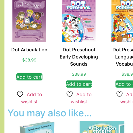
Dot Articulation
Dot Preschool
Dot Pres
Early Developing
Langua
$
38.99
Sounds
Vocabu
$
38.99
$
38.
Add to cart
Add to cart
Add to 
Add to
Add to
Ad
wishlist
wishlist
wishli
You may also like…