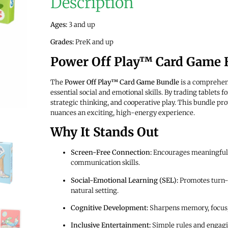
Description
Ages:
3 and up
Grades:
PreK and up
Power Off Play™ Card Game 
The
Power Off Play™ Card Game Bundle
is a comprehens
essential social and emotional skills. By trading tablets
strategic thinking, and cooperative play. This bundle pro
nuances an exciting, high-energy experience.
Why It Stands Out
Screen-Free Connection:
Encourages meaningful p
communication skills.
Social-Emotional Learning (SEL):
Promotes turn-t
natural setting.
Cognitive Development:
Sharpens memory, focus,
Inclusive Entertainment:
Simple rules and engagi