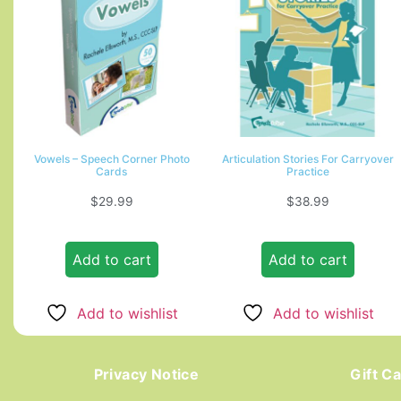
Vowels – Speech Corner Photo
Articulation Stories For Carryover
Cards
Practice
$
29.99
$
38.99
Add to cart
Add to cart
Add to wishlist
Add to wishlist
Privacy Notice
Gift C