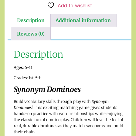
Add to wishlist
Description
Additional information
Reviews (0)
Description
Ages:
6-11
Grades:
1st-5th
Synonym Dominoes
Build vocabulary skills through play with
Synonym
Dominoes
!
This exciting matching game gives students
hands-on practice with word relationships while enjoying
the classic fun of domino play. Children will love the feel of
real, durable dominoes
as they match synonyms and build
their chain.