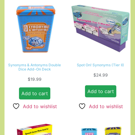
Synonyms & Antonyms Double
Spot On! Synonyms (Tier II)
Dice Add-On Deck
$
24.99
$
19.99
Add to cart
Add to cart
Add to wishlist
Add to wishlist