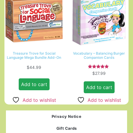
Treasure Trove for Social
Vocabulary – Balancing Burger
Language Mega Bundle Add-On
Companion Cards
$
44.99
Rated
$
27.99
5.00
out of 5
Add to cart
Add to cart
Add to wishlist
Add to wishlist
Privacy Notice
Gift Cards