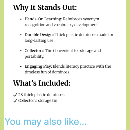
Why It Stands Out:
Hands-On Learning:
Reinforces synonym
recognition and vocabulary development.
Durable Design:
Thick plastic dominoes made for
long-lasting use.
Collector’s Tin:
Convenient for storage and
portability.
Engaging Play:
Blends literacy practice with the
timeless fun of dominoes.
What’s Included:
28 thick plastic dominoes
Collector’s storage tin
You may also like…