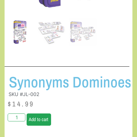
Synonyms Dominoes
SKU #JL-002
$
14.99
Add to cart