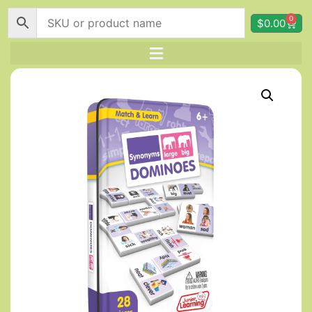
0
$
0.00