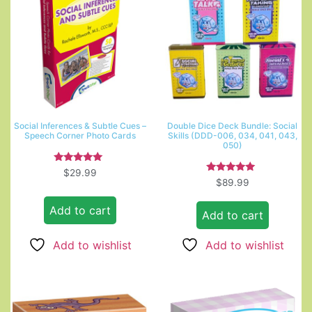
Social Inferences & Subtle Cues –
Double Dice Deck Bundle: Social
Speech Corner Photo Cards
Skills (DDD-006, 034, 041, 043,
050)
Rated
$
29.99
5.00
Rated
$
89.99
out of 5
5.00
out of 5
Add to cart
Add to cart
Add to wishlist
Add to wishlist