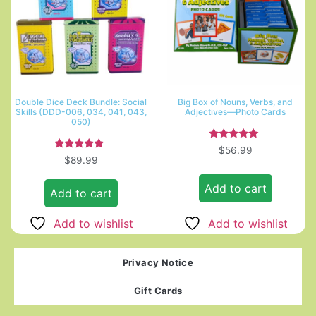
Double Dice Deck Bundle: Social
Big Box of Nouns, Verbs, and
Skills (DDD-006, 034, 041, 043,
Adjectives—Photo Cards
050)
Rated
$
56.99
5.00
Rated
$
89.99
out of 5
5.00
out of 5
Add to cart
Add to cart
Add to wishlist
Add to wishlist
Privacy Notice
Gift Cards