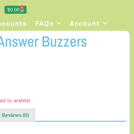
0
$
0.00
scounts
FAQs
Account
Answer Buzzers
dd to wishlist
Reviews (0)