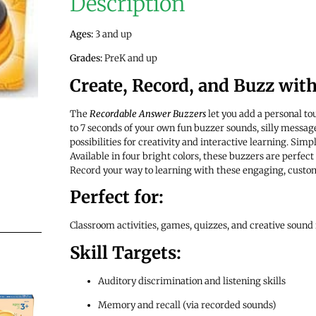
Description
Ages:
3 and up
Grades:
PreK and up
Create, Record, and Buzz wit
The
Recordable Answer Buzzers
let you add a personal to
to 7 seconds of your own fun buzzer sounds, silly messag
possibilities for creativity and interactive learning. Simpl
Available in four bright colors, these buzzers are perfect
Record your way to learning with these engaging, custo
Perfect for:
Classroom activities, games, quizzes, and creative sound
Skill Targets:
Auditory discrimination and listening skills
Memory and recall (via recorded sounds)