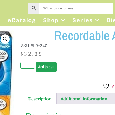
s
eCatalog
Shop
Series
Di
Recordable 
SKU #LR-340
$
32.99
Add to cart
A
Description
Additional information