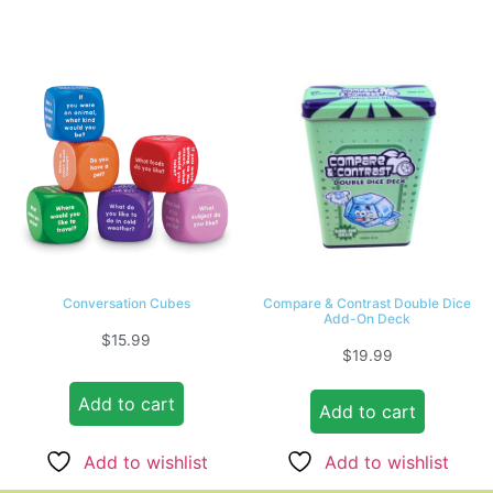
Conversation Cubes
Compare & Contrast Double Dice
Add-On Deck
$
15.99
$
19.99
Add to cart
Add to cart
Add to wishlist
Add to wishlist