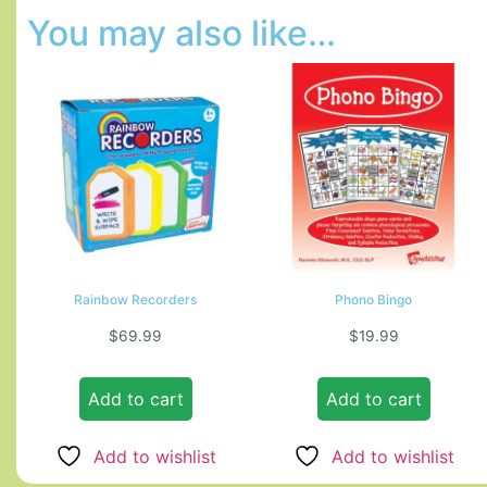
You may also like…
Rainbow Recorders
Phono Bingo
$
69.99
$
19.99
Add to cart
Add to cart
Add to wishlist
Add to wishlist