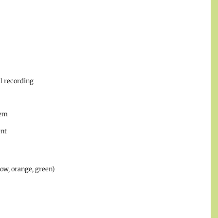
l recording
tem
ent
low, orange, green)