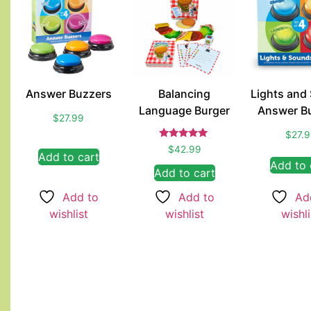
Answer Buzzers
Balancing
Lights and
Language Burger
Answer B
$
27.99
$
27.
Rated
$
42.99
Add to cart
5.00
Add to 
out of 5
Add to cart
Add to
Ad
Add to
wishlist
wishli
wishlist