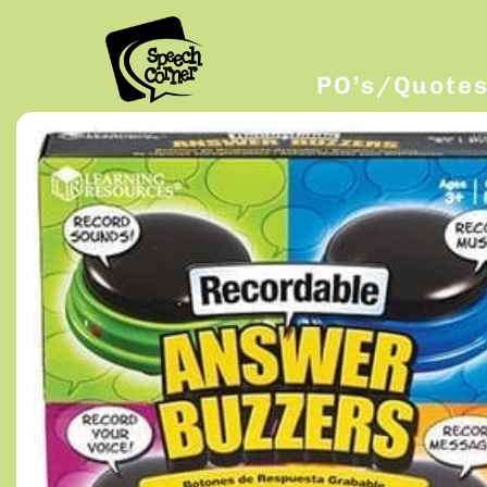
PO’s/Quote