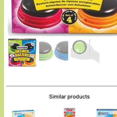
Similar products