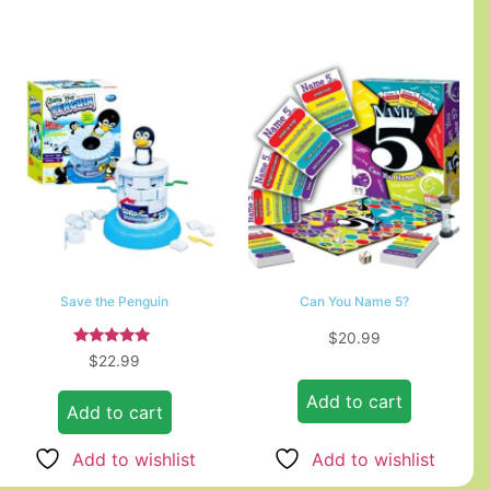
Save the Penguin
Can You Name 5?
$
20.99
Rated
$
22.99
5.00
out of 5
Add to cart
Add to cart
Add to wishlist
Add to wishlist