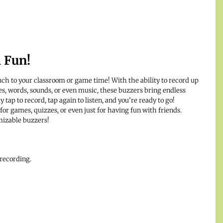
h Fun!
uch to your classroom or game time! With the ability to record up
es, words, sounds, or even music, these buzzers bring endless
y tap to record, tap again to listen, and you’re ready to go!
 for games, quizzes, or even just for having fun with friends.
mizable buzzers!
 recording.