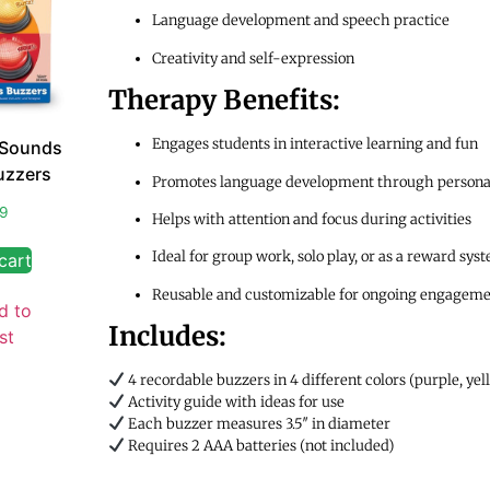
Language development and speech practice
Creativity and self-expression
Therapy Benefits:
Engages students in interactive learning and fun
 Sounds
uzzers
Promotes language development through persona
99
Helps with attention and focus during activities
Ideal for group work, solo play, or as a reward sys
cart
Reusable and customizable for ongoing engagem
d to
Includes:
st
4 recordable buzzers in 4 different colors (purple, yel
Activity guide with ideas for use
Each buzzer measures 3.5″ in diameter
Requires 2 AAA batteries (not included)