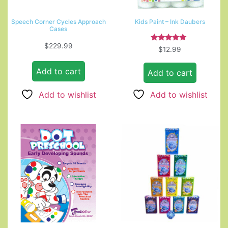
Speech Corner Cycles Approach
Kids Paint – Ink Daubers
Cases
$
229.99
Rated
$
12.99
5.00
out of 5
Add to cart
Add to cart
Add to wishlist
Add to wishlist