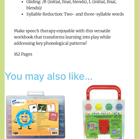
Gliding: /R (initial, final, blends), L (initial, final,
blends)/
Syllable Reduction: Two- and three-syllable words
Make speech therapy enjoyable with this versatile
workbook that transforms learning into play while
addressing key phonological patterns!
162 Pages
You may also like…