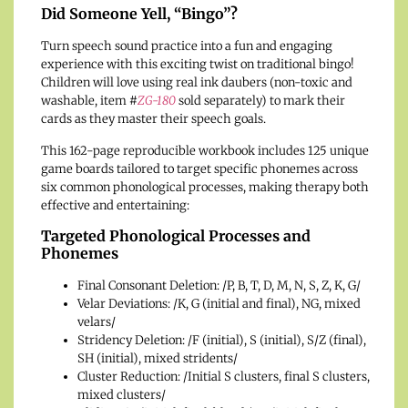
Did Someone Yell, “Bingo”?
Turn speech sound practice into a fun and engaging
experience with this exciting twist on traditional bingo!
Children will love using real ink daubers (non-toxic and
washable, item
#
ZG-180
sold separately) to mark their
cards as they master their speech goals.
This 162-page reproducible workbook includes 125 unique
game boards tailored to target specific phonemes across
six common phonological processes, making therapy both
effective and entertaining:
Targeted Phonological Processes and
Phonemes
Final Consonant Deletion: /P, B, T, D, M, N, S, Z, K, G/
Velar Deviations: /K, G (initial and final), NG, mixed
velars/
Stridency Deletion: /F (initial), S (initial), S/Z (final),
SH (initial), mixed stridents/
Cluster Reduction: /Initial S clusters, final S clusters,
mixed clusters/