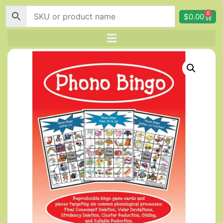
0
$
0.00