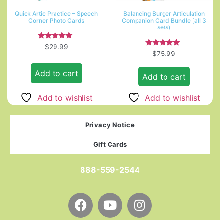
Quick Artic Practice – Speech
Balancing Burger Articulation
Corner Photo Cards
Companion Card Bundle (all 3
sets)
Rated
$
29.99
5.00
Rated
$
75.99
out of 5
5.00
out of 5
Add to cart
Add to cart
Add to wishlist
Add to wishlist
Privacy Notice
Gift Cards
888-559-2544