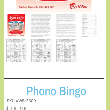
Phono Bingo
SKU #WB-2300
$
19.99