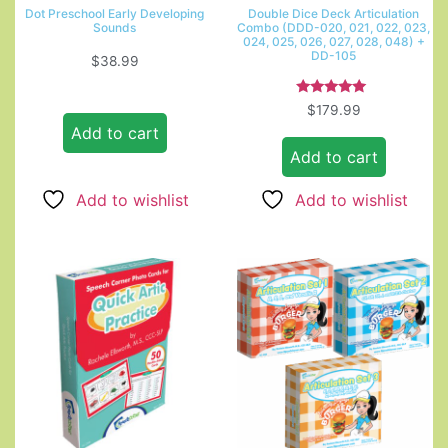
Dot Preschool Early Developing
Double Dice Deck Articulation
Sounds
Combo (DDD-020, 021, 022, 023,
024, 025, 026, 027, 028, 048) +
DD-105
$
38.99
Rated
$
179.99
5.00
Add to cart
out of 5
Add to cart
Add to wishlist
Add to wishlist