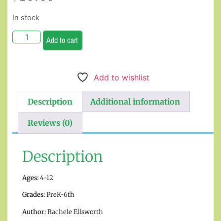
In stock
Add to cart
Add to wishlist
Description
Additional information
Reviews (0)
Description
Ages:
4-12
Grades:
PreK-6th
Author:
Rachele Ellsworth