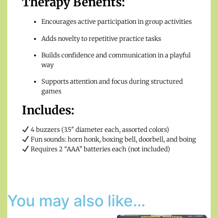
Therapy Benefits:
Encourages active participation in group activities
Adds novelty to repetitive practice tasks
Builds confidence and communication in a playful
way
Supports attention and focus during structured
games
Includes:
4 buzzers (3.5″ diameter each, assorted colors)
Fun sounds: horn honk, boxing bell, doorbell, and boing
Requires 2 “AAA” batteries each (not included)
You may also like…