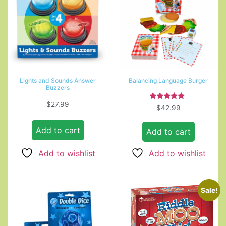
Lights and Sounds Answer
Balancing Language Burger
Buzzers
$
27.99
Rated
$
42.99
5.00
out of 5
Add to cart
Add to cart
Add to wishlist
Add to wishlist
Sale!