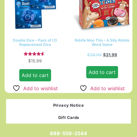
Double Dice – Pack of (2)
Riddle Moo This – A Silly Riddle
Replacement Dice
Word Game
$
38.99
$
31.99
Rated
$
15.99
4.33
out of 5
Add to cart
Add to cart
Add to wishlist
Add to wishlist
Privacy Notice
Gift Cards
888-559-2544