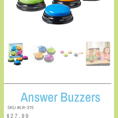
Answer Buzzers
SKU #LR-315
$
27.99