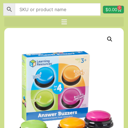
0
$
0.00