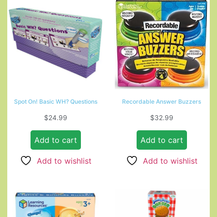
Spot On! Basic WH? Questions
Recordable Answer Buzzers
$
24.99
$
32.99
Add to cart
Add to cart
Add to wishlist
Add to wishlist