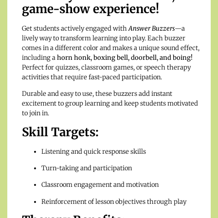
game-show experience!
Get students actively engaged with
Answer Buzzers
—a
lively way to transform learning into play. Each buzzer
comes in a different color and makes a unique sound effect,
including a
horn honk, boxing bell, doorbell, and boing!
Perfect for quizzes, classroom games, or speech therapy
activities that require fast-paced participation.
Durable and easy to use, these buzzers add instant
excitement to group learning and keep students motivated
to join in.
Skill Targets:
Listening and quick response skills
Turn-taking and participation
Classroom engagement and motivation
Reinforcement of lesson objectives through play