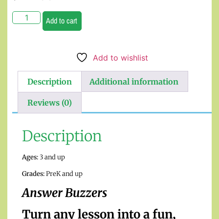
Add to cart
Add to wishlist
Description
Additional information
Reviews (0)
Description
Ages:
3 and up
Grades:
PreK and up
Answer Buzzers
Turn any lesson into a fun,