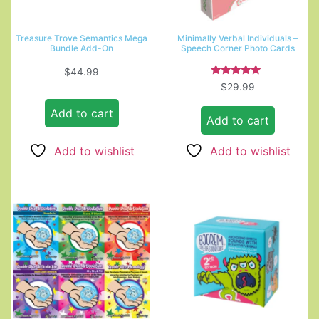
Treasure Trove Semantics Mega
Minimally Verbal Individuals –
Bundle Add-On
Speech Corner Photo Cards
$
44.99
Rated
$
29.99
5.00
out of 5
Add to cart
Add to cart
Add to wishlist
Add to wishlist