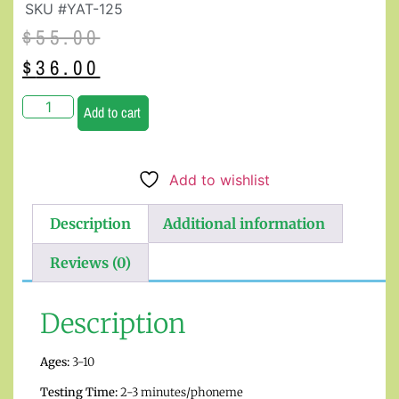
SKU #YAT-125
$
55.00
$
36.00
Add to cart
Add to wishlist
Description
Additional information
Reviews (0)
Description
Ages:
3-10
Testing Time:
2-3 minutes/phoneme