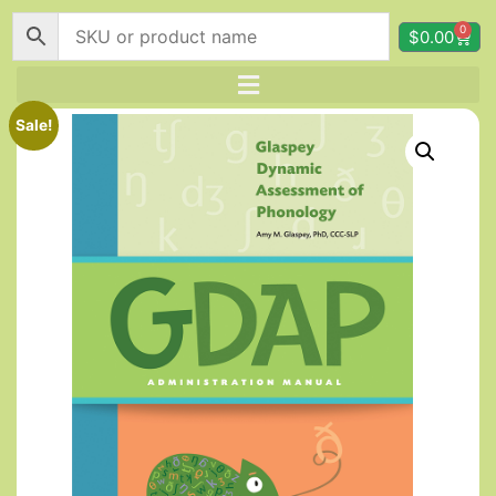
0
$
0.00
Sale!