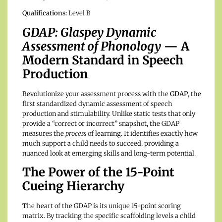
Qualifications:
Level B
GDAP: Glaspey Dynamic
Assessment of Phonology
— A
Modern Standard in Speech
Production
Revolutionize your assessment process with the
GDAP
, the
first standardized dynamic assessment of speech
production and stimulability.
Unlike static tests that only
provide a “correct or incorrect” snapshot, the GDAP
measures the
process
of learning. It identifies exactly how
much support a child needs to succeed, providing a
nuanced look at emerging skills and long-term potential.
The Power of the 15-Point
Cueing Hierarchy
The heart of the GDAP is its unique 15-point scoring
matrix. By tracking the specific scaffolding levels a child