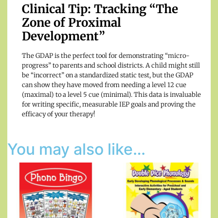
Clinical Tip: Tracking “The
Zone of Proximal
Development”
The GDAP is the perfect tool for demonstrating “micro-
progress” to parents and school districts. A child might still
be “incorrect” on a standardized static test, but the GDAP
can show they have moved from needing a level 12 cue
(maximal) to a level 5 cue (minimal). This data is invaluable
for writing specific, measurable IEP goals and proving the
efficacy of your therapy!
You may also like…