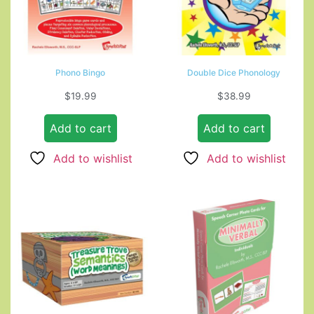
Phono Bingo
Double Dice Phonology
$
19.99
$
38.99
Add to cart
Add to cart
Add to wishlist
Add to wishlist