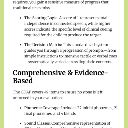
requires, you gain a sensitive measure of progress that
traditional tests miss.
The Scoring Logic:
A score of
1
represents total
independence in connected speech, while higher
scores indicate the specific level of clinical cueing
required for the child to produce the target.
The Decision Matrix:
This standardized system
guides you through a progression of prompts—from
simple instructions to intensive tactile or verbal cues
—systematically varied across linguistic contexts.
Comprehensive & Evidence-
Based
The GDAP covers 49 items to ensure no stone is left
unturned in your evaluation:
Phoneme Coverage:
Includes 22 initial phonemes, 21
final phonemes, and 4 blends.
Sound Classes:
Comprehensive representation of