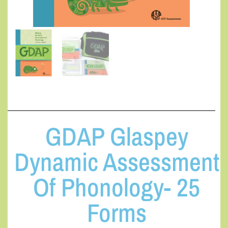
GDAP Glaspey
Dynamic Assessment
Of Phonology- 25
Forms