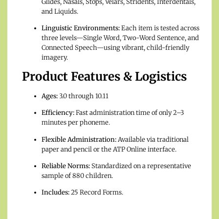
Glides, Nasals, Stops, Velars, Stridents, Interdentals,
and Liquids.
Linguistic Environments:
Each item is tested across
three levels—Single Word, Two-Word Sentence, and
Connected Speech—using vibrant, child-friendly
imagery.
Product Features & Logistics
Ages:
3.0 through 10.11
Efficiency:
Fast administration time of only 2–3
minutes per phoneme.
Flexible Administration:
Available via traditional
paper and pencil or the ATP Online interface.
Reliable Norms:
Standardized on a representative
sample of 880 children.
Includes:
25 Record Forms.