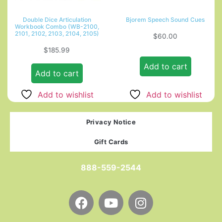
Double Dice Articulation
Bjorem Speech Sound Cues
Workbook Combo (WB-2100,
2101, 2102, 2103, 2104, 2105)
$
60.00
$
185.99
Add to cart
Add to cart
Add to wishlist
Add to wishlist
Privacy Notice
Gift Cards
888-559-2544