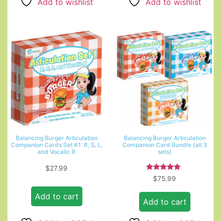
Add to wishlist
Add to wishlist
Balancing Burger Articulation
Balancing Burger Articulation
Companion Cards Set #1: R, S, L,
Companion Card Bundle (all 3
and Vocalic R
sets)
$
27.99
Rated
$
75.99
5.00
out of 5
Add to cart
Add to cart