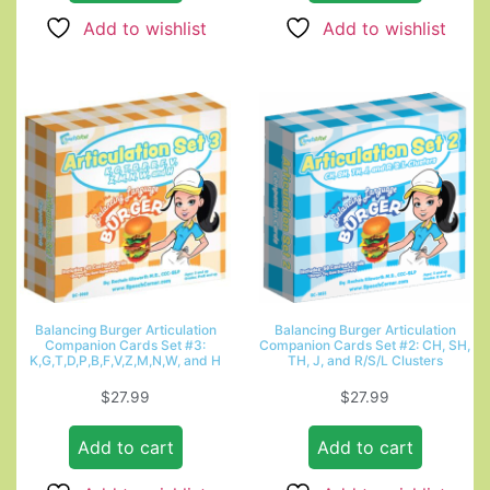
Add to wishlist
Add to wishlist
Balancing Burger Articulation
Balancing Burger Articulation
Companion Cards Set #3:
Companion Cards Set #2: CH, SH,
K,G,T,D,P,B,F,V,Z,M,N,W, and H
TH, J, and R/S/L Clusters
$
27.99
$
27.99
Add to cart
Add to cart