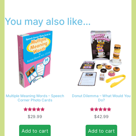
You may also like…
Multiple Meaning Words – Speech
Donut Dilemma – What Would You
Corner Photo Cards
Do?
Rated
Rated
$
29.99
$
42.99
5.00
5.00
out of 5
out of 5
Add to cart
Add to cart