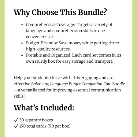
Why Choose This Bundle?
Comprehensive Coverage: Targets a variety of
language and comprehension skills in one
convenient set.
Budget-Friendly: Save money while getting three
high-quality resources.
Portable and Organized: Each card set comes in its
own sturdy box for easy storage and transport.
Help your students thrive with this engaging and cost-
effective
Balancing Language Burger Companion Card Bundle
—a versatile tool for improving essential communication
skills!
What’s Included:
30 separate boxes
150 total cards (50 per box)