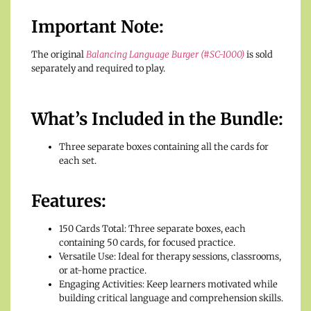
Important Note:
The original
Balancing Language Burger (#SC-1000)
is sold
separately and required to play.
What’s Included in the Bundle:
Three separate boxes containing all the cards for
each set.
Features:
150 Cards Total: Three separate boxes, each
containing 50 cards, for focused practice.
Versatile Use: Ideal for therapy sessions, classrooms,
or at-home practice.
Engaging Activities: Keep learners motivated while
building critical language and comprehension skills.