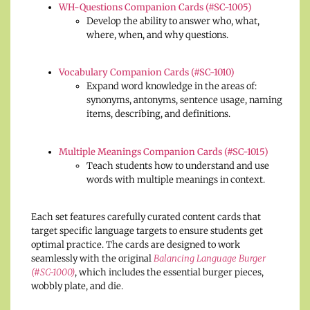
WH-Questions Companion Cards (#SC-1005)
Develop the ability to answer who, what,
where, when, and why questions.
Vocabulary Companion Cards (#SC-1010)
Expand word knowledge in the areas of:
synonyms, antonyms, sentence usage, naming
items, describing, and definitions.
Multiple Meanings Companion Cards (#SC-1015)
Teach students how to understand and use
words with multiple meanings in context.
Each set features carefully curated content cards that
target specific language targets to ensure students get
optimal practice. The cards are designed to work
seamlessly with the original
Balancing Language Burger
(#SC-1000)
, which includes the essential burger pieces,
wobbly plate, and die.