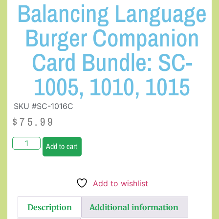
Balancing Language
Burger Companion
Card Bundle: SC-
1005, 1010, 1015
SKU #SC-1016C
$
75.99
Add to cart
Add to wishlist
Description
Additional information