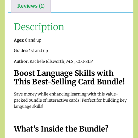
Reviews (1)
Description
Ages:
6 and up
Grades:
1st and up
Author:
Rachele Ellsworth, M.S., CCC-SLP
Boost Language Skills with
This Best-Selling Card Bundle!
Save money while enhancing learning with this value-
packed bundle of interactive cards! Perfect for building key
language skills!
What’s Inside the Bundle?