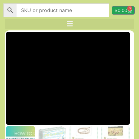
0
$
0.00