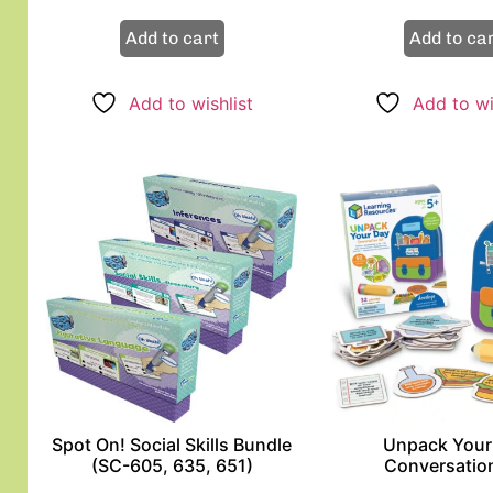
Add to cart
Add to ca
Add to wishlist
Add to wi
Spot On! Social Skills Bundle
Unpack Your
(SC-605, 635, 651)
Conversation