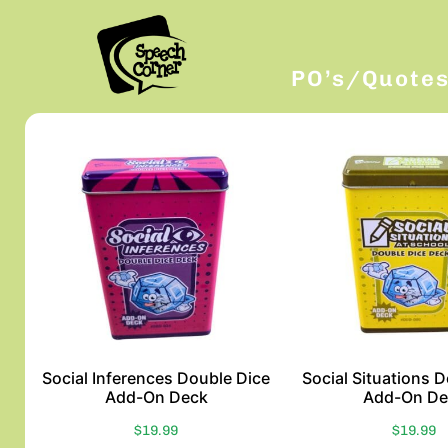
PO’s/Quote
Social Inferences Double Dice
Social Situations 
Add-On Deck
Add-On De
$
19.99
$
19.99