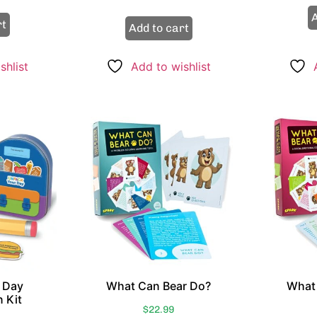
out of 5
A
rt
Add to cart
shlist
Add to wishlist
 Day
What Can Bear Do?
What 
 Kit
$
22.99