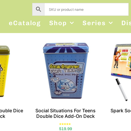
s
eCatalog
Shop
Series
Di
Double Dice
Social Situations For Teens
Spark Soc
ck
Double Dice Add-On Deck
Rated
$
19.99
5.00