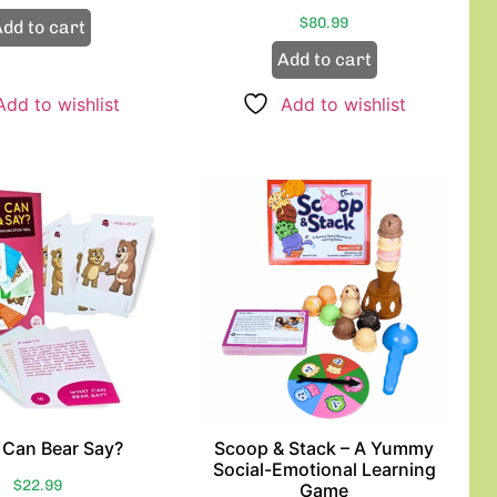
$
80.99
dd to cart
Add to cart
Add to wishlist
Add to wishlist
Can Bear Say?
Scoop & Stack – A Yummy
Social-Emotional Learning
$
22.99
Game