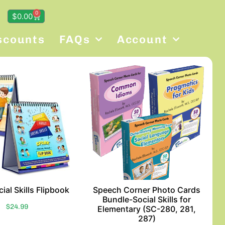
0
$
0.00
scounts
FAQs
Account
ial Skills Flipbook
Speech Corner Photo Cards
Bundle-Social Skills for
$
24.99
Elementary (SC-280, 281,
287)