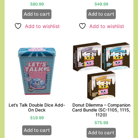
$
80.99
$
49.99
Add to cart
Add to cart
Add to wishlist
Add to wishlist
Let’s Talk Double Dice Add-
Donut Dilemma – Companion
On Deck
Card Bundle (SC-1105, 1115,
1120)
$
19.99
$
75.99
Add to cart
Add to cart