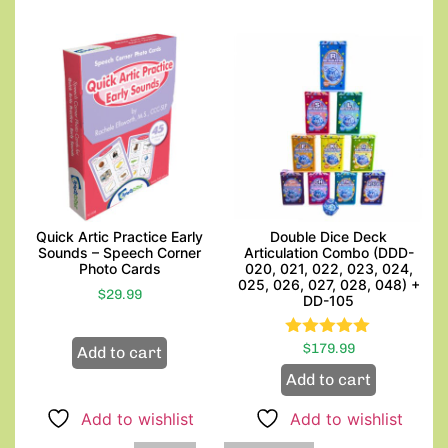
Quick Artic Practice Early
Double Dice Deck
Sounds – Speech Corner
Articulation Combo (DDD-
Photo Cards
020, 021, 022, 023, 024,
025, 026, 027, 028, 048) +
$
29.99
DD-105
$
Rated
179.99
Add to cart
5.00
Add to cart
out of 5
Add to wishlist
Add to wishlist