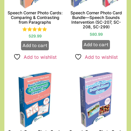
Speech Corner Photo Cards:
Speech Corner Photo Card
Comparing & Contrasting
Bundle—Speech Sounds
from Paragraphs
Intervention (SC-207, SC-
208, SC-299)
$
80.99
$
Rated
29.99
5.00
Add to cart
Add to cart
out of 5
Add to wishlist
Add to wishlist