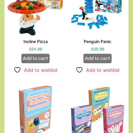
Incline Pizza
Penguin Panic
$
24.99
$
20.99
Add to cart
Add to cart
Add to wishlist
Add to wishlist