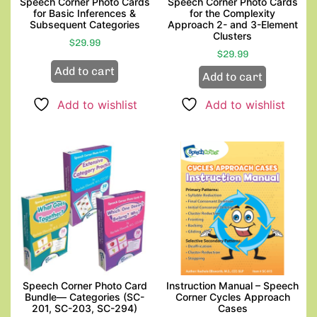
Speech Corner Photo Cards
Speech Corner Photo Cards
for Basic Inferences &
for the Complexity
Subsequent Categories
Approach 2- and 3-Element
Clusters
$
29.99
$
29.99
Add to cart
Add to cart
Add to wishlist
Add to wishlist
Speech Corner Photo Card
Instruction Manual – Speech
Bundle— Categories (SC-
Corner Cycles Approach
201, SC-203, SC-294)
Cases