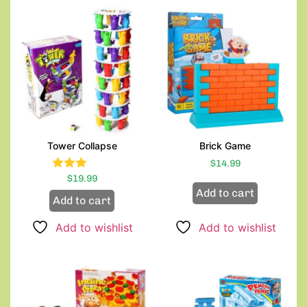
Tower Collapse
Brick Game
$
14.99
Rated
$
19.99
3.00
Add to cart
Add to cart
out of
5
Add to wishlist
Add to wishlist