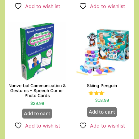
Add to wishlist
Add to wishlist
Nonverbal Communication &
Skiing Penguin
Gestures – Speech Corner
Photo Cards
Rated
$
18.99
$
29.99
3.00
out of
Add to cart
Add to cart
5
Add to wishlist
Add to wishlist