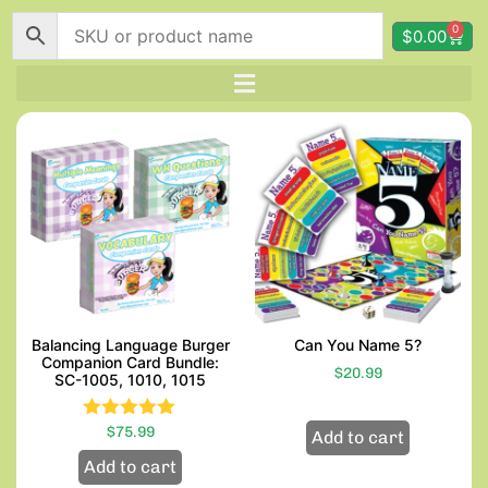
0
$
0.00
Balancing Language Burger
Can You Name 5?
Companion Card Bundle:
$
20.99
SC-1005, 1010, 1015
$
Rated
75.99
Add to cart
5.00
Add to cart
out of 5