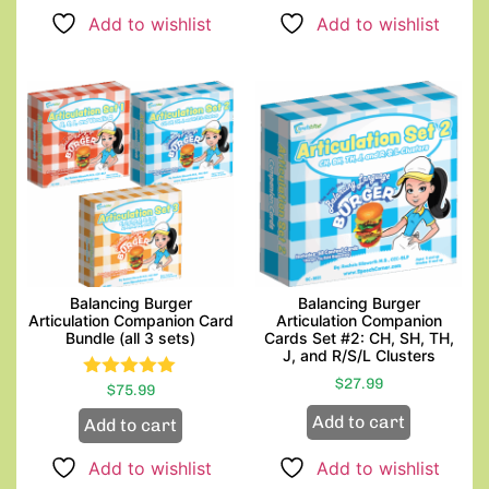
Add to wishlist
Add to wishlist
Balancing Burger
Balancing Burger
Articulation Companion Card
Articulation Companion
Bundle (all 3 sets)
Cards Set #2: CH, SH, TH,
J, and R/S/L Clusters
$
27.99
$
Rated
75.99
5.00
Add to cart
Add to cart
out of 5
Add to wishlist
Add to wishlist