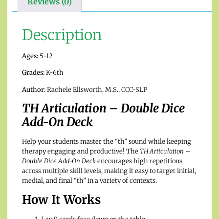
Reviews (0)
Description
Ages:
5-12
Grades:
K-6th
Author:
Rachele Ellsworth, M.S., CCC-SLP
TH Articulation – Double Dice
Add-On Deck
Help your students master the “th” sound while keeping
therapy engaging and productive! The
TH Articulation –
Double Dice Add-On Deck
encourages high repetitions
across multiple skill levels, making it easy to target initial,
medial, and final “th” in a variety of contexts.
How It Works