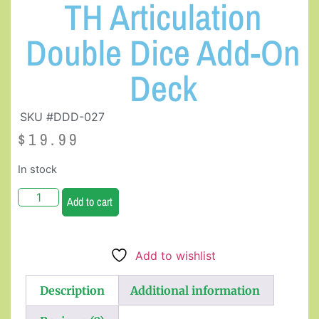
TH Articulation
Double Dice Add-On
Deck
SKU #DDD-027
$
19.99
In stock
Add to cart
Add to wishlist
Description
Additional information