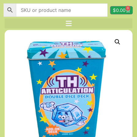
0
$
0.00