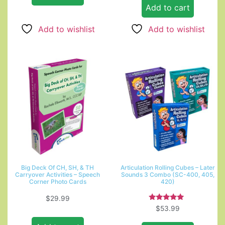
Add to cart
Add to wishlist
Add to wishlist
Big Deck Of CH, SH, & TH
Articulation Rolling Cubes – Later
Carryover Activities – Speech
Sounds 3 Combo (SC-400, 405,
Corner Photo Cards
420)
$
29.99
Rated
$
53.99
5.00
out of 5