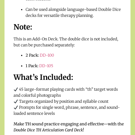
Can be used alongside language-based Double Dice
decks for versatile therapy planning.
Note:
This is an Add-On Deck. The double dice is not included,
but can be purchased separately:
2 Pack:
DD-100
1 Pack:
DD-105
What’s Included:
45 large-format playing cards with “th” target words
and colorful photographs
Targets organized by position and syllable count
Prompts for single word, phrase, sentence, and sound-
loaded sentence levels
Make TH sound practice engaging and effective—with the
Double Dice TH Articulation Card Deck
!