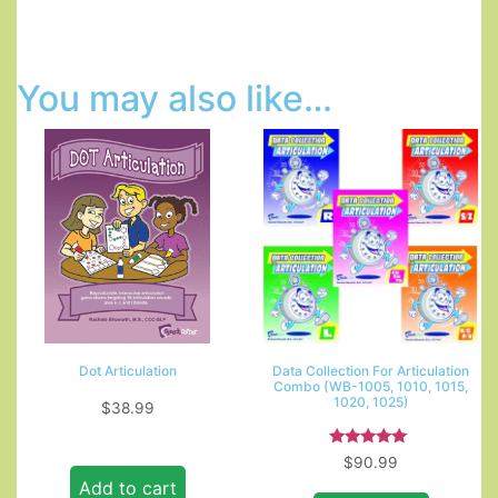
You may also like…
Dot Articulation
Data Collection For Articulation
Combo (WB-1005, 1010, 1015,
1020, 1025)
$
38.99
Rated
$
90.99
5.00
Add to cart
out of 5