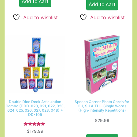
Add to cart
Add to cart
Add to wishlist
Add to wishlist
Double Dice Deck Articulation
Speech Corner Photo Cards for
Combo (DDD-020, 021, 022, 023,
CH, SH & TH—Single Words
024, 025, 026, 027, 028, 048) +
(High-Intensity Repetitions)
DD-105
$
29.99
Rated
$
179.99
5.00