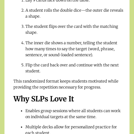
Lay 9 cards face down on the table.
A student rolls the double dice—the outer die reveals
a shape.
The student flips over the card with the matching
shape.
The inner die shows a number, telling the student
how many times to say the target (word, phrase,
sentence, or sound-loaded sentence).
Flip the card back over and continue with the next
student.
This randomized format keeps students motivated while
providing the repetition necessary for progress.
Why SLPs Love It
Enables group sessions where all students can work
on individual targets at the same time.
Multiple decks allow for personalized practice for
each student.