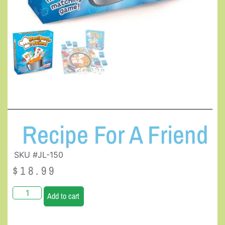
Recipe For A Friend
SKU #JL-150
$
18.99
Add to cart