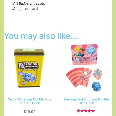
3
Bad Friend
cards
1 game board
You may also like…
Social Situations Double Dice
Feelings And Emotions Double
Add-On Deck
Dice Deck
$
19.99