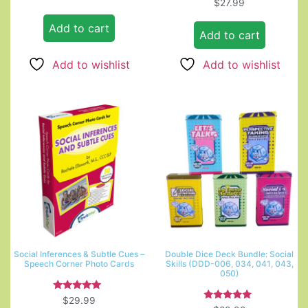
Rated
$
27.99
5.00
out of 5
Add to cart
Add to cart
Add to wishlist
Add to wishlist
Social Inferences & Subtle Cues –
Double Dice Deck Bundle: Social
Speech Corner Photo Cards
Skills (DDD-006, 034, 041, 043,
050)
Rated
$
29.99
5.00
Rated