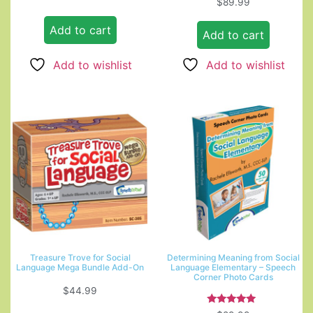
$
89.99
out of 5
5.00
out of 5
Add to cart
Add to cart
Add to wishlist
Add to wishlist
Treasure Trove for Social
Determining Meaning from Social
Language Mega Bundle Add-On
Language Elementary – Speech
Corner Photo Cards
$
44.99
Rated