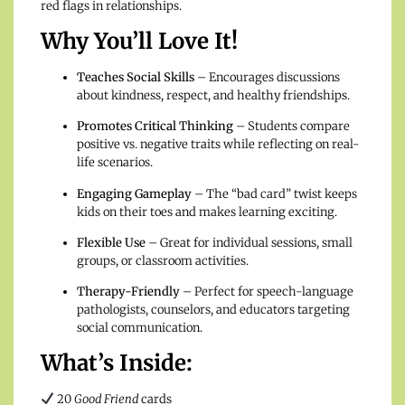
red flags in relationships.
Why You’ll Love It!
Teaches Social Skills
– Encourages discussions
about kindness, respect, and healthy friendships.
Promotes Critical Thinking
– Students compare
positive vs. negative traits while reflecting on real-
life scenarios.
Engaging Gameplay
– The “bad card” twist keeps
kids on their toes and makes learning exciting.
Flexible Use
– Great for individual sessions, small
groups, or classroom activities.
Therapy-Friendly
– Perfect for speech-language
pathologists, counselors, and educators targeting
social communication.
What’s Inside:
20
Good Friend
cards