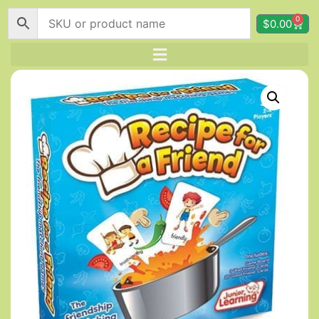
0
$
0.00