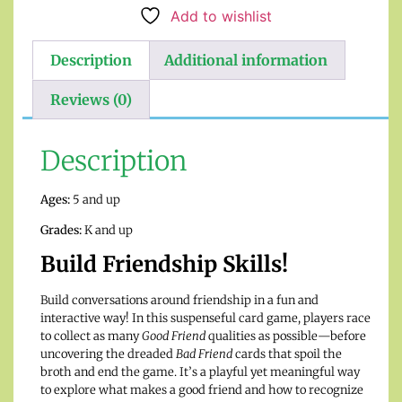
Add to wishlist
Description
Additional information
Reviews (0)
Description
Ages:
5 and up
Grades:
K and up
Build Friendship Skills!
Build conversations around friendship in a fun and
interactive way! In this suspenseful card game, players race
to collect as many
Good Friend
qualities as possible—before
uncovering the dreaded
Bad Friend
cards that spoil the
broth and end the game. It’s a playful yet meaningful way
to explore what makes a good friend and how to recognize