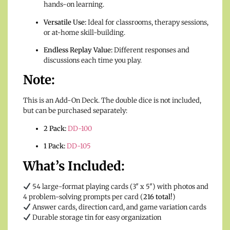
hands-on learning.
Versatile Use:
Ideal for classrooms, therapy sessions,
or at-home skill-building.
Endless Replay Value:
Different responses and
discussions each time you play.
Note:
This is an Add-On Deck. The double dice is not included,
but can be purchased separately:
2 Pack:
DD-100
1 Pack:
DD-105
What’s Included:
54 large-format playing cards (3″ x 5″) with photos and
4 problem-solving prompts per card (
216 total!
)
Answer cards, direction card, and game variation cards
Durable storage tin for easy organization