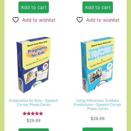
Add to cart
Add to cart
Add to wishlist
Add to wishlist
Pragmatics for Kids – Speech
Using Inferences To Make
Corner Photo Cards
Predictions – Speech Corner
Photo Cards
$
29.99
Rated
$
29.99
5.00
out of 5