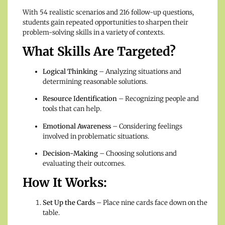
With 54 realistic scenarios and 216 follow-up questions,
students gain repeated opportunities to sharpen their
problem-solving skills in a variety of contexts.
What Skills Are Targeted?
Logical Thinking
– Analyzing situations and
determining reasonable solutions.
Resource Identification
– Recognizing people and
tools that can help.
Emotional Awareness
– Considering feelings
involved in problematic situations.
Decision-Making
– Choosing solutions and
evaluating their outcomes.
How It Works:
Set Up the Cards
– Place nine cards face down on the
table.