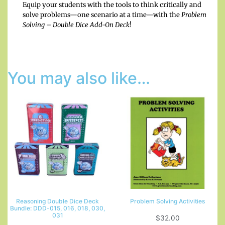
Equip your students with the tools to think critically and
solve problems—one scenario at a time—with the
Problem
Solving – Double Dice Add-On Deck
!
You may also like…
Reasoning Double Dice Deck
Problem Solving Activities
Bundle: DDD-015, 016, 018, 030,
031
$
32.00