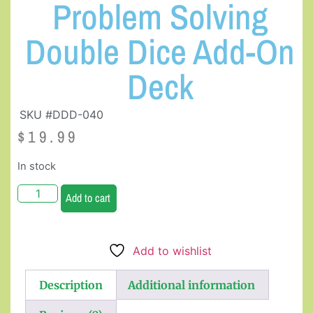
Problem Solving
Double Dice Add-On
Deck
SKU #DDD-040
$
19.99
In stock
Add to cart
Add to wishlist
Description
Additional information