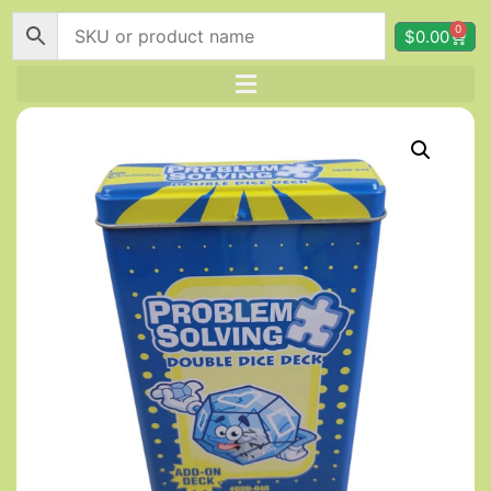
0
$
0.00