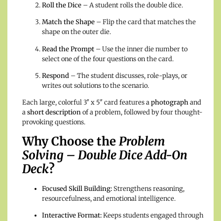
Roll the Dice
– A student rolls the double dice.
Match the Shape
– Flip the card that matches the
shape on the outer die.
Read the Prompt
– Use the inner die number to
select one of the four questions on the card.
Respond
– The student discusses, role-plays, or
writes out solutions to the scenario.
Each large, colorful 3″ x 5″ card features a
photograph
and
a
short description
of a problem, followed by four thought-
provoking questions.
Why Choose the
Problem
Solving – Double Dice Add-On
Deck
?
Focused Skill Building:
Strengthens reasoning,
resourcefulness, and emotional intelligence.
Interactive Format:
Keeps students engaged through