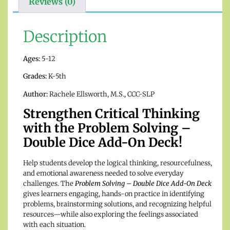
Reviews (0)
Description
Ages:
5-12
Grades:
K-5th
Author:
Rachele Ellsworth, M.S., CCC-SLP
Strengthen Critical Thinking
with the Problem Solving –
Double Dice Add-On Deck!
Help students develop the logical thinking, resourcefulness,
and emotional awareness needed to solve everyday
challenges. The
Problem Solving – Double Dice Add-On Deck
gives learners engaging, hands-on practice in identifying
problems, brainstorming solutions, and recognizing helpful
resources—while also exploring the feelings associated
with each situation.