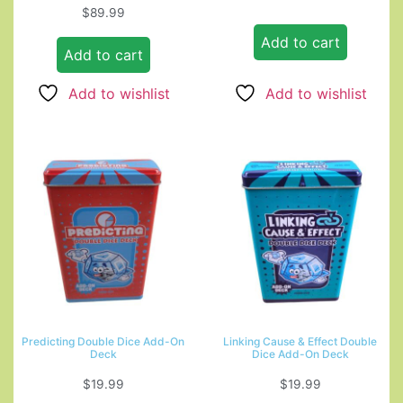
$
89.99
Add to cart
Add to cart
Add to wishlist
Add to wishlist
Predicting Double Dice Add-On
Linking Cause & Effect Double
Deck
Dice Add-On Deck
$
19.99
$
19.99