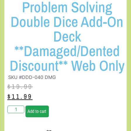
Problem Solving
Double Dice Add-On
Deck
**Damaged/Dented
Discount** Web Only
SKU #DDD-040 DMG
$
19.99
$
11.99
Add to cart