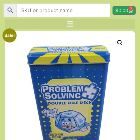
0
$
0.00
Sale!