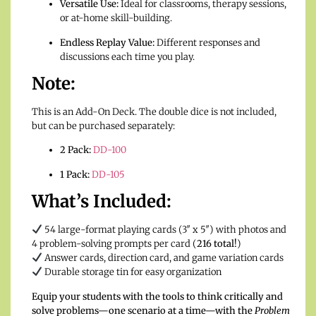
Versatile Use:
Ideal for classrooms, therapy sessions,
or at-home skill-building.
Endless Replay Value:
Different responses and
discussions each time you play.
Note:
This is an Add-On Deck. The double dice is not included,
but can be purchased separately:
2 Pack:
DD-100
1 Pack:
DD-105
What’s Included:
54 large-format playing cards (3″ x 5″) with photos and
4 problem-solving prompts per card (
216 total!
)
Answer cards, direction card, and game variation cards
Durable storage tin for easy organization
Equip your students with the tools to think critically and
solve problems—one scenario at a time—with the
Problem