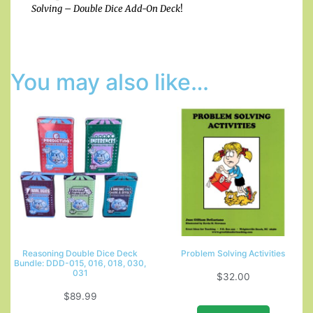
Solving – Double Dice Add-On Deck
!
You may also like…
Reasoning Double Dice Deck
Problem Solving Activities
Bundle: DDD-015, 016, 018, 030,
031
$
32.00
$
89.99