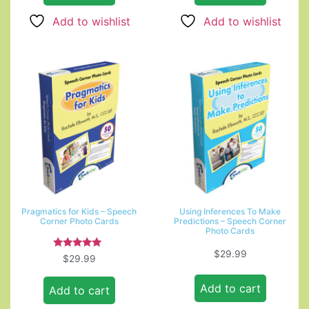
Add to wishlist
Add to wishlist
Pragmatics for Kids – Speech
Using Inferences To Make
Corner Photo Cards
Predictions – Speech Corner
Photo Cards
$
29.99
Rated
$
29.99
5.00
out of 5
Add to cart
Add to cart