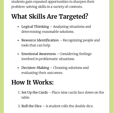
students gain repeated opportunities to sharpen their
problem-solving skills in a variety of contexts.
What Skills Are Targeted?
Logical Thinking
– Analyzing situations and
determining reasonable solutions.
Resource Identification
– Recognizing people and
tools that can help.
Emotional Awareness
– Considering feelings
involved in problematic situations.
Decision-Making
– Choosing solutions and
evaluating their outcomes.
How It Works:
Set Up the Cards
– Place nine cards face down on the
table.
Roll the Dice
– A student rolls the double dice.