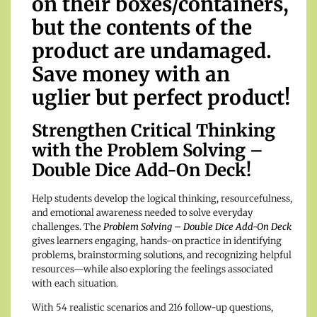
on their boxes/containers,
but the contents of the
product are undamaged.
Save money with an
uglier but perfect product!
Strengthen Critical Thinking
with the Problem Solving –
Double Dice Add-On Deck!
Help students develop the logical thinking, resourcefulness,
and emotional awareness needed to solve everyday
challenges. The
Problem Solving – Double Dice Add-On Deck
gives learners engaging, hands-on practice in identifying
problems, brainstorming solutions, and recognizing helpful
resources—while also exploring the feelings associated
with each situation.
With 54 realistic scenarios and 216 follow-up questions,