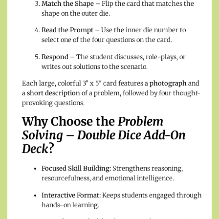
Match the Shape
– Flip the card that matches the
shape on the outer die.
Read the Prompt
– Use the inner die number to
select one of the four questions on the card.
Respond
– The student discusses, role-plays, or
writes out solutions to the scenario.
Each large, colorful 3″ x 5″ card features a
photograph
and
a
short description
of a problem, followed by four thought-
provoking questions.
Why Choose the
Problem
Solving – Double Dice Add-On
Deck
?
Focused Skill Building:
Strengthens reasoning,
resourcefulness, and emotional intelligence.
Interactive Format:
Keeps students engaged through
hands-on learning.