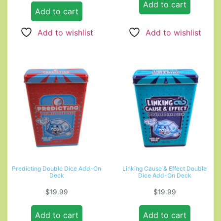
Add to cart
Add to cart
Add to wishlist
Add to wishlist
Predicting Double Dice Add-On
Linking Cause & Effect Double
Deck
Dice Add-On Deck
$
19.99
$
19.99
Add to cart
Add to cart