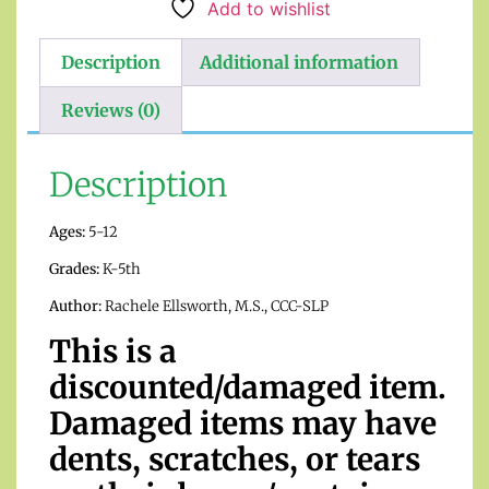
Add to wishlist
Description
Additional information
Reviews (0)
Description
Ages:
5-12
Grades:
K-5th
Author:
Rachele Ellsworth, M.S., CCC-SLP
This is a
discounted/damaged item.
Damaged items may have
dents, scratches, or tears