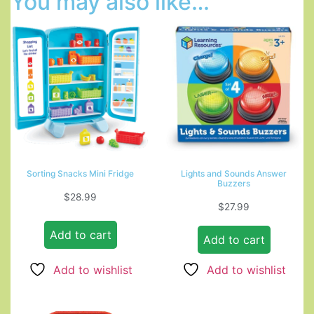
You may also like…
Sorting Snacks Mini Fridge
Lights and Sounds Answer
Buzzers
$
28.99
$
27.99
Add to cart
Add to cart
Add to wishlist
Add to wishlist