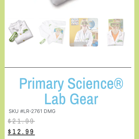
Primary Science®
Lab Gear
SKU #LR-2761 DMG
$
21.99
$
12.99