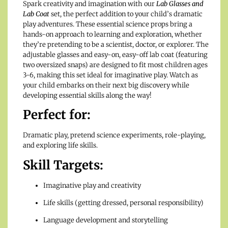
Spark creativity and imagination with our
Lab Glasses and
Lab Coat
set, the perfect addition to your child’s dramatic
play adventures. These essential science props bring a
hands-on approach to learning and exploration, whether
they’re pretending to be a scientist, doctor, or explorer. The
adjustable glasses and easy-on, easy-off lab coat (featuring
two oversized snaps) are designed to fit most children ages
3-6, making this set ideal for imaginative play. Watch as
your child embarks on their next big discovery while
developing essential skills along the way!
Perfect for:
Dramatic play, pretend science experiments, role-playing,
and exploring life skills.
Skill Targets:
Imaginative play and creativity
Life skills (getting dressed, personal responsibility)
Language development and storytelling