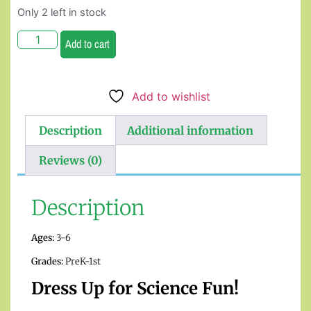
Only 2 left in stock
Add to cart
Add to wishlist
Description
Additional information
Reviews (0)
Description
Ages:
3-6
Grades:
PreK-1st
Dress Up for Science Fun!