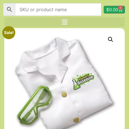
0
$
0.00
Sale!