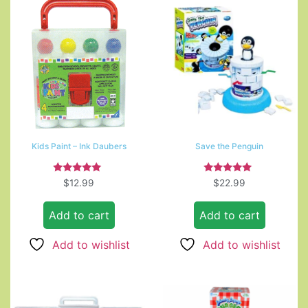
Kids Paint – Ink Daubers
Save the Penguin
Rated
Rated
$
12.99
$
22.99
5.00
5.00
out of 5
out of 5
Add to cart
Add to cart
Add to wishlist
Add to wishlist