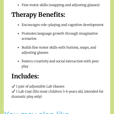
Fine motor skills (snapping and adjusting glasses)
Therapy Benefits:
Encourages role-playing and cognitive development
Promotes language growth through imaginative
scenarios
Builds fine motor skills with buttons, snaps, and
adjusting glasses
Fosters creativity and social interaction with peer
play
Includes:
1 pair of adjustable Lab Glasses
1 Lab Coat (fits most children 3-6 years old, intended for
dramatic play only)