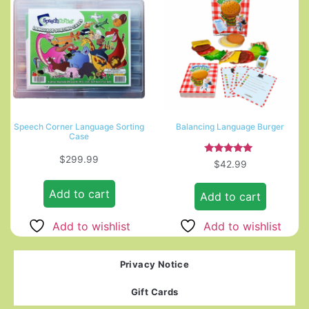
Speech Corner Language Sorting
Balancing Language Burger
Case
$
299.99
Rated
$
42.99
5.00
out of 5
Add to cart
Add to cart
Add to wishlist
Add to wishlist
Privacy Notice
Gift Cards