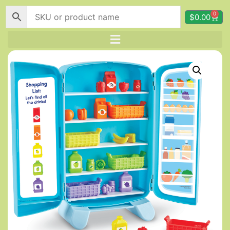
0
$
0.00