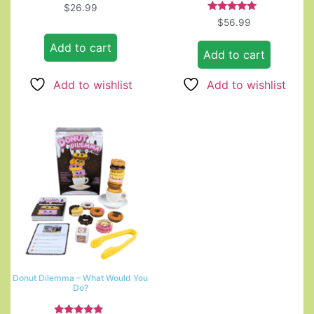
$
26.99
Rated
$
56.99
5.00
out of 5
Add to cart
Add to cart
Add to wishlist
Add to wishlist
Donut Dilemma – What Would You
Do?