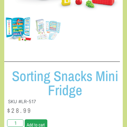
Sorting Snacks Mini
Fridge
SKU #LR-517
$
28.99
Add to cart