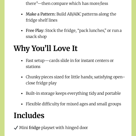
there”—then compare which has more/less
Make a Pattern:
Build AB/ABC patterns along the
fridge shelf lines
Free Play:
Stock the fridge, “pack lunches,” or run a
snack shop
Why You’ll Love It
Fast setup—cards slide in for instant centers or
stations
Chunky pieces sized for little hands; satisfying open–
close fridge play
Built-in storage keeps everything tidy and portable
Flexible difficulty for mixed ages and small groups
Includes
Mini
fridge
playset with hinged door