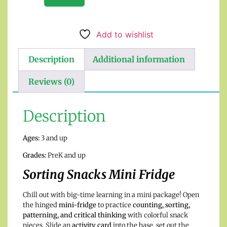
Add to wishlist
Description
Additional information
Reviews (0)
Description
Ages:
3 and up
Grades:
PreK and up
Sorting Snacks Mini Fridge
Chill out with big-time learning in a mini package! Open
the hinged
mini-fridge
to practice
counting, sorting,
patterning, and critical thinking
with colorful snack
pieces. Slide an
activity card
into the base, set out the