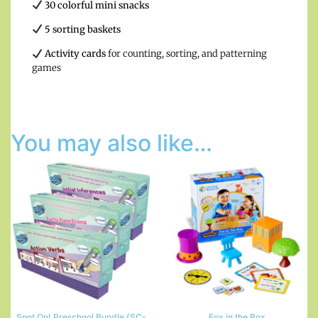
30 colorful mini snacks
5 sorting baskets
Activity cards
for counting, sorting, and patterning
games
You may also like…
Spot On! Preschool Bundle (SC-
Fox in the Box