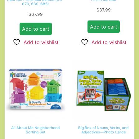
670, 680, 685)
$
37.99
$
67.99
Add to cart
Add to cart
Add to wishlist
Add to wishlist
All About Me Neighborhood
Big Box of Nouns, Verbs, and
Sorting Set
Adjectives—Photo Cards