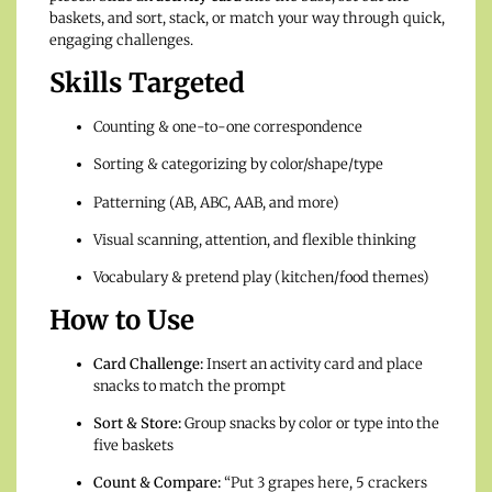
baskets, and sort, stack, or match your way through quick,
engaging challenges.
Skills Targeted
Counting & one-to-one correspondence
Sorting & categorizing by color/shape/type
Patterning (AB, ABC, AAB, and more)
Visual scanning, attention, and flexible thinking
Vocabulary & pretend play (kitchen/food themes)
How to Use
Card Challenge:
Insert an activity card and place
snacks to match the prompt
Sort & Store:
Group snacks by color or type into the
five baskets
Count & Compare:
“Put 3 grapes here, 5 crackers