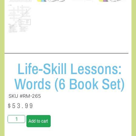
Life-Skill Lessons:
Words (6 Book Set)
SKU #RM-265
$
53.99
Add to cart