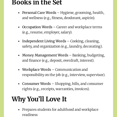
Books in the Set
Personal Care Words
– Hygiene, grooming, health,
and wellness (e.g., fitness, deodorant, aspirin).
Occupation Words
– Career and workplace terms
(e.g., resume, employer, salary).
Independent Living Words
– Cooking, cleaning,
safety, and organization (e.g., laundry, decorating).
Money Management Words
– Banking, budgeting,
and finance (e.g., deposit, overdraft, interest).
Workplace Words
– Communication and
responsibility on the job (e.g., interview, supervisor).
Consumer Words
– Shopping, bills, and consumer
rights (e.g., receipts, warranties, invoices).
Why You’ll Love It
Prepares students for adulthood and workplace
readiness