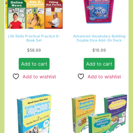
Life Skills Practical Practice 6-
Advanced Vocabulary Building
Book Set
Double Dice Add-On Deck
$
58.99
$
19.99
Add to cart
Add to cart
Add to wishlist
Add to wishlist