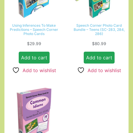
Using Inferences To Make
Speech Corner Photo Card
Predictions – Speech Corner
Bundle – Teens (SC-283, 284,
Photo Cards
286)
$
29.99
$
80.99
Add to cart
Add to cart
Add to wishlist
Add to wishlist