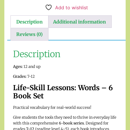
Add to wishlist
Description
Additional information
Reviews (0)
Description
Ages:
12 and up
Grades:
7-12
Life-Skill Lessons: Words – 6
Book Set
Practical vocabulary for real-world success!
Give students the tools they need to thrive in everyday life
with this comprehensive
6-book series
. Designed for
grades
7–12
(reading level 4–5), each book introduces