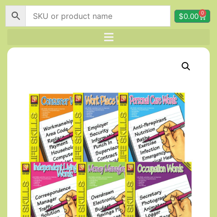
0
$
0.00