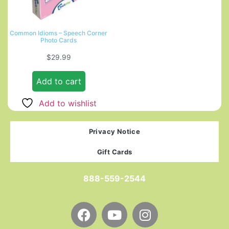
Common Idioms – Speech Corner
Photo Cards
$
29.99
Add to cart
Add to wishlist
Privacy Notice
Gift Cards
888-559-2544