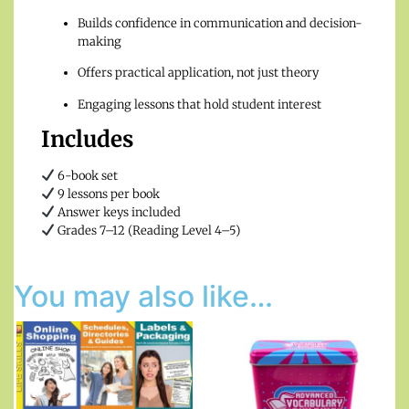
Builds confidence in communication and decision-
making
Offers practical application, not just theory
Engaging lessons that hold student interest
Includes
6-book set
9 lessons per book
Answer keys included
Grades 7–12 (Reading Level 4–5)
You may also like…