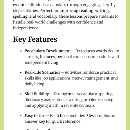
essential life skills vocabulary through engaging, step-by-
step activities. Perfect for improving
reading, writing,
spelling, and vocabulary
, these lessons prepare students to
handle real-world challenges with confidence and
independence.
Key Features
Vocabulary Development
– Introduces words tied to
careers, finances, personal care, consumer skills, and
independent living.
Real-Life Scenarios
– Activities reinforce practical
skills like job applications, money management, and
daily living.
Skill Building
– Strengthens vocabulary, spelling,
dictionary use, sentence writing, problem-solving,
and applying math in real-life contexts.
Easy to Use
– Each book includes 9 lessons plus an
answer key for quick reference.