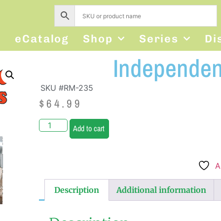
s
eCatalog
Shop
Series
Di
Independent
SKU #RM-235
$
64.99
Add to cart
A
Description
Additional information