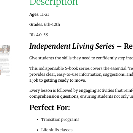
Description
Ages:
11-21
Grades:
6th-12th
RL:
4.0-5.9
Independent Living Series
– Rea
Give students the skills they need to confidently step int
This indispensable 6-book series covers the essential “re
provides clear, easy-to-use information, suggestions, 
a job
to
getting ready to move
.
Every lesson is followed by
engaging activities
that rein
comprehension questions
, ensuring students not only u
Perfect For:
Transition programs
Life skills classes