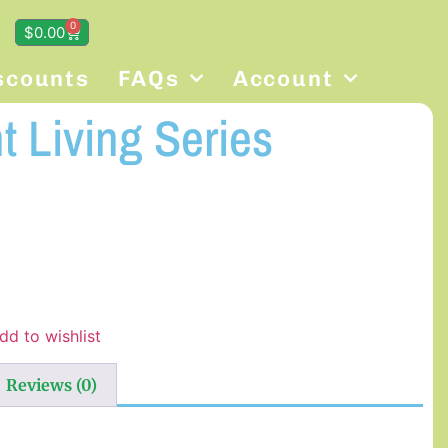
0
$
0.00
scounts
FAQs
Account
 Living Series
dd to wishlist
Reviews (0)