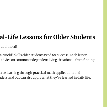
l-Life Lessons for Older Students
o adulthood!
al world” skills older students need for success. Each lesson
and advice on common independent living situations—from
finding
force learning through
practical math applications
and
nderstand but can also apply what they’ve learned in daily life.