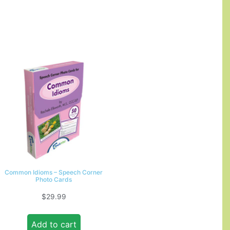
Common Idioms – Speech Corner
Photo Cards
$
29.99
Add to cart