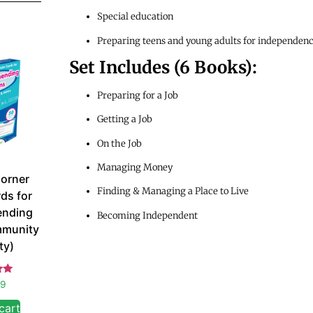
Special education
Preparing teens and young adults for independen
Set Includes (6 Books):
Preparing for a Job
Getting a Job
On the Job
Managing Money
orner
Finding & Managing a Place to Live
ds for
nding
Becoming Independent
mmunity
ty)
d
99
 5
cart