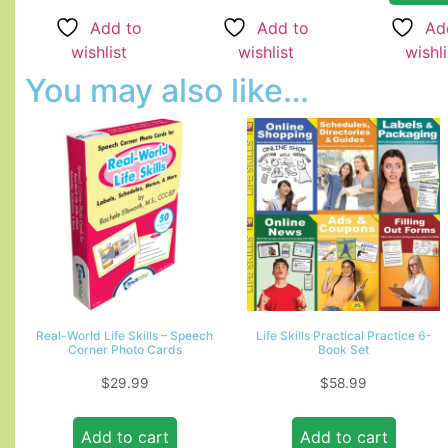
Add to
Add to
Ad
wishlist
wishlist
wishli
You may also like…
Real-World Life Skills – Speech
Life Skills Practical Practice 6-
Corner Photo Cards
Book Set
$
29.99
$
58.99
Add to cart
Add to cart