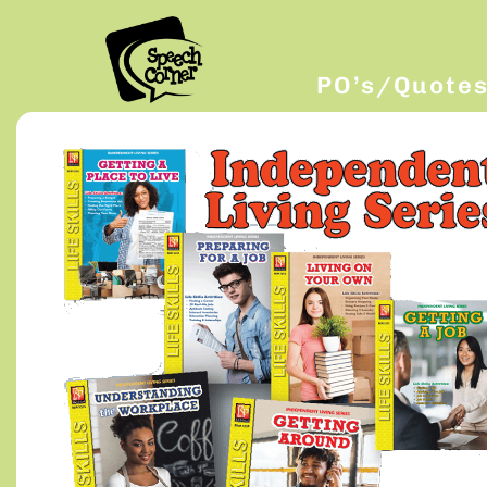
PO’s/Quote