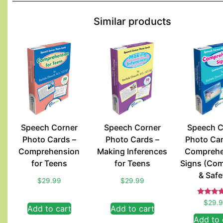
Similar products
Speech Corner
Speech Corner
Speech C
Photo Cards –
Photo Cards –
Photo Car
Comprehension
Making Inferences
Comprehe
for Teens
for Teens
Signs (Co
& Safe
$
29.99
$
29.99
Rate
$
29.
Add to cart
Add to cart
5.00
out of
Add to 