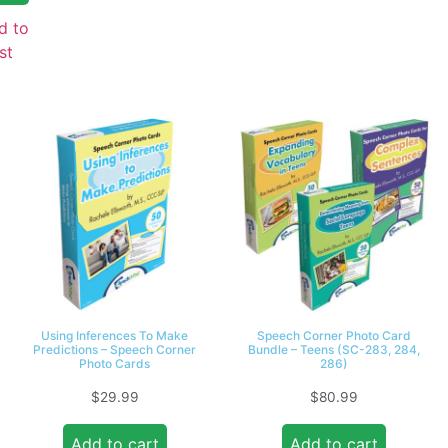
d to
st
Using Inferences To Make
Speech Corner Photo Card
Predictions – Speech Corner
Bundle – Teens (SC-283, 284,
Photo Cards
286)
$
29.99
$
80.99
Add to cart
Add to cart