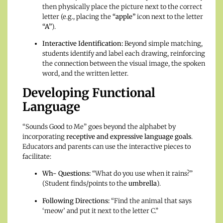
then physically place the picture next to the correct
letter (e.g., placing the
“apple”
icon next to the letter
“A”
).
Interactive Identification:
Beyond simple matching,
students identify and label each drawing, reinforcing
the connection between the visual image, the spoken
word, and the written letter.
Developing Functional
Language
“Sounds Good to Me” goes beyond the alphabet by
incorporating
receptive and expressive language goals
.
Educators and parents can use the interactive pieces to
facilitate:
Wh- Questions:
“What do you use when it rains?”
(Student finds/points to the
umbrella
).
Following Directions:
“Find the animal that says
‘meow’ and put it next to the letter C.”