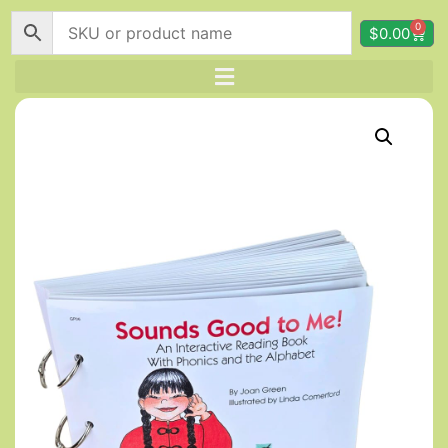
0
$
0.00