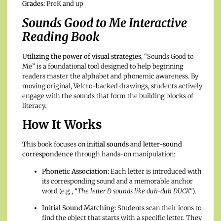
Grades:
PreK and up
Sounds Good to Me Interactive
Reading Book
Utilizing the power of visual strategies
, “Sounds Good to
Me” is a foundational tool designed to help beginning
readers master the alphabet and phonemic awareness. By
moving original, Velcro-backed drawings, students actively
engage with the sounds that form the building blocks of
literacy.
How It Works
This book focuses on
initial sounds
and
letter-sound
correspondence
through hands-on manipulation:
Phonetic Association:
Each letter is introduced with
its corresponding sound and a memorable anchor
word (e.g.,
“The letter D sounds like duh-duh DUCK”
).
Initial Sound Matching:
Students scan their icons to
find the object that starts with a specific letter. They