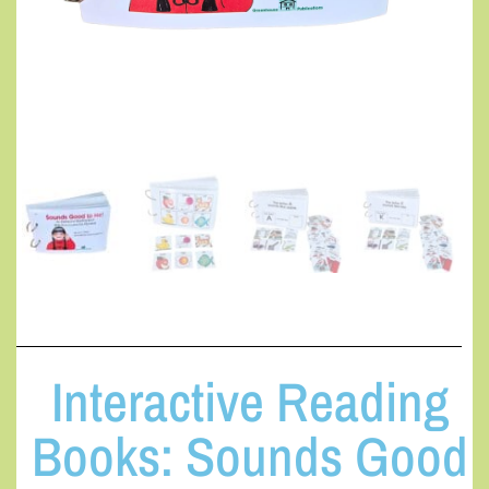
Interactive Reading
Books: Sounds Good