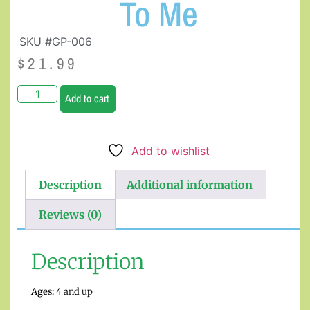
To Me
SKU #GP-006
$
21.99
Add to cart
Add to wishlist
Description
Additional information
Reviews (0)
Description
Ages:
4 and up