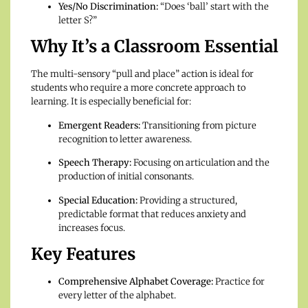
Yes/No Discrimination:
“Does ‘ball’ start with the
letter S?”
Why It’s a Classroom Essential
The multi-sensory “pull and place” action is ideal for
students who require a more concrete approach to
learning. It is especially beneficial for:
Emergent Readers:
Transitioning from picture
recognition to letter awareness.
Speech Therapy:
Focusing on articulation and the
production of initial consonants.
Special Education:
Providing a structured,
predictable format that reduces anxiety and
increases focus.
Key Features
Comprehensive Alphabet Coverage:
Practice for
every letter of the alphabet.