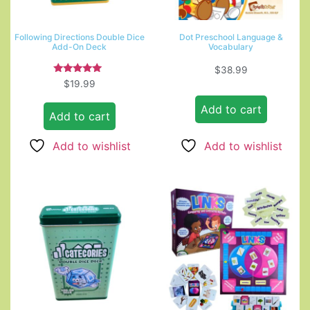
Following Directions Double Dice
Dot Preschool Language &
Add-On Deck
Vocabulary
$
38.99
Rated
$
19.99
5.00
out of 5
Add to cart
Add to cart
Add to wishlist
Add to wishlist