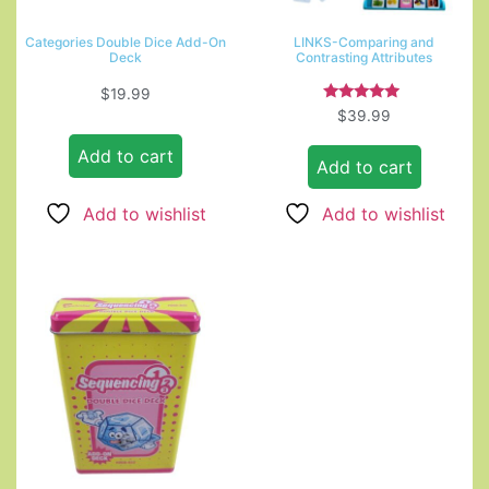
Categories Double Dice Add-On
LINKS-Comparing and
Deck
Contrasting Attributes
$
19.99
Rated
$
39.99
4.67
out of 5
Add to cart
Add to cart
Add to wishlist
Add to wishlist