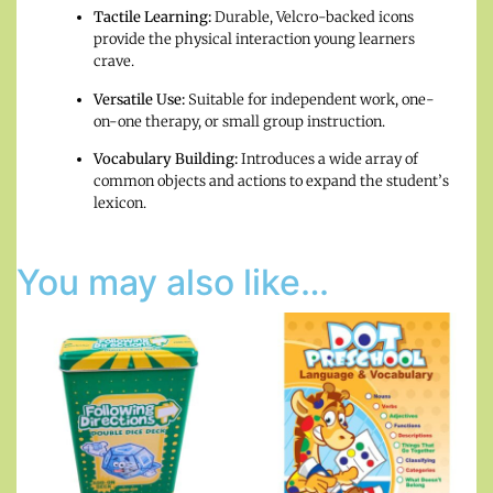
Tactile Learning:
Durable, Velcro-backed icons
provide the physical interaction young learners
crave.
Versatile Use:
Suitable for independent work, one-
on-one therapy, or small group instruction.
Vocabulary Building:
Introduces a wide array of
common objects and actions to expand the student’s
lexicon.
You may also like…