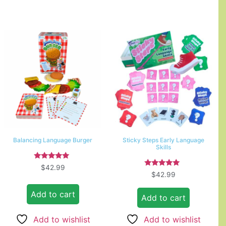
Balancing Language Burger
Sticky Steps Early Language
Skills
Rated
$
42.99
5.00
Rated
$
42.99
out of 5
5.00
out of 5
Add to cart
Add to cart
Add to wishlist
Add to wishlist