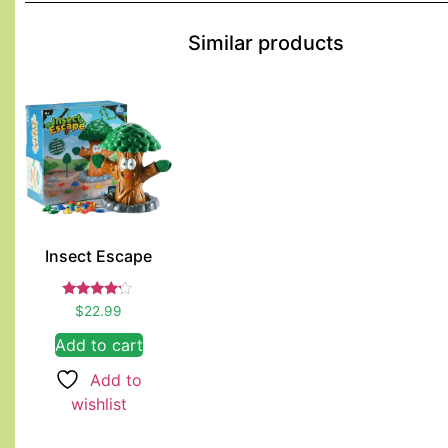
Similar products
Insect Escape
Rated
$
22.99
4.00
out of 5
Add to cart
Add to
wishlist