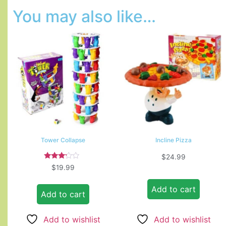
You may also like…
Tower Collapse
Incline Pizza
$
24.99
Rated
$
19.99
3.00
out of
5
Add to cart
Add to cart
Add to wishlist
Add to wishlist