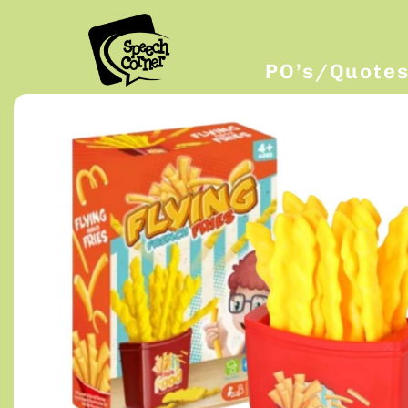
PO’s/Quote