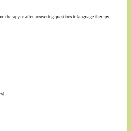
tion therapy or after answering questions in language therapy
es)