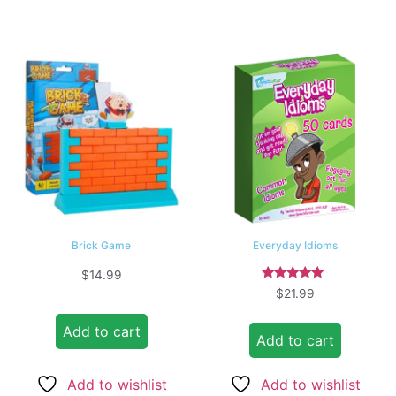
Brick Game
Everyday Idioms
$
14.99
Rated
$
21.99
5.00
out of 5
Add to cart
Add to cart
Add to wishlist
Add to wishlist