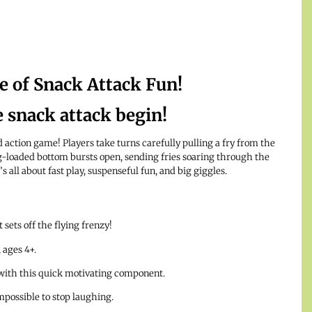
 of Snack Attack Fun!
e snack attack begin!
d action game! Players take turns carefully pulling a fry from the
loaded bottom bursts open, sending fries soaring through the
’s all about fast play, suspenseful fun, and big giggles.
 sets off the flying frenzy!
 ages 4+.
with this quick motivating component.
impossible to stop laughing.