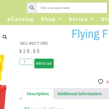
s
eCatalog
Shop
Series
Di
Flying F
SKU #SCT-095
$
19.99
Add to cart
A
Description
Additional information