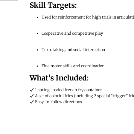
Skill Targets:
Used for reinforcement for high trials in articula
Cooperative and competitive play
Turn-taking and social interaction
Fine motor skills and coordination
What’s Included:
1 spring-loaded french fry container
A set of colorful fries (including 2 special “trigger” fri
Easy-to-follow directions