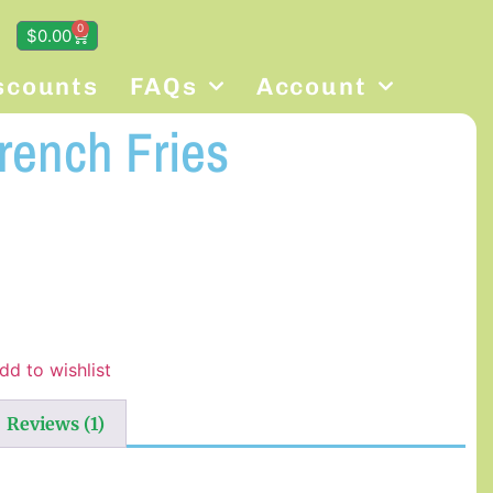
0
$
0.00
scounts
FAQs
Account
rench Fries
dd to wishlist
Reviews (1)