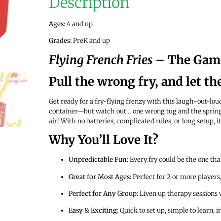
Description
Ages:
4 and up
Grades:
PreK and up
Flying French Fries
– The Game
Pull the wrong fry, and let th
Get ready for a fry-flying frenzy with this laugh-out-lou
container—but watch out… one wrong tug and the spring-
air! With no batteries, complicated rules, or long setup, it
Why You’ll Love It?
Unpredictable Fun:
Every fry could be the one that
Great for Most Ages:
Perfect for 2 or more players,
Perfect for Any Group:
Liven up therapy sessions 
Easy & Exciting:
Quick to set up, simple to learn, 