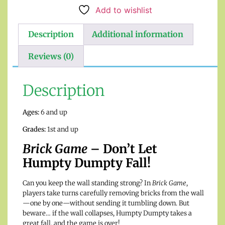
Add to wishlist
Description
Additional information
Reviews (0)
Description
Ages:
6 and up
Grades:
1st and up
Brick Game
– Don’t Let
Humpty Dumpty Fall!
Can you keep the wall standing strong? In
Brick Game
,
players take turns carefully removing bricks from the wall
—one by one—without sending it tumbling down. But
beware… if the wall collapses, Humpty Dumpty takes a
great fall, and the game is over!