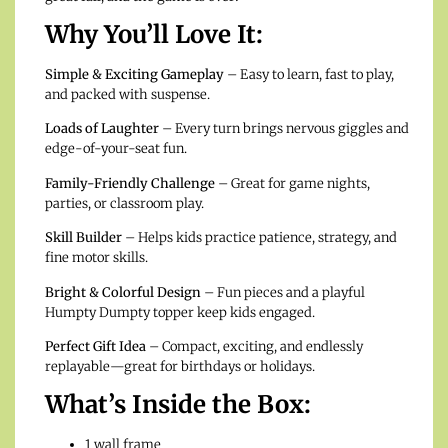
Why You’ll Love It:
Simple & Exciting Gameplay
– Easy to learn, fast to play,
and packed with suspense.
Loads of Laughter
– Every turn brings nervous giggles and
edge-of-your-seat fun.
Family-Friendly Challenge
– Great for game nights,
parties, or classroom play.
Skill Builder
– Helps kids practice patience, strategy, and
fine motor skills.
Bright & Colorful Design
– Fun pieces and a playful
Humpty Dumpty topper keep kids engaged.
Perfect Gift Idea
– Compact, exciting, and endlessly
replayable—great for birthdays or holidays.
What’s Inside the Box:
1 wall frame