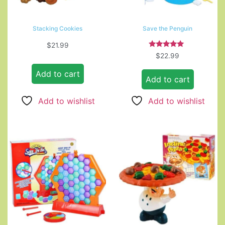
Stacking Cookies
Save the Penguin
$
21.99
Rated
$
22.99
5.00
out of 5
Add to cart
Add to cart
Add to wishlist
Add to wishlist