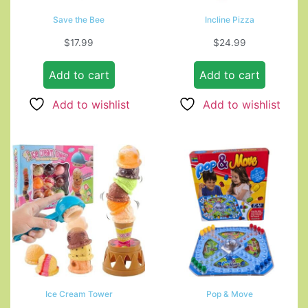
Save the Bee
Incline Pizza
$
17.99
$
24.99
Add to cart
Add to cart
Add to wishlist
Add to wishlist
Ice Cream Tower
Pop & Move