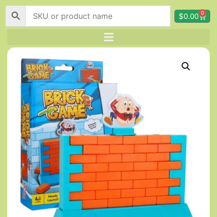
0
$
0.00