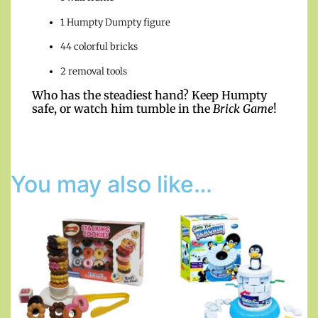
1 Humpty Dumpty figure
44 colorful bricks
2 removal tools
Who has the steadiest hand? Keep Humpty
safe, or watch him tumble in the
Brick Game
!
You may also like…