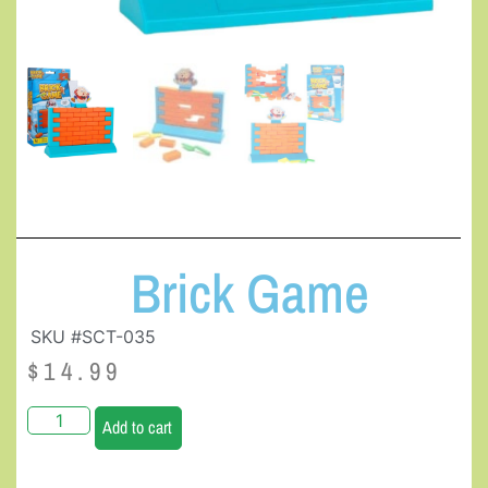
Brick Game
SKU #SCT-035
$
14.99
Add to cart