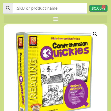
0
$
0.00