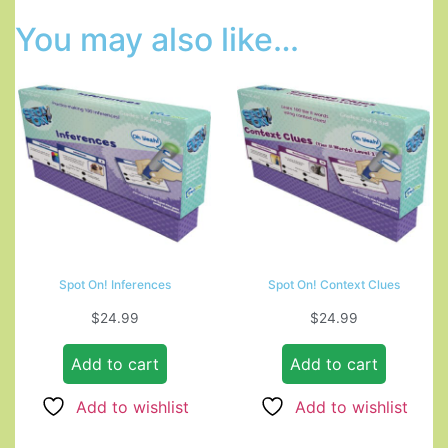
You may also like…
Spot On! Inferences
Spot On! Context Clues
$
24.99
$
24.99
Add to cart
Add to cart
Add to wishlist
Add to wishlist