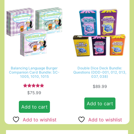
Balancing Language Burger
Double Dice Deck Bundle:
Companion Card Bundle: SC-
Questions (DDD-001, 012, 013,
1005, 1010, 1015
037, 038)
$
89.99
Rated
$
75.99
5.00
out of 5
Add to cart
Add to cart
Add to wishlist
Add to wishlist