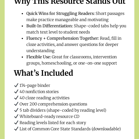
Why This Resource Stands Out
Quick Wins for Struggling Readers:
Short passages
make practice manageable and motivating
Built-In Differentiation:
Shape-coded tabs help you
match text level to student needs
Fluency + Comprehension Together:
Read, fill in
cloze activities, and answer questions for deeper
understanding
Flexible Use:
Great for classrooms, intervention
groups, homeschooling, or one-on-one support
What’s Included
174-page binder
40 nonfiction stories
40 cloze reading activities
Over 200 comprehension questions
5 tab dividers (shape-coded by reading level)
Whiteboard-ready resource CD
Reading levels listed for each story
List of Common Core State Standards (downloadable)