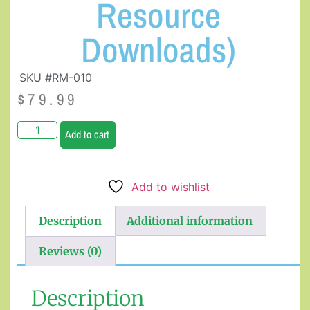
Resource
Downloads)
SKU #RM-010
$
79.99
Add to cart
Add to wishlist
Description
Additional information
Reviews (0)
Description