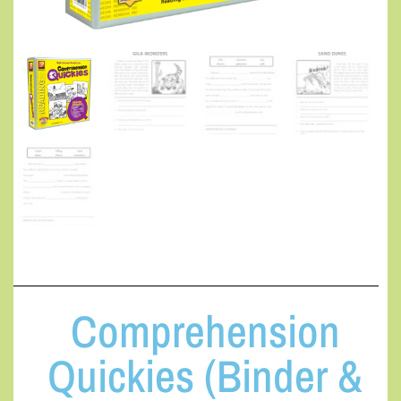
Comprehension
Quickies (Binder &