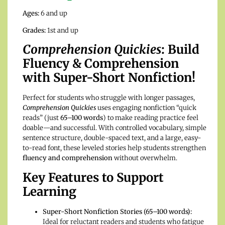
Ages:
6 and up
Grades:
1st and up
Comprehension Quickies
: Build
Fluency & Comprehension
with Super-Short Nonfiction!
Perfect for students who struggle with longer passages,
Comprehension Quickies
uses engaging nonfiction “quick
reads” (just
65–100 words
) to make reading practice feel
doable—and successful. With controlled vocabulary, simple
sentence structure, double-spaced text, and a large, easy-
to-read font, these leveled stories help students strengthen
fluency and comprehension
without overwhelm.
Key Features to Support
Learning
Super-Short Nonfiction Stories (65–100 words):
Ideal for reluctant readers and students who fatigue