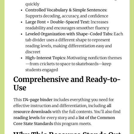
quickly
Controlled Vocabulary & Simple Sentences:
Supports decoding, accuracy, and confidence
Large Font + Double-Spaced Text:
Increases
readability and encourages smoother fluency
Leveled Organization with Shape-Coded Tabs:
Each
tab divider uses a different shape to represent
reading levels, making differentiation easy and
discreet
High-Interest Topics:
Motivating nonfiction themes
—from crickets to space to skateboards—keep
students engaged
Comprehensive and Ready-to-
Use
This
174-page binder
includes everything you need for
effective instruction and differentiation, including
all
resource downloads
with the full contents. You’ll also find
reading levels
for every story and a
list of the Common
Core State Standards
this program meets.