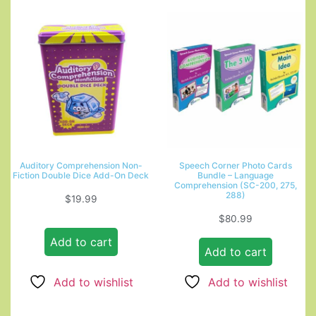
Auditory Comprehension Non-
Speech Corner Photo Cards
Fiction Double Dice Add-On Deck
Bundle – Language
Comprehension (SC-200, 275,
288)
$
19.99
$
80.99
Add to cart
Add to cart
Add to wishlist
Add to wishlist