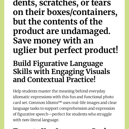
dents, scratches, or tears
on their boxes/containers,
but the contents of the
product are undamaged.
Save money with an
uglier but perfect product!
Build Figurative Language
Skills with Engaging Visuals
and Contextual Practice!
Help students master the meaning behind everyday
idiomatic expressions with this fun and functional photo
card set. Common Idioms™ uses real-life images and clear
language tasks to support comprehension and expression
of figurative speech—perfect for students who struggle
with non-literal language.