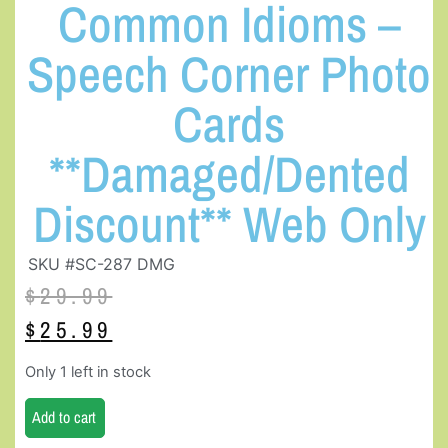
Common Idioms –
Speech Corner Photo
Cards
**Damaged/Dented
Discount** Web Only
SKU #SC-287 DMG
$
29.99
$
25.99
Only 1 left in stock
Add to cart