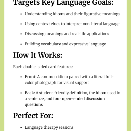
Targets Key Language Goals:
Understanding idioms and their figurative meanings
Using context clues to interpret non-literal language
Discussing meanings and real-life applications
Building vocabulary and expressive language
How It Works:
Each double-sided card features:
Front:
A common idiom paired with a literal full-
color photograph for visual support
Back:
A student-friendly definition, the idiom used in
a sentence, and
four open-ended discussion
questions
Perfect For:
Language therapy sessions