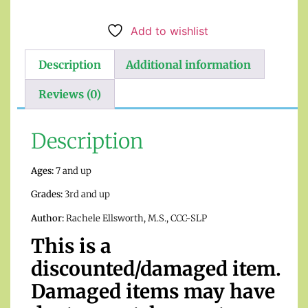
Add to wishlist
Description
Additional information
Reviews (0)
Description
Ages:
7 and up
Grades:
3rd and up
Author:
Rachele Ellsworth, M.S., CCC-SLP
This is a
discounted/damaged item.
Damaged items may have