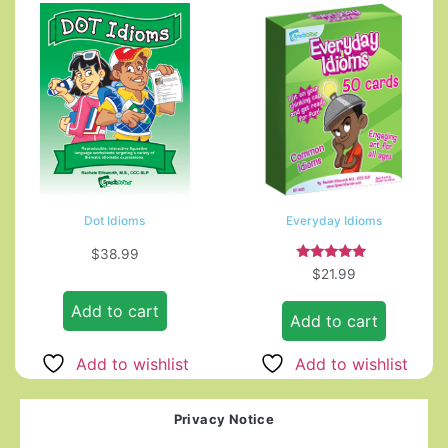
Dot Idioms
Everyday Idioms
$
38.99
Rated
$
21.99
5.00
out of 5
Add to cart
Add to cart
Add to wishlist
Add to wishlist
Privacy Notice