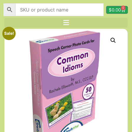
0
$
0.00
Sale!