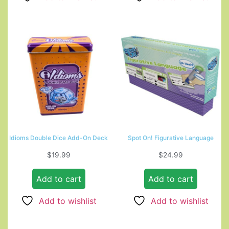
Idioms Double Dice Add-On Deck
Spot On! Figurative Language
$
19.99
$
24.99
Add to cart
Add to cart
Add to wishlist
Add to wishlist