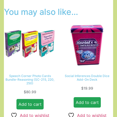
You may also like…
Speech Corner Photo Cards
Social Inferences Double Dice
Bundle-Reasoning (SC-215, 220,
Add-On Deck
250)
$
19.99
$
80.99
Add to cart
Add to cart
Add to wishlist
Add to wishlist