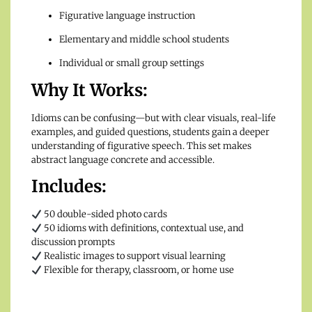
Figurative language instruction
Elementary and middle school students
Individual or small group settings
Why It Works:
Idioms can be confusing—but with clear visuals, real-life
examples, and guided questions, students gain a deeper
understanding of figurative speech. This set makes
abstract language concrete and accessible.
Includes:
50 double-sided photo cards
50 idioms with definitions, contextual use, and
discussion prompts
Realistic images to support visual learning
Flexible for therapy, classroom, or home use