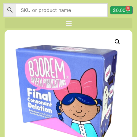
0
$
0.00