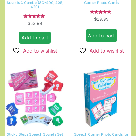
Sounds 3 Combo (SC-400, 405,
Corner Photo Cards
420)
Rated
$
29.99
5.00
Rated
$
53.99
out of 5
5.00
out of 5
Add to cart
Add to cart
Add to wishlist
Add to wishlist
Sticky Steps Speech Sounds Set
Speech Corner Photo Cards for