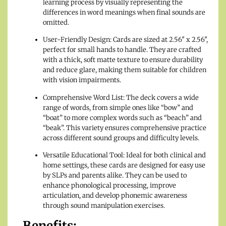
learning process by visually representing the
differences in word meanings when final sounds are
omitted.
User-Friendly Design: Cards are sized at 2.56″ x 2.56″,
perfect for small hands to handle. They are crafted
with a thick, soft matte texture to ensure durability
and reduce glare, making them suitable for children
with vision impairments.
Comprehensive Word List: The deck covers a wide
range of words, from simple ones like “bow” and
“boat” to more complex words such as “beach” and
“beak”. This variety ensures comprehensive practice
across different sound groups and difficulty levels.
Versatile Educational Tool: Ideal for both clinical and
home settings, these cards are designed for easy use
by SLPs and parents alike. They can be used to
enhance phonological processing, improve
articulation, and develop phonemic awareness
through sound manipulation exercises.
Benefits: