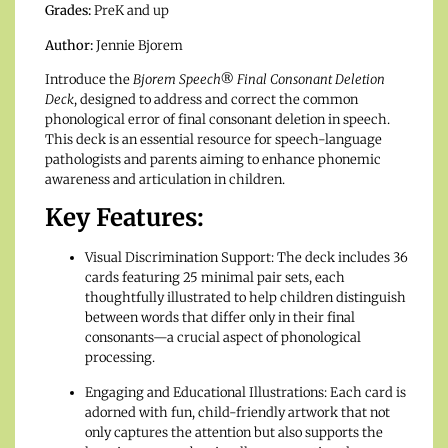
Grades:
PreK and up
Author:
Jennie Bjorem
Introduce the
Bjorem Speech® Final Consonant Deletion
Deck
, designed to address and correct the common
phonological error of final consonant deletion in speech.
This deck is an essential resource for speech-language
pathologists and parents aiming to enhance phonemic
awareness and articulation in children.
Key Features:
Visual Discrimination Support: The deck includes 36
cards featuring 25 minimal pair sets, each
thoughtfully illustrated to help children distinguish
between words that differ only in their final
consonants—a crucial aspect of phonological
processing.
Engaging and Educational Illustrations: Each card is
adorned with fun, child-friendly artwork that not
only captures the attention but also supports the