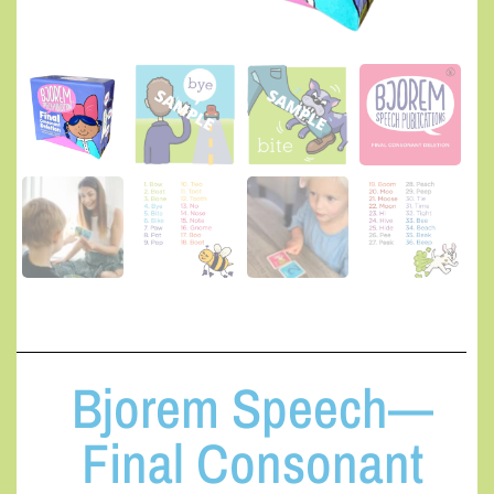
Bjorem Speech—
Final Consonant