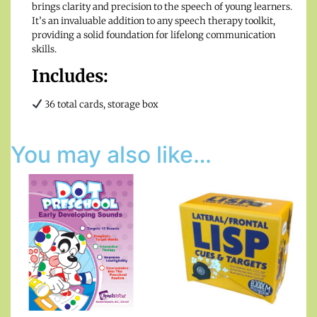
brings clarity and precision to the speech of young learners.
It’s an invaluable addition to any speech therapy toolkit,
providing a solid foundation for lifelong communication
skills.
Includes:
36 total cards, storage box
You may also like…