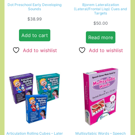
Dot Preschool Early Developing
Bjorem Lateralization
Sounds
(Lateral/Frontal Lisp) Cues and
Targets
$
38.99
$
50.00
Add to cart
Read more
Add to wishlist
Add to wishlist
Articulation Rolling Cubes – Later
Multisyllabic Words – Speech