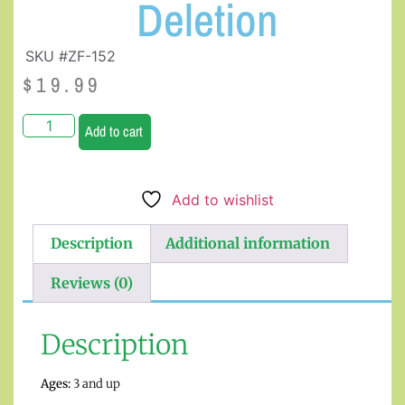
Deletion
SKU #ZF-152
$
19.99
Add to cart
Add to wishlist
Description
Additional information
Reviews (0)
Description
Ages:
3 and up