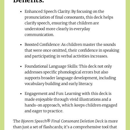
Enhanced Speech Clarity: By focusing on the
pronunciation of final consonants, this deck helps
clarify speech, ensuring that children are
understood more clearly in everyday
communication.
Boosted Confidence: As children master the sounds
that were once omitted, their confidence in speaking
and participating in verbal activities increases.
Foundational Language Skills: This deck not only
addresses specific phonological errors but also
supports broader language development, including
vocabulary building and early literacy.
Engagement and Fun: Learning with this deck is
made enjoyable through vivid illustrations and a
hands-on approach, which keeps children engaged
and eager to practice.
The
Bjorem Speech® Final Consonant Deletion Deck
is more
than just a set of flashcards; it’s a comprehensive tool that