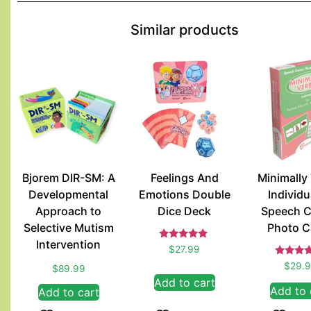
Similar products
Bjorem DIR-SM: A
Feelings And
Minimally
Developmental
Emotions Double
Individu
Approach to
Dice Deck
Speech C
Selective Mutism
Photo C
Intervention
Rated
$
27.99
5.00
Rate
out of 5
$
29.
$
89.99
5.00
Add to cart
out of
Add to 
Add to cart