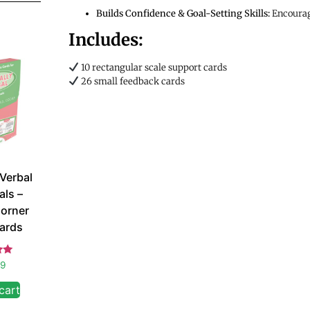
Builds Confidence & Goal-Setting Skills:
Encourage
Includes:
10 rectangular scale support cards
26 small feedback cards
 Verbal
als –
orner
ards
d
99
 5
cart