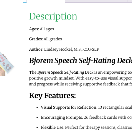
Description
Ages:
All ages
Grades:
All grades
Author:
Lindsey Hockel, M.S., CCC-SLP
Bjorem Speech Self-Rating Dec
The
Bjorem Speech Self-Rating Deck
is an empowering too
positive growth mindset. With easy-to-use visual supports
and progress while receiving supportive feedback that f
Key Features:
Visual Supports for Reflection:
10 rectangular scal
Encouraging Prompts:
26 feedback cards with cons
Flexible Use:
Perfect for therapy sessions, classroo