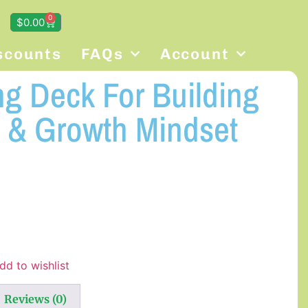
0
$
0.00
scounts
FAQs
Account
ng Deck For Building
 & Growth Mindset
dd to wishlist
Reviews (0)