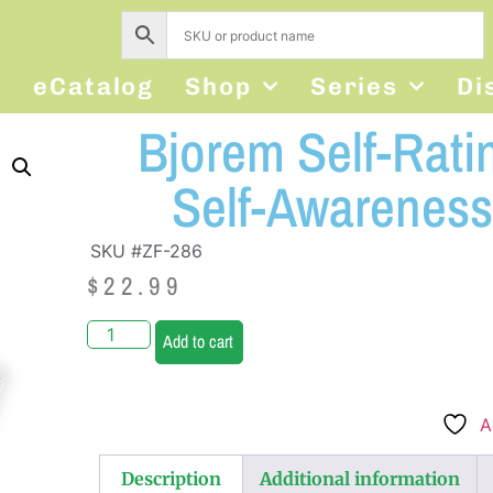
s
eCatalog
Shop
Series
Di
Bjorem Self-Rati
Self-Awareness
SKU #ZF-286
$
22.99
Add to cart
A
Description
Additional information