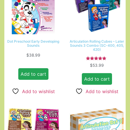
Dot Preschool Early Developing
Articulation Rolling Cubes – Later
Sounds
Sounds 3 Combo (SC-400, 405,
420)
$
38.99
Rated
$
53.99
5.00
out of 5
Add to cart
Add to cart
Add to wishlist
Add to wishlist