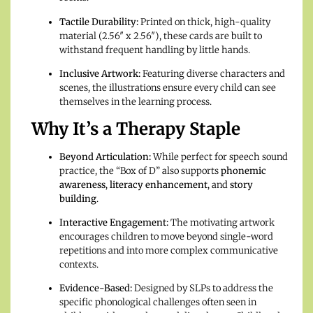
Tactile Durability:
Printed on thick, high-quality
material (2.56″ x 2.56″), these cards are built to
withstand frequent handling by little hands.
Inclusive Artwork:
Featuring diverse characters and
scenes, the illustrations ensure every child can see
themselves in the learning process.
Why It’s a Therapy Staple
Beyond Articulation:
While perfect for speech sound
practice, the “Box of D” also supports
phonemic
awareness
,
literacy enhancement
, and
story
building
.
Interactive Engagement:
The motivating artwork
encourages children to move beyond single-word
repetitions and into more complex communicative
contexts.
Evidence-Based:
Designed by SLPs to address the
specific phonological challenges often seen in