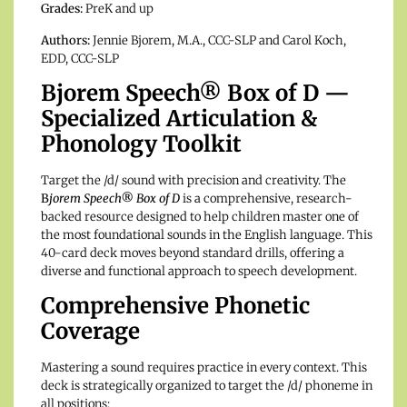
Grades:
PreK and up
Authors:
Jennie Bjorem, M.A., CCC-SLP and Carol Koch,
EDD, CCC-SLP
Bjorem Speech® Box of D —
Specialized Articulation &
Phonology Toolkit
Target the /d/ sound with precision and creativity.
The
B
jorem Speech® Box of D
is a comprehensive, research-
backed resource designed to help children master one of
the most foundational sounds in the English language.
This
40-card deck moves beyond standard drills, offering a
diverse and functional approach to speech development.
Comprehensive Phonetic
Coverage
Mastering a sound requires practice in every context.
This
deck is strategically organized to target the /d/ phoneme in
all positions: