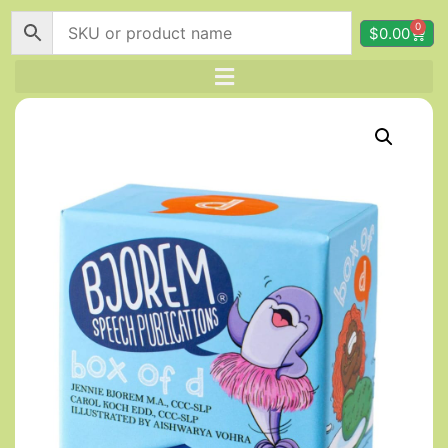
0
$
0.00