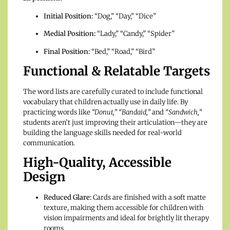
Initial Position:
“Dog,” “Day,” “Dice”
Medial Position:
“Lady,” “Candy,” “Spider”
Final Position:
“Bed,” “Road,” “Bird”
Functional & Relatable Targets
The word lists are carefully curated to include functional
vocabulary that children actually use in daily life.
By
practicing words like
“Donut,”
“Bandaid,”
and
“Sandwich,”
students aren’t just improving their articulation—they are
building the language skills needed for real-world
communication.
High-Quality, Accessible
Design
Reduced Glare:
Cards are finished with a soft matte
texture, making them accessible for children with
vision impairments and ideal for brightly lit therapy
rooms.