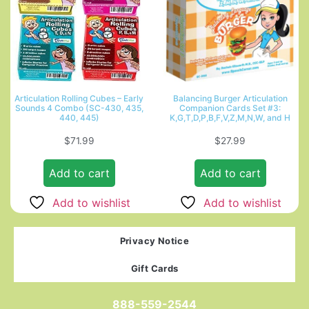
Articulation Rolling Cubes – Early
Balancing Burger Articulation
Sounds 4 Combo (SC-430, 435,
Companion Cards Set #3:
440, 445)
K,G,T,D,P,B,F,V,Z,M,N,W, and H
$
71.99
$
27.99
Add to cart
Add to cart
Add to wishlist
Add to wishlist
Privacy Notice
Gift Cards
888-559-2544