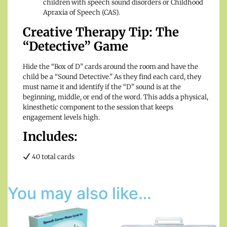
children with speech sound disorders or Childhood
Apraxia of Speech (CAS).
Creative Therapy Tip: The
“Detective” Game
Hide the “Box of D” cards around the room and have the
child be a “Sound Detective.” As they find each card, they
must name it and identify if the “D” sound is at the
beginning, middle, or end of the word. This adds a physical,
kinesthetic component to the session that keeps
engagement levels high.
Includes:
40 total cards
You may also like…