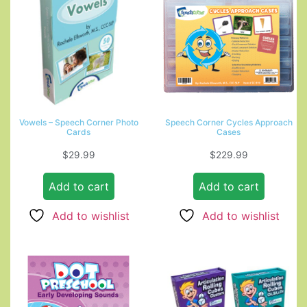
Vowels – Speech Corner Photo
Speech Corner Cycles Approach
Cards
Cases
$
29.99
$
229.99
Add to cart
Add to cart
Add to wishlist
Add to wishlist