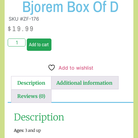
Bjorem Box Of D
SKU #ZF-176
$
19.99
Add to cart
Add to wishlist
Description
Additional information
Reviews (0)
Description
Ages:
3 and up