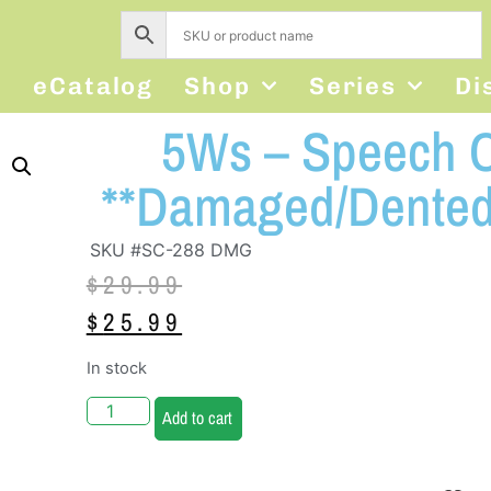
s
eCatalog
Shop
Series
Di
5Ws – Speech C
**Damaged/Dented
SKU #SC-288 DMG
$
29.99
$
25.99
In stock
Add to cart