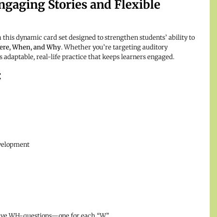
gaging Stories and Flexible
is dynamic card set designed to strengthen students’ ability to
ere, When, and Why
. Whether you’re targeting auditory
 adaptable, real-life practice that keeps learners engaged.
:
evelopment
 five WH-questions—one for each “W”