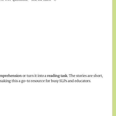
omprehension
or turn it into a
reading task
. The stories are short,
, making this a go-to resource for busy SLPs and educators.