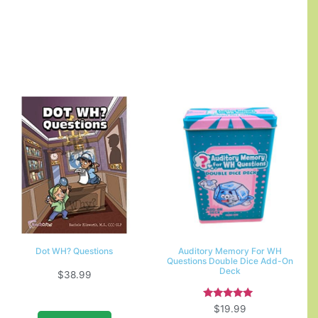
Dot WH? Questions
Auditory Memory For WH
Questions Double Dice Add-On
Deck
$
38.99
Rated
$
19.99
5.00