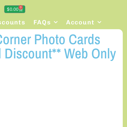
0
$
0.00
scounts
FAQs
Account
orner Photo Cards
 Discount** Web Only