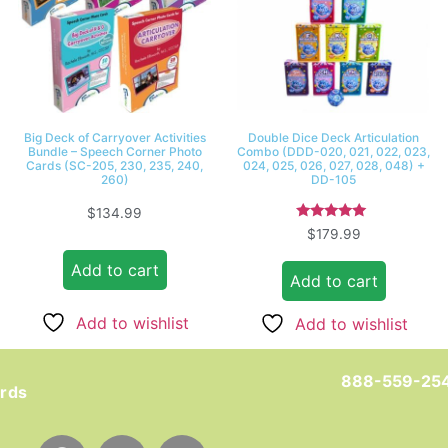
Big Deck of Carryover Activities
Double Dice Deck Articulation
Bundle – Speech Corner Photo
Combo (DDD-020, 021, 022, 023,
Cards (SC-205, 230, 235, 240,
024, 025, 026, 027, 028, 048) +
260)
DD-105
$
134.99
Rated
$
179.99
5.00
out of 5
Add to cart
Add to cart
Add to wishlist
Add to wishlist
888-559-25
ards