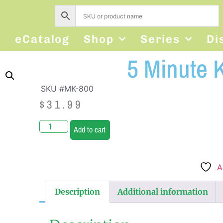
s
eCatalog
Shop
Series
Di
5 Minute 
SKU #MK-800
$
31.99
Add to cart
A
Description
Additional information