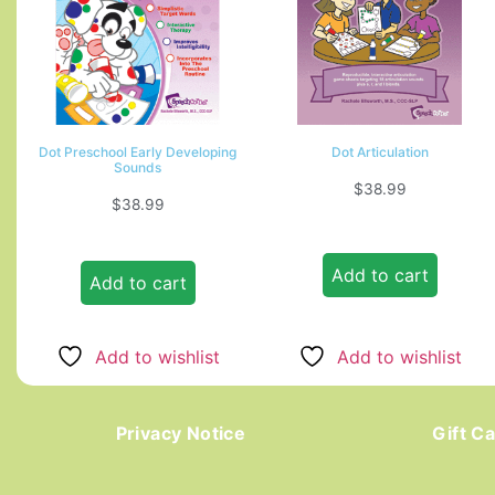
Dot Preschool Early Developing
Dot Articulation
Sounds
$
38.99
$
38.99
Add to cart
Add to cart
Add to wishlist
Add to wishlist
Privacy Notice
Gift C