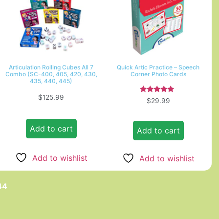
Articulation Rolling Cubes All 7
Quick Artic Practice – Speech
Combo (SC-400, 405, 420, 430,
Corner Photo Cards
435, 440, 445)
$
125.99
Rated
$
29.99
5.00
out of 5
Add to cart
Add to cart
Add to wishlist
Add to wishlist
44