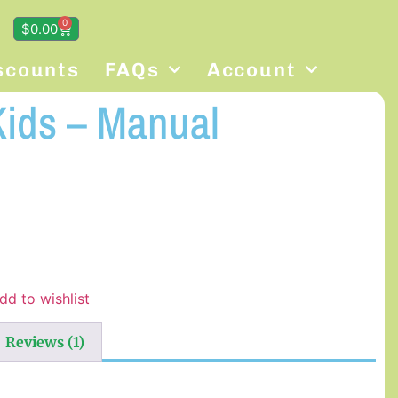
0
$
0.00
scounts
FAQs
Account
Kids – Manual
dd to wishlist
Reviews (1)