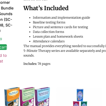
orner
What’s Included
 Bundle
Sounds
Information and implementation guide
on (SC-
Baseline testing forms
08, SC-
Picture and sentence cards for testing
)
Data collection forms
Lesson plan and homework sheets
99
Attendance calendars
The manual provides everything needed to successfully 
cart
5-Minute Therapy series are available separately and pr
d to
sounds.
st
Includes:
78 pages