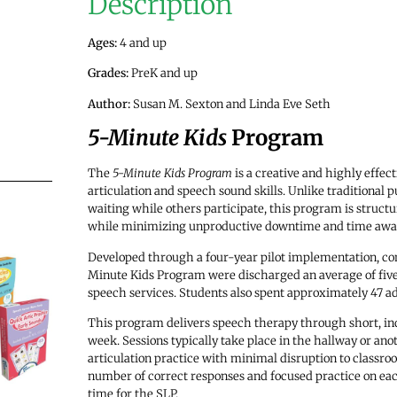
Description
Ages:
4 and up
Grades:
PreK and up
Author:
Susan M. Sexton and Linda Eve Seth
5-Minute Kids
Program
The
5-Minute Kids Program
is a creative and highly effec
articulation and speech sound skills. Unlike traditional
waiting while others participate, this program is struct
while minimizing unproductive downtime and time away
Developed through a four-year pilot implementation, com
Minute Kids Program were discharged an average of five 
speech services. Students also spent approximately 47 ad
This program delivers speech therapy through short, ind
week. Sessions typically take place in the hallway or ano
articulation practice with minimal disruption to classro
number of correct responses and focused practice on each
time for the SLP.