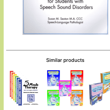
Similar products