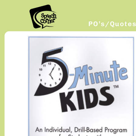
PO’s/Quote