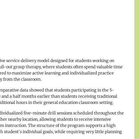
tive service delivery model designed for students working on
 pull-out group therapy, where students often spend valuable time
ured to maximize active learning and individualized practice
 from the classroom.
parative data showed that students participating in the 5-
and a half months earlier than students receiving traditional
ditional hours in their general education classroom setting.
ividualized five-minute drill sessions scheduled throughout the
ther nearby location, allowing students to receive intensive
om instruction. The structure of the program supports a high
 student’s individual goals, while requiring very little planning