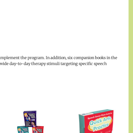
implement the program. In addition, six companion books in the
ovide day-to-day therapy stimuli targeting specific speech