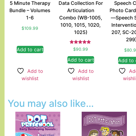
5 Minute Therapy
Data Collection For
Speech C
Bundle – Volumes
Articulation
Photo Card
1-6
Combo (WB-1005,
—Speech 
1010, 1015, 1020,
Interventi
$
109.99
1025)
207, SC-2
299
Rated
Add to cart
$
90.99
$
80.
5.00
out of 5
Add to cart
Add to 
Add to
Add to
Ad
wishlist
wishlist
wishli
You may also like…