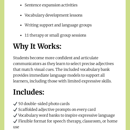
Sentence expansion activities
Vocabulary development lessons
Writing support and language groups
1:1 therapy or small group sessions
Why It Works:
Students become more confident and articulate
communicators as they learn to select precise adjectives
that match visual cues. The included vocabulary bank
provides immediate language models to support all
learners, including those with limited expressive skills.
Includes:
50 double-sided photo cards
Scaffolded adjective prompts on every card
Vocabulary word banks to inspire expressive language
Flexible format for speech therapy, classroom, or home
use