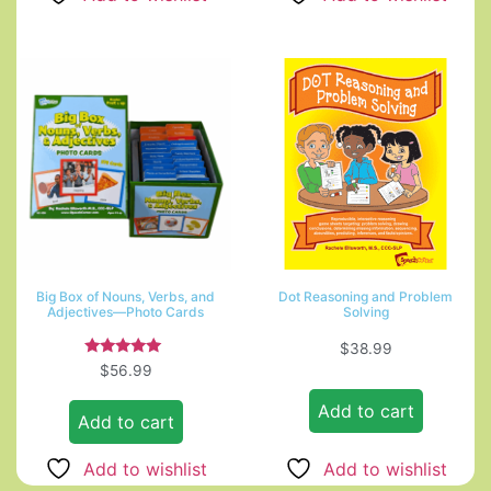
Big Box of Nouns, Verbs, and
Dot Reasoning and Problem
Adjectives—Photo Cards
Solving
$
38.99
Rated
$
56.99
5.00
out of 5
Add to cart
Add to cart
Add to wishlist
Add to wishlist