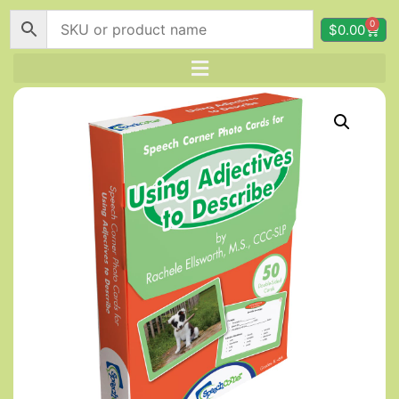
0
$
0.00