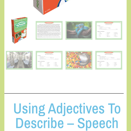
Using Adjectives To
Describe – Speech