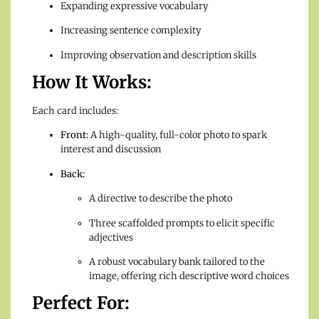
Expanding expressive vocabulary
Increasing sentence complexity
Improving observation and description skills
How It Works:
Each card includes:
Front:
A high-quality, full-color photo to spark
interest and discussion
Back:
A directive to describe the photo
Three scaffolded prompts to elicit specific
adjectives
A robust vocabulary bank tailored to the
image, offering rich descriptive word choices
Perfect For: