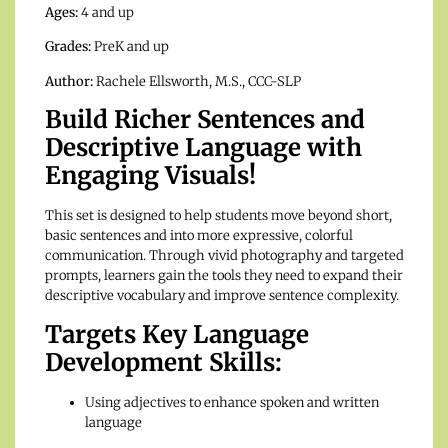
Ages:
4 and up
Grades:
PreK and up
Author:
Rachele Ellsworth, M.S., CCC-SLP
Build Richer Sentences and
Descriptive Language with
Engaging Visuals!
This set is designed to help students move beyond short,
basic sentences and into more expressive, colorful
communication. Through vivid photography and targeted
prompts, learners gain the tools they need to expand their
descriptive vocabulary and improve sentence complexity.
Targets Key Language
Development Skills:
Using adjectives to enhance spoken and written
language