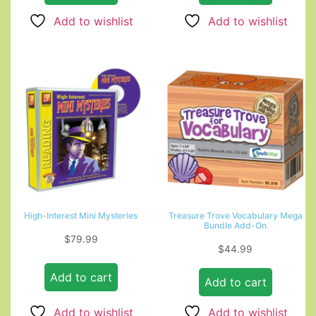
Add to wishlist
Add to wishlist
High-Interest Mini Mysteries
Treasure Trove Vocabulary Mega
Bundle Add-On
$
79.99
$
44.99
Add to cart
Add to cart
Add to wishlist
Add to wishlist