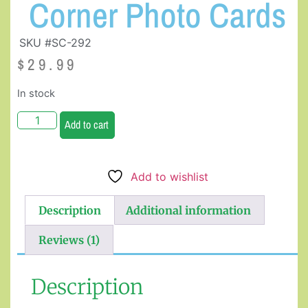
Corner Photo Cards
SKU #SC-292
$
29.99
In stock
Add to cart
Add to wishlist
Description
Additional information
Reviews (1)
Description