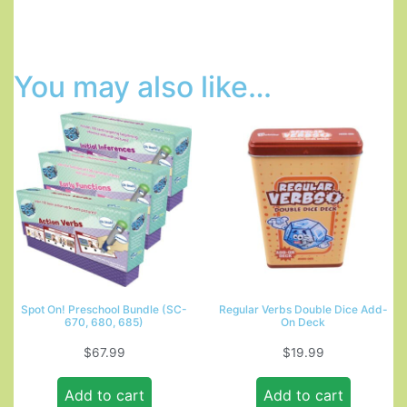
You may also like…
Spot On! Preschool Bundle (SC-
Regular Verbs Double Dice Add-
670, 680, 685)
On Deck
$
67.99
$
19.99
Add to cart
Add to cart