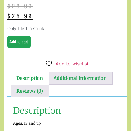
$
28.99
$
25.99
Only 1 left in stock
Add to cart
Add to wishlist
Description
Additional information
Reviews (0)
Description
Ages:
12 and up