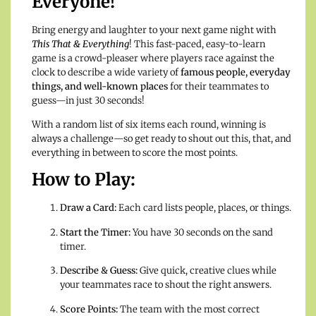
Everyone!
Bring energy and laughter to your next game night with
This That & Everything
! This fast-paced, easy-to-learn
game is a crowd-pleaser where players race against the
clock to describe a wide variety of
famous people, everyday
things, and well-known places
for their teammates to
guess—in just 30 seconds!
With a random list of six items each round, winning is
always a challenge—so get ready to shout out this, that, and
everything in between to score the most points.
How to Play:
Draw a Card:
Each card lists people, places, or things.
Start the Timer:
You have 30 seconds on the sand
timer.
Describe & Guess:
Give quick, creative clues while
your teammates race to shout the right answers.
Score Points:
The team with the most correct