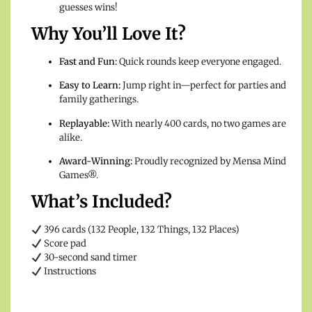
guesses wins!
Why You’ll Love It?
Fast and Fun:
Quick rounds keep everyone engaged.
Easy to Learn:
Jump right in—perfect for parties and
family gatherings.
Replayable:
With nearly 400 cards, no two games are
alike.
Award-Winning:
Proudly recognized by Mensa Mind
Games®.
What’s Included?
396 cards (132 People, 132 Things, 132 Places)
Score pad
30-second sand timer
Instructions