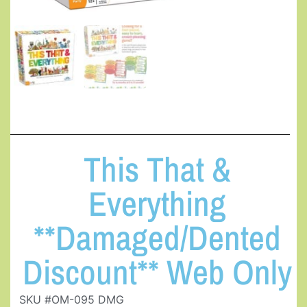
This That &
Everything
**Damaged/Dented
Discount** Web Only
SKU #OM-095 DMG