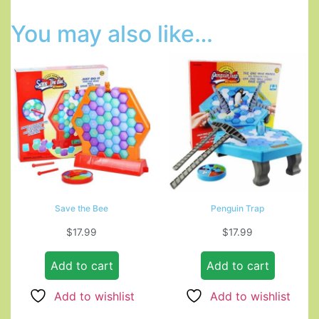
You may also like…
Save the Bee
Penguin Trap
$
17.99
$
17.99
Add to cart
Add to cart
Add to wishlist
Add to wishlist