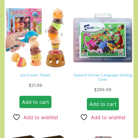
Ice Cream Tower
Speech Corner Language Sorting
Case
$
21.99
$
299.99
Add to cart
Add to cart
Add to wishlist
Add to wishlist