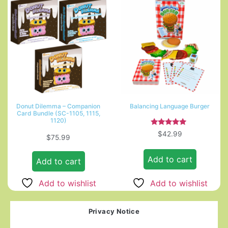
Donut Dilemma – Companion
Balancing Language Burger
Card Bundle (SC-1105, 1115,
1120)
Rated
$
42.99
$
75.99
5.00
out of 5
Add to cart
Add to cart
Add to wishlist
Add to wishlist
Privacy Notice