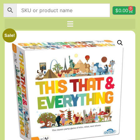
0
$
0.00
Sale!