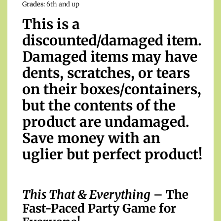
Grades:
6th and up
This is a
discounted/damaged item.
Damaged items may have
dents, scratches, or tears
on their boxes/containers,
but the contents of the
product are undamaged.
Save money with an
uglier but perfect product!
This That & Everything
– The
Fast-Paced Party Game for