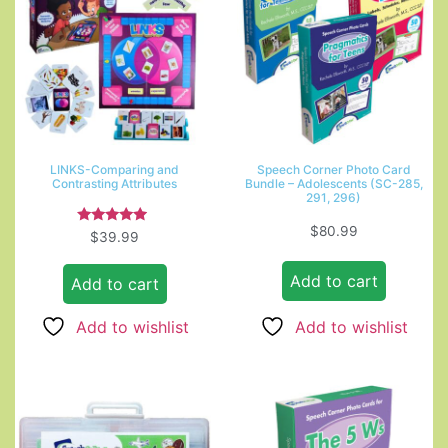
LINKS-Comparing and
Speech Corner Photo Card
Contrasting Attributes
Bundle – Adolescents (SC-285,
291, 296)
$
80.99
Rated
$
39.99
4.67
out of 5
Add to cart
Add to cart
Add to wishlist
Add to wishlist