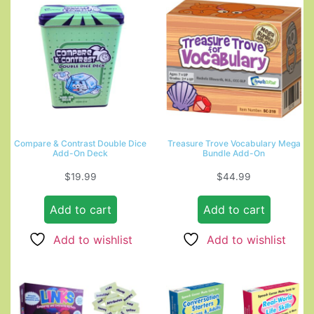
Compare & Contrast Double Dice
Treasure Trove Vocabulary Mega
Add-On Deck
Bundle Add-On
$
19.99
$
44.99
Add to cart
Add to cart
Add to wishlist
Add to wishlist