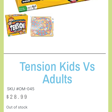
Tension Kids Vs
Adults
SKU #OM-045
$
28.99
Out of stock