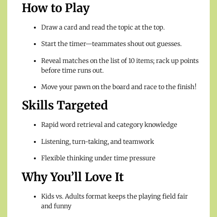
How to Play
Draw a card and read the topic at the top.
Start the timer—teammates shout out guesses.
Reveal matches on the list of 10 items; rack up points
before time runs out.
Move your pawn on the board and race to the finish!
Skills Targeted
Rapid word retrieval and category knowledge
Listening, turn-taking, and teamwork
Flexible thinking under time pressure
Why You’ll Love It
Kids vs. Adults format keeps the playing field fair
and funny