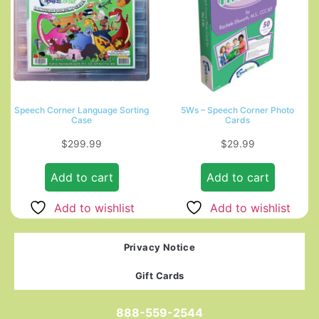
Speech Corner Language Sorting
5Ws – Speech Corner Photo
Case
Cards
$
299.99
$
29.99
Add to cart
Add to cart
Add to wishlist
Add to wishlist
Privacy Notice
Gift Cards
888-559-2544