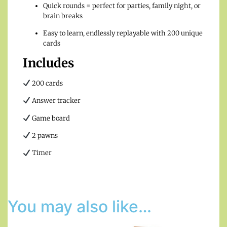
Quick rounds = perfect for parties, family night, or
brain breaks
Easy to learn, endlessly replayable with 200 unique
cards
Includes
200 cards
Answer tracker
Game board
2 pawns
Timer
You may also like…