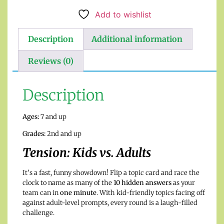
Add to wishlist
Description
Additional information
Reviews (0)
Description
Ages:
7 and up
Grades:
2nd and up
Tension: Kids vs. Adults
It’s a fast, funny showdown! Flip a topic card and race the
clock to name as many of the
10 hidden answers
as your
team can in
one minute
. With kid-friendly topics facing off
against adult-level prompts, every round is a laugh-filled
challenge.