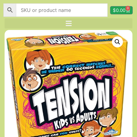
0
$
0.00