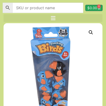
0
$
0.00