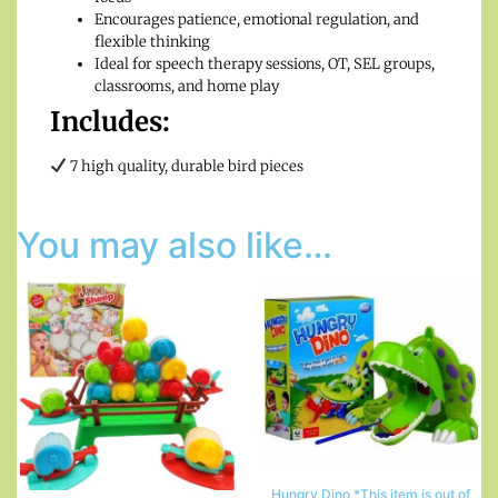
Encourages patience, emotional regulation, and
flexible thinking
Ideal for speech therapy sessions, OT, SEL groups,
classrooms, and home play
Includes:
7 high quality, durable bird pieces
You may also like…
Hungry Dino *This item is out of