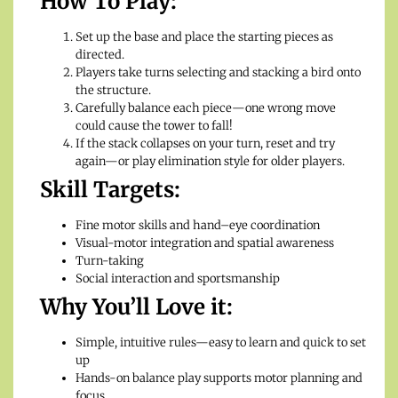
How To Play:
Set up the base and place the starting pieces as
directed.
Players take turns selecting and stacking a bird onto
the structure.
Carefully balance each piece—one wrong move
could cause the tower to fall!
If the stack collapses on your turn, reset and try
again—or play elimination style for older players.
Skill Targets:
Fine motor skills and hand–eye coordination
Visual-motor integration and spatial awareness
Turn-taking
Social interaction and sportsmanship
Why You’ll Love it:
Simple, intuitive rules—easy to learn and quick to set
up
Hands-on balance play supports motor planning and
focus