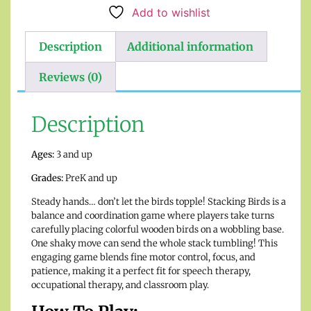
Add to wishlist
Description
Additional information
Reviews (0)
Description
Ages:
3 and up
Grades:
PreK and up
Steady hands… don’t let the birds topple! Stacking Birds is a
balance and coordination game where players take turns
carefully placing colorful wooden birds on a wobbling base.
One shaky move can send the whole stack tumbling! This
engaging game blends fine motor control, focus, and
patience, making it a perfect fit for speech therapy,
occupational therapy, and classroom play.