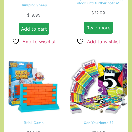
stock until further notice*
Jumping Sheep
$
22.99
$
19.99
Read more
Add to cart
Add to wishlist
Add to wishlist
Brick Game
Can You Name 5?