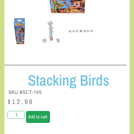
Stacking Birds
SKU #SCT-145
$
12.99
Add to cart