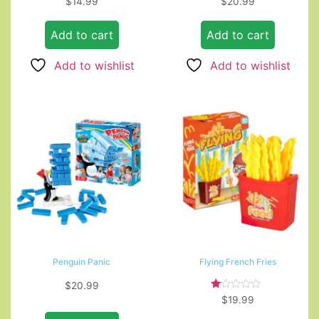
$
14.99
$
20.99
Add to cart
Add to cart
Add to wishlist
Add to wishlist
Penguin Panic
Flying French Fries
$
20.99
Rated
$
19.99
1.00
out