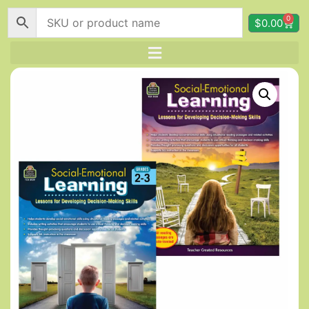
0
$
0.00