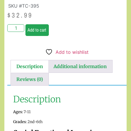
SKU #TC-395
$
32.99
Add to cart
Add to wishlist
Description
Additional information
Reviews (0)
Description
Ages:
7-11
Grades:
2nd-6th