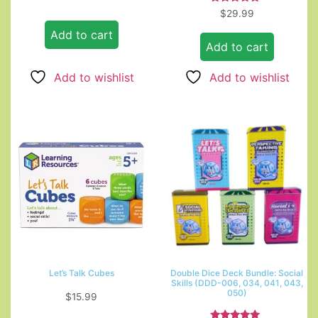
Rated
$
29.99
5.00
out of 5
Add to cart
Add to cart
Add to wishlist
Add to wishlist
Let’s Talk Cubes
Double Dice Deck Bundle: Social
Skills (DDD-006, 034, 041, 043,
050)
$
15.99