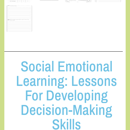
Social Emotional
Learning: Lessons
For Developing
Decision-Making
Skills