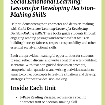
Social Emotional Learning:
Lessons for Developing Decision-
Making Skills
Help students strengthen character and decision-making
with
Social Emotional Learning: Lessons for Developing
Decision-Making Skills
.
These books guide students through
engaging reading passages and activities that focus on
building honesty, fairness, respect, responsibility, and other
essential social-emotional skills.
Each unit provides meaningful opportunities for students
to
read, reflect, discuss, and write
about character-building
scenarios. With teacher-guided discussion prompts,
comprehension questions, and writing activities, students
learn to connect concepts to real-life situations and develop
strategies for positive decision-making.
Inside Each Unit
3-Page Reading Passage:
Focuses on a specific
character trait or decision-making skill