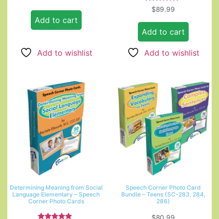
Rated
$
89.99
5.00
Add to cart
out of 5
Add to cart
Add to wishlist
Add to wishlist
Determining Meaning from Social
Speech Corner Photo Card
Language Elementary – Speech
Bundle – Teens (SC-283, 284,
Corner Photo Cards
286)
$
80.99