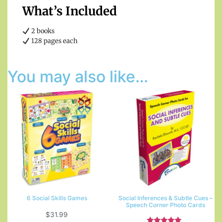
What’s Included
2 books
128 pages each
You may also like…
6 Social Skills Games
Social Inferences & Subtle Cues –
Speech Corner Photo Cards
$
31.99