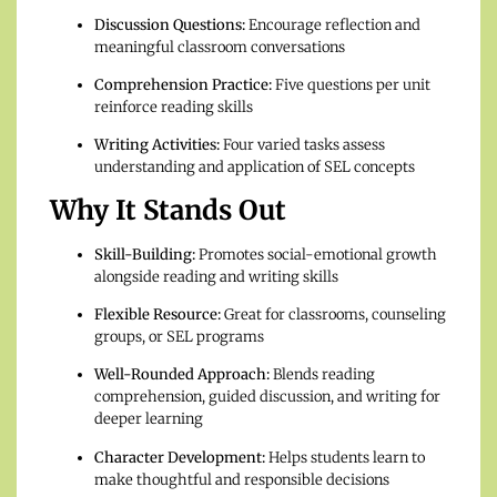
Discussion Questions:
Encourage reflection and
meaningful classroom conversations
Comprehension Practice:
Five questions per unit
reinforce reading skills
Writing Activities:
Four varied tasks assess
understanding and application of SEL concepts
Why It Stands Out
Skill-Building:
Promotes social-emotional growth
alongside reading and writing skills
Flexible Resource:
Great for classrooms, counseling
groups, or SEL programs
Well-Rounded Approach:
Blends reading
comprehension, guided discussion, and writing for
deeper learning
Character Development:
Helps students learn to
make thoughtful and responsible decisions