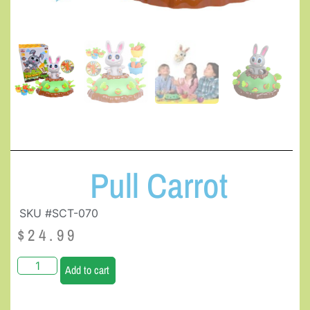
Pull Carrot
SKU #SCT-070
$
24.99
Add to cart