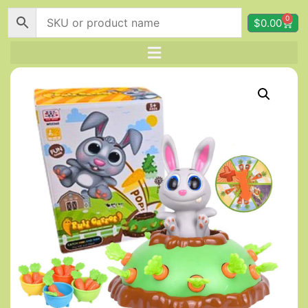
0
$
0.00