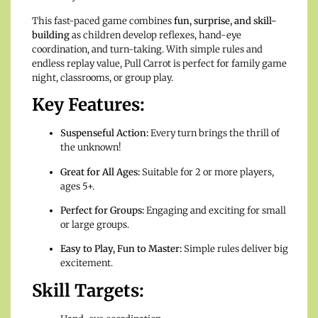
This fast-paced game combines
fun, surprise, and skill-
building
as children develop reflexes, hand-eye
coordination, and turn-taking. With simple rules and
endless replay value, Pull Carrot is perfect for family game
night, classrooms, or group play.
Key Features:
Suspenseful Action:
Every turn brings the thrill of
the unknown!
Great for All Ages:
Suitable for 2 or more players,
ages 5+.
Perfect for Groups:
Engaging and exciting for small
or large groups.
Easy to Play, Fun to Master:
Simple rules deliver big
excitement.
Skill Targets: