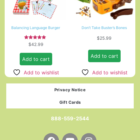
Balancing Language Burger
Don’t Take Buster’s Bones
$
25.99
Rated
$
42.99
5.00
out of 5
Add to cart
Add to cart
Add to wishlist
Add to wishlist
Privacy Notice
Gift Cards
888-559-2544