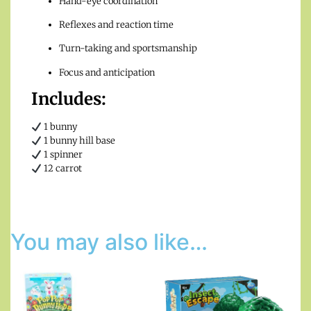
Hand-eye coordination
Reflexes and reaction time
Turn-taking and sportsmanship
Focus and anticipation
Includes:
1 bunny
1 bunny hill base
1 spinner
12 carrot
You may also like…