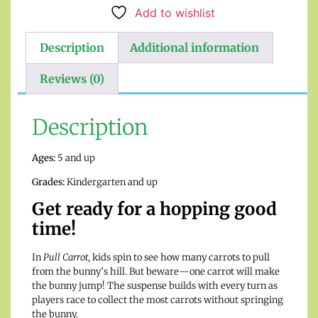
Add to wishlist
Description
Additional information
Reviews (0)
Description
Ages:
5 and up
Grades:
Kindergarten and up
Get ready for a hopping good
time!
In
Pull Carrot
, kids spin to see how many carrots to pull
from the bunny’s hill. But beware—one carrot will make
the bunny jump! The suspense builds with every turn as
players race to collect the most carrots without springing
the bunny.