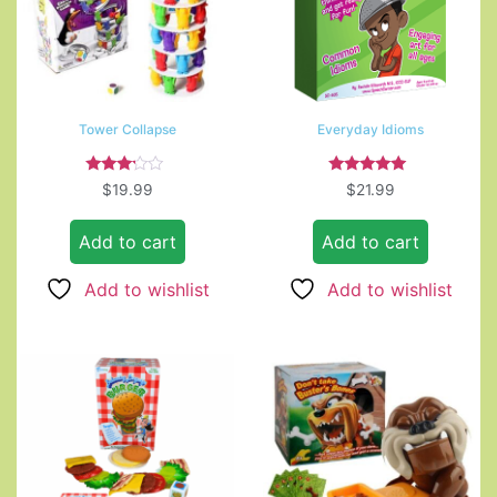
Tower Collapse
Everyday Idioms
Rated
Rated
$
19.99
$
21.99
3.00
5.00
out of
out of 5
5
Add to cart
Add to cart
Add to wishlist
Add to wishlist