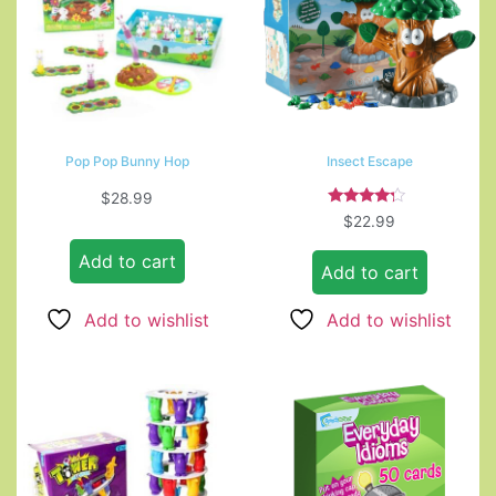
Pop Pop Bunny Hop
Insect Escape
$
28.99
Rated
$
22.99
4.00
out of 5
Add to cart
Add to cart
Add to wishlist
Add to wishlist