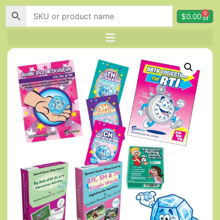
0
$
0.00