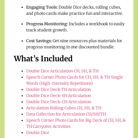
Engaging Tools:
Double Dice decks, rolling cubes,
and photo cards make practice fun and interactive.
Progress Monitoring:
Includes a workbook to easily
track student growth.
Cost Savings:
Get nine resources plus materials for
progress monitoring in one discounted bundle.
What’s Included
Double Dice Articulation CH, SH, & TH
Speech Corner Photo Cards for CH, SH, & TH Single
Words (High-Intensity Repetitions)
Double Dice Deck-TH Articulation
Double Dice Deck-SH Articulation
Double Dice Deck-CH Articulation
Articulation Rolling Cubes CH, SH, & TH
Data Collection for Articulation CH/SH/TH
Speech Corner Photo Cards for Big Deck of CH, SH, &
TH Carryover Activities
Double Dice