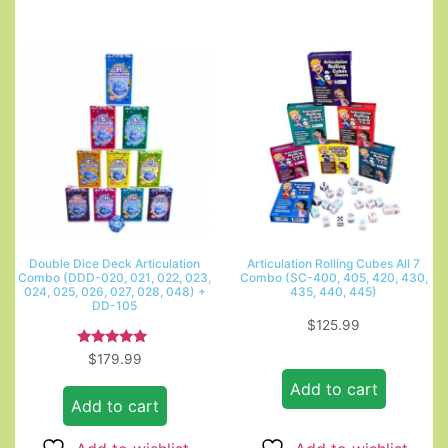
Double Dice Deck Articulation
Articulation Rolling Cubes All 7
Combo (DDD-020, 021, 022, 023,
Combo (SC-400, 405, 420, 430,
024, 025, 026, 027, 028, 048) +
435, 440, 445)
DD-105
$
125.99
Rated
$
179.99
5.00
out of 5
Add to cart
Add to cart