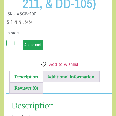
211, & DD-105)
SKU #SCB-100
$
145.99
In stock
Add to cart
Add to wishlist
Description
Additional information
Reviews (0)
Description