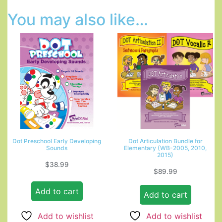
You may also like…
Dot Preschool Early Developing
Dot Articulation Bundle for
Sounds
Elementary (WB-2005, 2010,
2015)
$
38.99
$
89.99
Add to cart
Add to cart
Add to wishlist
Add to wishlist