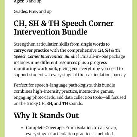
Ages:
3 and up
Grades:
PreK and up
CH, SH & TH Speech Corner
Intervention Bundle
Strengthen articulation skills from
single words to
carryover practice
with the comprehensive
CH, SH & TH
Speech Corner Intervention Bundle
!
This all-in-one package
includes
nine different resources
plus a
progress
monitoring workbook,
giving you everything you need to
support students at every stage of their articulation journey.
Perfect for speech-language pathologists, this bundle
combines high-intensity practice, interactive games,
engaging photo cards, and data collection tools—all focused
on the tricky
CH, SH, and TH
sounds.
Why It Stands Out
Complete Coverage:
From isolation to carryover,
every stage of articulation practice is included.