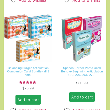
Add to wishlist
Add to wishlist
Balancing Burger Articulation
Speech Corner Photo Card
Companion Card Bundle (all 3
Bundle-Beginning Articulation
sets)
(SC-206, 265, 270)
$
80.99
Rated
$
75.99
5.00
out of 5
Add to cart
Add to cart