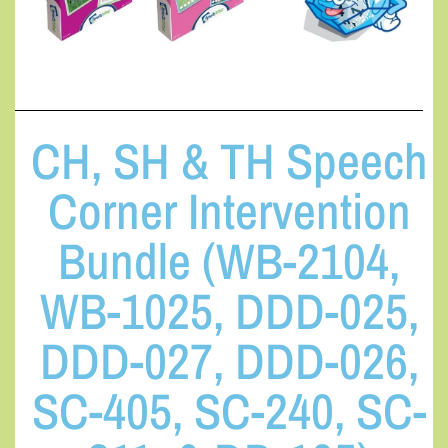
CH, SH & TH Speech
Corner Intervention
Bundle (WB-2104,
WB-1025, DDD-025,
DDD-027, DDD-026,
SC-405, SC-240, SC-