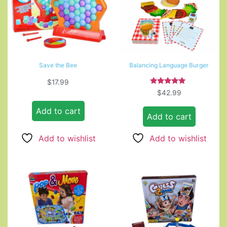
Save the Bee
Balancing Language Burger
$
17.99
Rated
$
42.99
5.00
out of 5
Add to cart
Add to cart
Add to wishlist
Add to wishlist