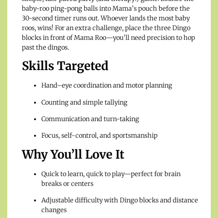
baby-roo ping-pong balls into Mama’s pouch before the
30-second timer runs out. Whoever lands the most baby
roos, wins! For an extra challenge, place the three Dingo
blocks in front of Mama Roo—you’ll need precision to hop
past the dingos.
Skills Targeted
Hand–eye coordination and motor planning
Counting and simple tallying
Communication and turn-taking
Focus, self-control, and sportsmanship
Why You’ll Love It
Quick to learn, quick to play—perfect for brain
breaks or centers
Adjustable difficulty with Dingo blocks and distance
changes