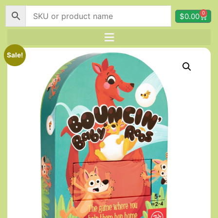
0
$
0.00
Sale!