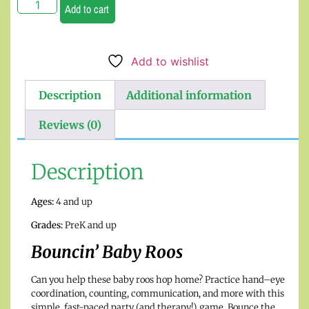
Add to cart
Add to wishlist
Description
Additional information
Reviews (0)
Description
Ages:
4 and up
Grades:
PreK and up
Bouncin’ Baby Roos
Can you help these baby roos hop home? Practice hand–eye
coordination, counting, communication, and more with this
simple, fast-paced party (and therapy!) game. Bounce the