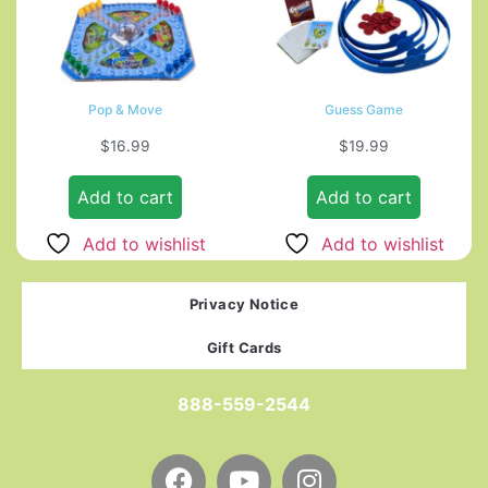
Pop & Move
Guess Game
$
16.99
$
19.99
Add to cart
Add to cart
Add to wishlist
Add to wishlist
Privacy Notice
Gift Cards
888-559-2544