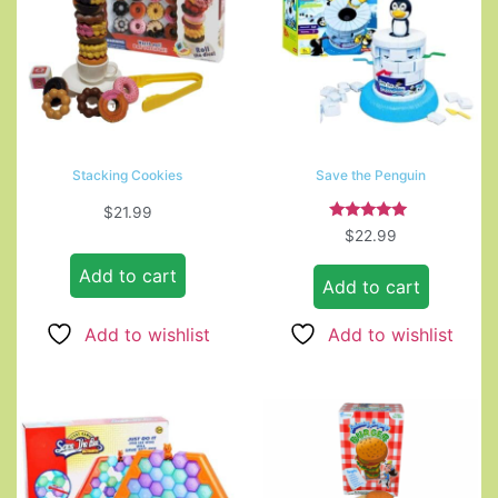
Stacking Cookies
Save the Penguin
$
21.99
Rated
$
22.99
5.00
out of 5
Add to cart
Add to cart
Add to wishlist
Add to wishlist