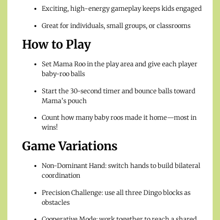
Exciting, high-energy gameplay keeps kids engaged
Great for individuals, small groups, or classrooms
How to Play
Set Mama Roo in the play area and give each player
baby-roo balls
Start the 30-second timer and bounce balls toward
Mama’s pouch
Count how many baby roos made it home—most in
wins!
Game Variations
Non-Dominant Hand: switch hands to build bilateral
coordination
Precision Challenge: use all three Dingo blocks as
obstacles
Cooperative Mode: work together to reach a shared