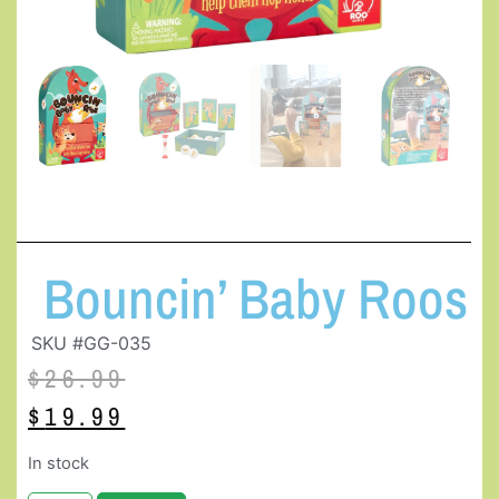
Bouncin’ Baby Roos
SKU #GG-035
$
26.99
$
19.99
In stock