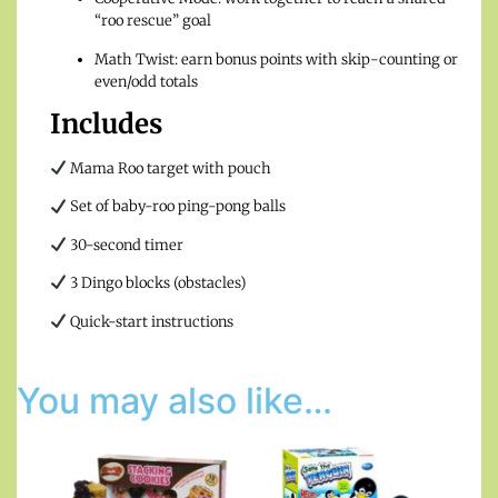
“roo rescue” goal
Math Twist: earn bonus points with skip-counting or
even/odd totals
Includes
Mama Roo target with pouch
Set of baby-roo ping-pong balls
30-second timer
3 Dingo blocks (obstacles)
Quick-start instructions
You may also like…