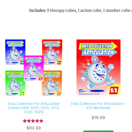
Includes:
9 therapy cubes, 1 action cube, 1 number cube 
Data Collection For Articulation
Data Collection For Articulation –
Combo (WB-1005, 1010, 1015,
S/Z Workbook
1020, 1025)
$
19.99
Rated
$
90.99
5.00