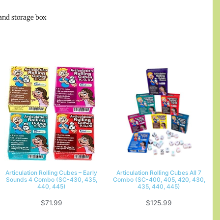
and storage box
Articulation Rolling Cubes – Early
Articulation Rolling Cubes All 7
Sounds 4 Combo (SC-430, 435,
Combo (SC-400, 405, 420, 430,
440, 445)
435, 440, 445)
$
71.99
$
125.99