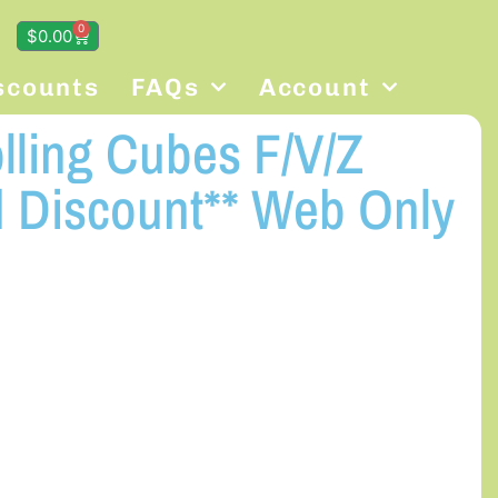
0
$
0.00
scounts
FAQs
Account
olling Cubes F/V/Z
 Discount** Web Only