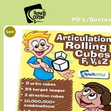
PO’s/Quote
Sale!