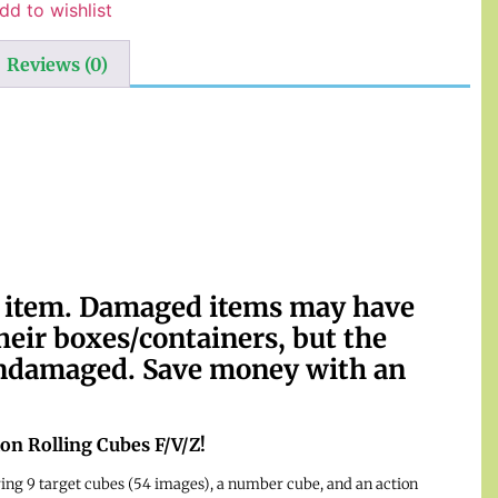
dd to wishlist
Reviews (0)
d item. Damaged items may have
their boxes/containers, but the
 undamaged. Save money with an
tion Rolling Cubes F/V/Z!
ring 9 target cubes (54 images), a number cube, and an action