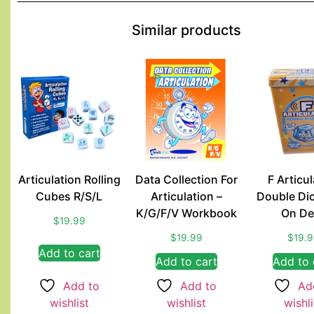
Similar products
Articulation Rolling
Data Collection For
F Articul
Cubes R/S/L
Articulation –
Double Di
K/G/F/V Workbook
On De
$
19.99
$
19.99
$
19.
Add to cart
Add to cart
Add to 
Add to
Add to
Ad
wishlist
wishlist
wishli