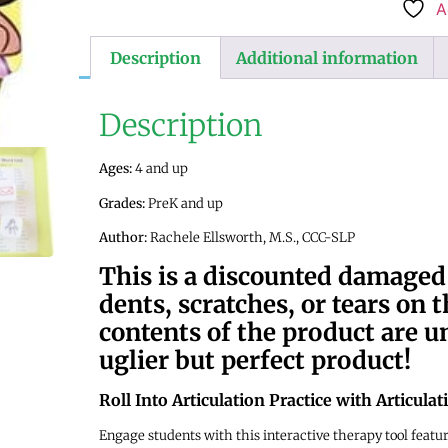
A
Description
Additional information
Description
Ages:
4 and up
Grades:
PreK and up
Author:
Rachele Ellsworth, M.S., CCC-SLP
This is a discounted damage
dents, scratches, or tears on 
contents of the product are
uglier but perfect product!
Roll Into Articulation Practice with Articula
Engage students with this interactive therapy tool featu