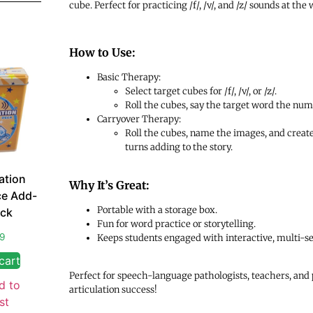
cube. Perfect for practicing /f/, /v/, and /z/ sounds at the
How to Use:
Basic Therapy:
Select target cubes for /f/, /v/, or /z/.
Roll the cubes, say the target word the nu
Carryover Therapy:
Roll the cubes, name the images, and create 
turns adding to the story.
ation
Why It’s Great:
ce Add-
Portable with a storage box.
ck
Fun for word practice or storytelling.
99
Keeps students engaged with interactive, multi-sen
cart
Perfect for speech-language pathologists, teachers, and 
d to
articulation success!
st