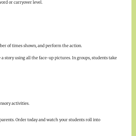
 word or carryover level.
mber of times shown, and perform the action.
a story using all the face-up pictures. In groups, students take
sory activities.
parents. Order today and watch your students roll into