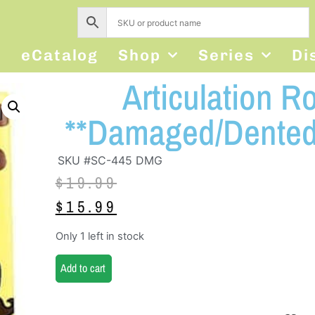
s
eCatalog
Shop
Series
Di
Articulation R
**Damaged/Dented
SKU #SC-445 DMG
$
19.99
$
15.99
Only 1 left in stock
Add to cart