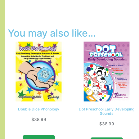
You may also like…
Double Dice Phonology
Dot Preschool Early Developing
Sounds
$
38.99
$
38.99